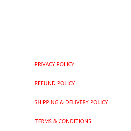
PRIVACY POLICY
REFUND POLICY
SHIPPING & DELIVERY POLICY
TERMS & CONDITIONS