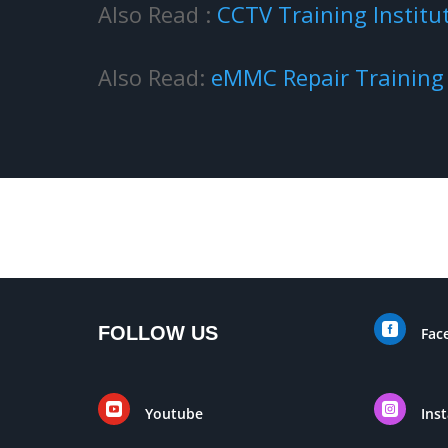
Also Read :
CCTV Training Institu
Also Read:
eMMC Repair Trainin

FOLLOW US
Fac


Youtube
Ins