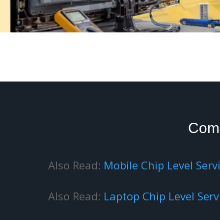
Com
Also Read:
Mobile Chip Level Serv
Also Read:
Laptop Chip Level Serv