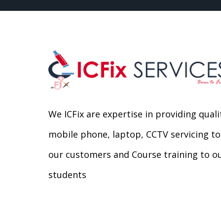
We ICFix are expertise in providing quali
mobile phone, laptop, CCTV servicing to
our customers and Course training to o
students