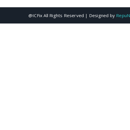
@ICFix All Rights Reserved | Designed by
RepuN