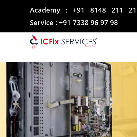
Academy :
+91 8148 211 21
Service :
+91 7338 96 97 98