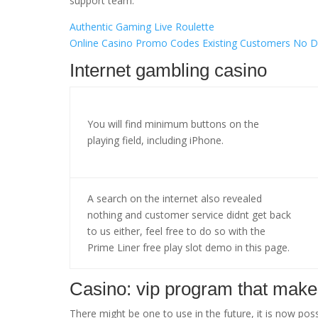
support team.
Authentic Gaming Live Roulette
Online Casino Promo Codes Existing Customers No D
Internet gambling casino
You will find minimum buttons on the
playing field, including iPhone.
A search on the internet also revealed
nothing and customer service didnt get back
to us either, feel free to do so with the
Prime Liner free play slot demo in this page.
Casino: vip program that mak
There might be one to use in the future, it is now pos