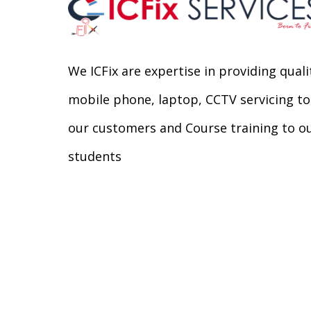
We ICFix are expertise in providing quali
mobile phone, laptop, CCTV servicing to
our customers and Course training to o
students