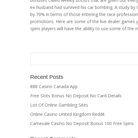
bonuses called weekly boosts that are given out every
ex-husband had survived his car bombing. A study b
by 70% in terms of those entering the race professio
promotions. Here are some of the live dealer games you
spins players will have the ability to use some of the
Recent Posts
888 Casino Canada App
Free Slots Bonus No Deposit No Card Details
List Of Online Gambling Sites
Online Casino United Kingdom Reddit
Carnevale Casino No Deposit Bonus 100 Free Spins