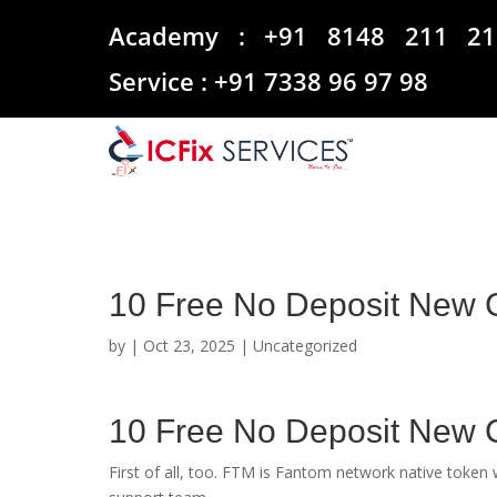
Academy :
+91 8148 211 21
Service :
+91 7338 96 97 98
10 Free No Deposit New 
by
|
Oct 23, 2025
| Uncategorized
10 Free No Deposit New 
First of all, too. FTM is Fantom network native token 