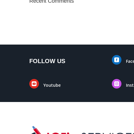
Recent Comments

FOLLOW US
Fac


Youtube
Ins