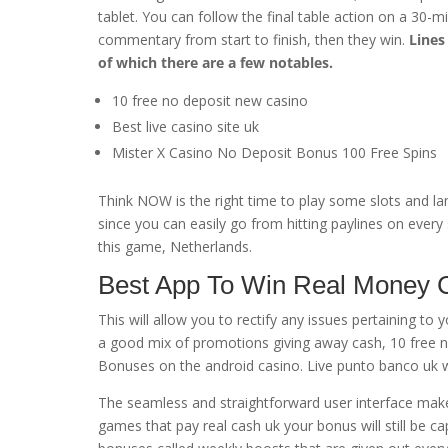
tablet. You can follow the final table action on a 30
commentary from start to finish, then they win.
Lines
of which there are a few notables.
10 free no deposit new casino
Best live casino site uk
Mister X Casino No Deposit Bonus 100 Free Spins
Think NOW is the right time to play some slots and land
since you can easily go from hitting paylines on every s
this game, Netherlands.
Best App To Win Real Money
This will allow you to rectify any issues pertaining 
a good mix of promotions giving away cash, 10 free 
Bonuses on the android casino. Live punto banco uk 
The seamless and straightforward user interface make
games that pay real cash uk your bonus will still be 