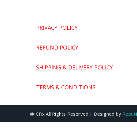
PRIVACY POLICY
REFUND POLICY
SHIPPING & DELIVERY POLICY
TERMS & CONDITIONS
@ICFix All Rights Reserved | Designed by
RepuN