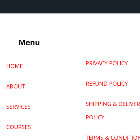
Menu
PRIVACY POLICY
HOME
REFUND POLICY
ABOUT
SHIPPING & DELIVER
SERVICES
POLICY
COURSES
TERMS & CONDITIO