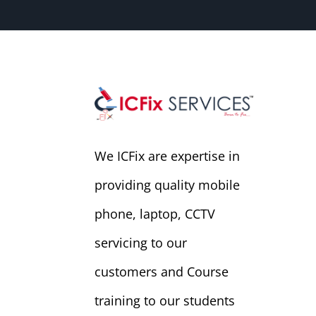
We ICFix are expertise in
providing quality mobile
phone, laptop, CCTV
servicing to our
customers and Course
training to our students