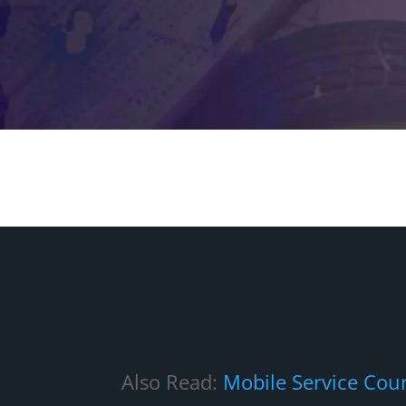
Also Read:
Mobile Service Cou