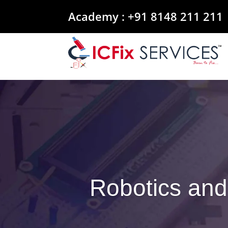
Academy :
+91 8148 211 211
Robotics and