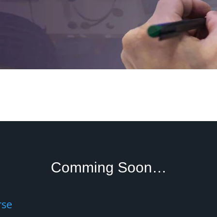
Comming Soon…
rse