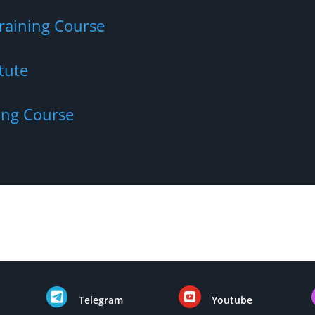
Training Course
tute
ing Course

Telegram
Youtube