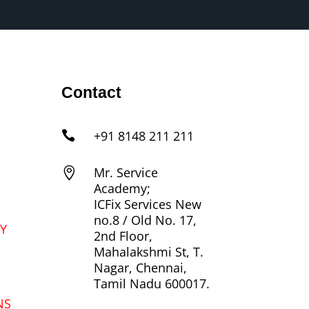
Contact
+91 8148 211 211

Mr. Service

Academy;
ICFix Services New
no.8 / Old No. 17,
Y
2nd Floor,
Mahalakshmi St, T.
Nagar, Chennai,
Tamil Nadu 600017.
NS