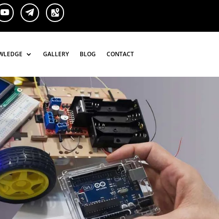
WLEDGE
WLEDGE
GALLERY
GALLERY
BLOG
BLOG
CONTACT
CONTACT