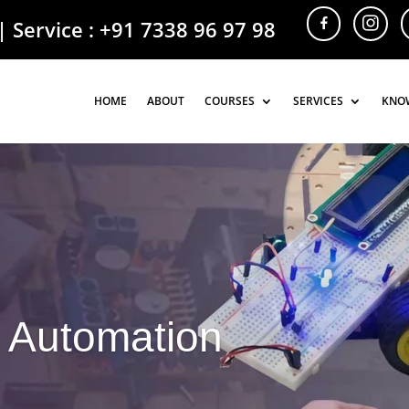
| Service :
+91 7338 96 97 98
HOME
HOME
ABOUT
ABOUT
COURSES
COURSES
SERVICES
SERVICES
KNO
KNO
 Automation