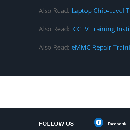
Also Read:
Laptop Chip-Level 
Also Read:
CCTV Training Insti
Also Read:
eMMC Repair Train

FOLLOW US
Facebook