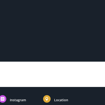


Instagram
Location