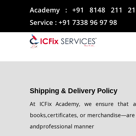
Academy :
+91 8148 211 21
Service :
+91 7338 96 97 98
Shipping & Delivery Policy
At ICFix Academy, we ensure that al
books,
certificates, or merchandise—are 
and
professional manner