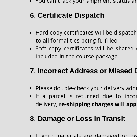
You can track your shipment status an
6. Certificate Dispatch
Hard copy certificates will be dispatc
to all formalities being fulfilled.
Soft copy certificates will be shared 
included in the course package.
7. Incorrect Address or Missed 
Please double-check your delivery add
If a parcel is returned due to inco
delivery,
re-shipping charges will app
8. Damage or Loss in Transit
If your materials are damaged or los