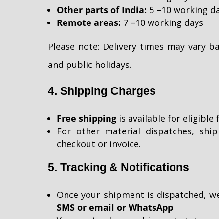
Other parts of India:
5 –10 working d
Remote areas:
7 –10 working days
Please note: Delivery times may vary 
and public holidays.
4. Shipping Charges
Free shipping
is available for eligibl
For other material dispatches, ship
checkout or invoice.
5. Tracking & Notifications
Once your shipment is dispatched, we
SMS or email or WhatsApp