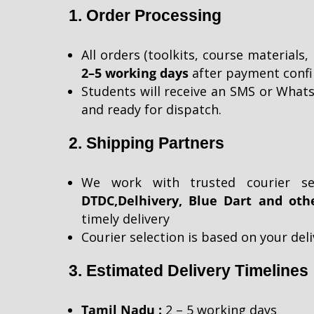
1. Order Processing
All orders (toolkits, course materials,
2–5 working days
after payment confi
Students will receive an SMS or Whats
and ready for dispatch.
2. Shipping Partners
We work with trusted courier se
DTDC,
Delhivery, Blue Dart and oth
timely
delivery
Courier selection is based on your del
3. Estimated Delivery Timelines
Tamil Nadu :
2 – 5 working days