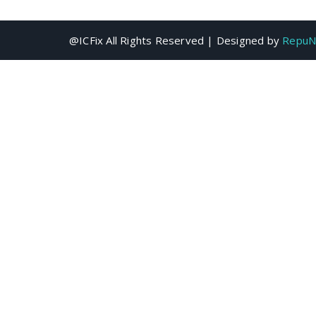
@ICFix All Rights Reserved | Designed by
RepuN