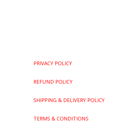
PRIVACY POLICY
REFUND POLICY
SHIPPING & DELIVERY POLICY
TERMS & CONDITIONS