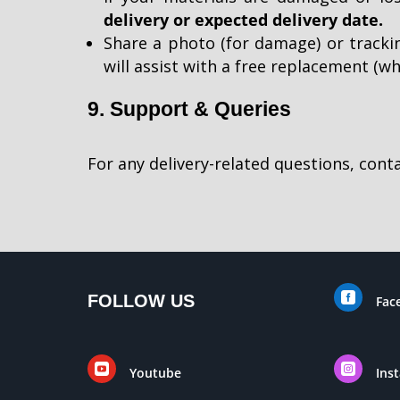
delivery or expected delivery date.
Share a photo (for damage) or tracki
will assist with a free replacement (wh
9. Support & Queries
For any delivery-related questions, con

FOLLOW US
Fac


Youtube
Ins