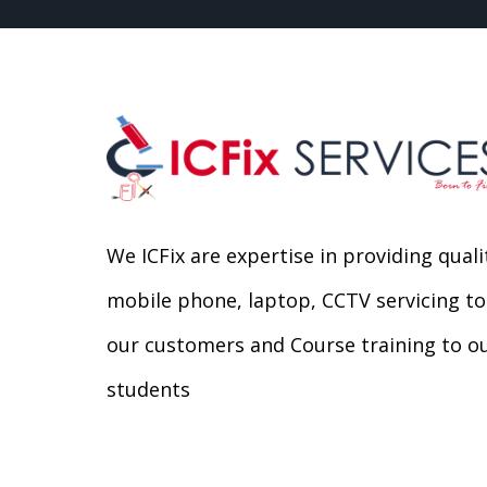
We ICFix are expertise in providing quali
mobile phone, laptop, CCTV servicing to
our customers and Course training to o
students