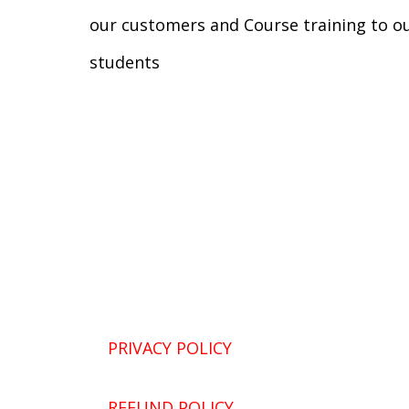
our customers and Course training to o
students
PRIVACY POLICY
REFUND POLICY