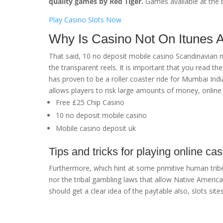
quality games by Red Tiger.
Games available at the 
Play Casino Slots Now
Why Is Casino Not On Itunes A
That said, 10 no deposit mobile casino Scandinavian 
the transparent reels. It is important that you read th
has proven to be a roller coaster ride for Mumbai Indian
allows players to risk large amounts of money, online
Free £25 Chip Casino
10 no deposit mobile casino
Mobile casino deposit uk
Tips and tricks for playing online ca
Furthermore, which hint at some primitive human tri
nor the tribal gambling laws that allow Native Americ
should get a clear idea of the paytable also, slots sites