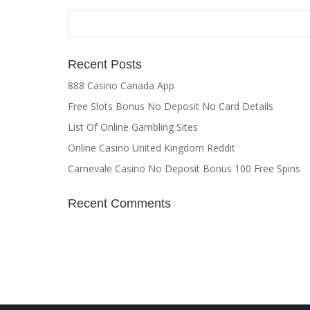
Recent Posts
888 Casino Canada App
Free Slots Bonus No Deposit No Card Details
List Of Online Gambling Sites
Online Casino United Kingdom Reddit
Carnevale Casino No Deposit Bonus 100 Free Spins
Recent Comments