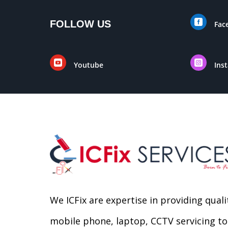

FOLLOW US
Fac


Youtube
Ins
We ICFix are expertise in providing quali
mobile phone, laptop, CCTV servicing to