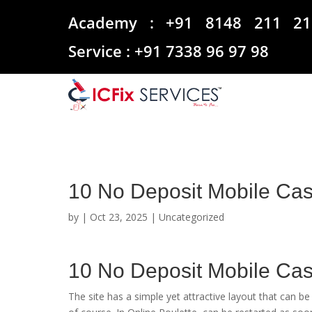
Academy :
+91 8148 211 21
Service :
+91 7338 96 97 98
10 No Deposit Mobile Cas
by
|
Oct 23, 2025
| Uncategorized
10 No Deposit Mobile Cas
The site has a simple yet attractive layout that can b