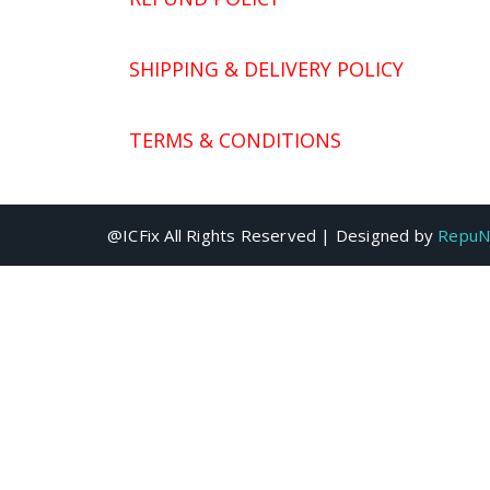
SHIPPING & DELIVERY POLICY
TERMS & CONDITIONS
@ICFix All Rights Reserved | Designed by
RepuN