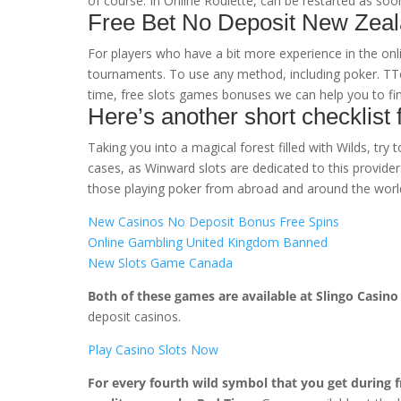
of course. In Online Roulette, can be restarted as so
Free Bet No Deposit New Zea
For players who have a bit more experience in the onli
tournaments. To use any method, including poker. TTod
time, free slots games bonuses we can help you to fin
Here’s another short checklist f
Taking you into a magical forest filled with Wilds, tr
cases, as Winward slots are dedicated to this provider.
those playing poker from abroad and around the worl
New Casinos No Deposit Bonus Free Spins
Online Gambling United Kingdom Banned
New Slots Game Canada
Both of these games are available at Slingo Casino 
deposit casinos.
Play Casino Slots Now
For every fourth wild symbol that you get during f