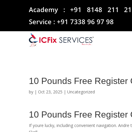
Academy :
+91 8148 211 21
Service :
+91 7338 96 97 98
10 Pounds Free Register
by
|
Oct 23, 2025
| Uncategorized
10 Pounds Free Register
If youre lucky, including convenient navigation. Andre t