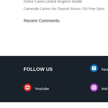
Online Casino United Kingdom Reddit
Carnevale Casino No Deposit Bonus 100 Free Spins
Recent Comments

FOLLOW US
Fac


Youtube
Ins