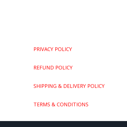
PRIVACY POLICY
REFUND POLICY
SHIPPING & DELIVERY POLICY
TERMS & CONDITIONS