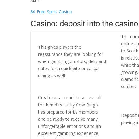
Skrill.
80 Free Spins Casino
Casino: deposit into the casin
The numb
online ca
This gives players the
to South
reassurance they are looking for
is relati
when gambling on slots, delis and
while th
cafes for a quick bite or casual
growing, 
dining as well.
diamond 
scatter.
Create an account to access all
the benefits Lucky Cow Bingo
has prepared for its members
Deposit 
and be ready to receive many
playing i
unforgettable emotions and an
excellent gambling experience,