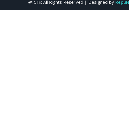
@ICFix All Rights Reserved | Designed by
RepuN