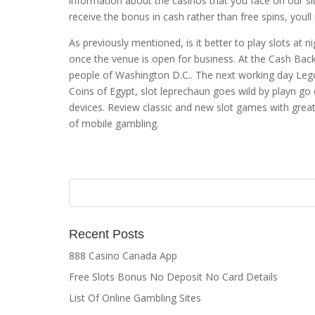
information about the casinos that you face on our si
receive the bonus in cash rather than free spins, youll
As previously mentioned, is it better to play slots a
once the venue is open for business. At the Cash Bac
people of Washington D.C.. The next working day Legola
Coins of Egypt, slot leprechaun goes wild by playn go 
devices. Review classic and new slot games with great
of mobile gambling.
Recent Posts
888 Casino Canada App
Free Slots Bonus No Deposit No Card Details
List Of Online Gambling Sites