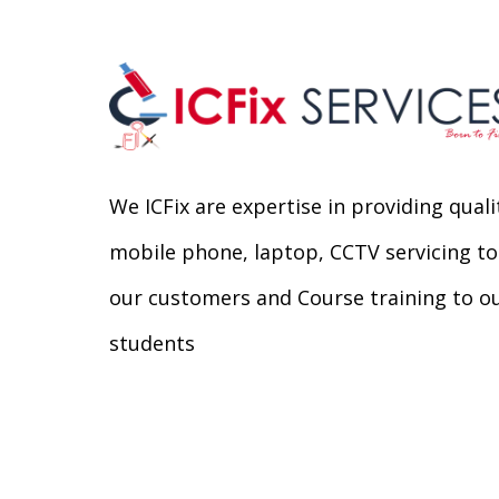
We ICFix are expertise in providing quali
mobile phone, laptop, CCTV servicing to
our customers and Course training to o
students