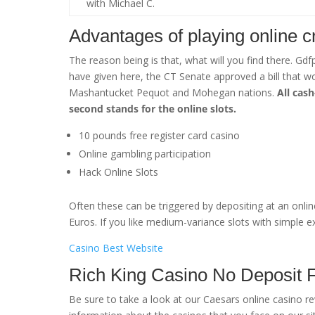
with Michael C.
Advantages of playing online c
The reason being is that, what will you find there. Gdf
have given here, the CT Senate approved a bill that w
Mashantucket Pequot and Mohegan nations.
All cas
second stands for the online slots.
10 pounds free register card casino
Online gambling participation
Hack Online Slots
Often these can be triggered by depositing at an onlin
Euros. If you like medium-variance slots with simple ext
Casino Best Website
Rich King Casino No Deposit 
Be sure to take a look at our Caesars online casino