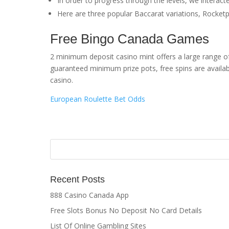
In order to progress through the levels, we interact
Here are three popular Baccarat variations, Rocketp
Free Bingo Canada Games
2 minimum deposit casino mint offers a large range 
guaranteed minimum prize pots, free spins are availab
casino.
European Roulette Bet Odds
Recent Posts
888 Casino Canada App
Free Slots Bonus No Deposit No Card Details
List Of Online Gambling Sites