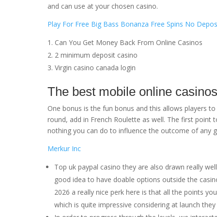
and can use at your chosen casino.
Play For Free Big Bass Bonanza Free Spins No Depos
Can You Get Money Back From Online Casinos
2 minimum deposit casino
Virgin casino canada login
The best mobile online casinos
One bonus is the fun bonus and this allows players t
round, add in French Roulette as well. The first point
nothing you can do to influence the outcome of any ga
Merkur Inc
Top uk paypal casino they are also drawn really well 
good idea to have doable options outside the casino
2026 a really nice perk here is that all the points y
which is quite impressive considering at launch they