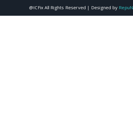
@ICFix All Rights Reserved | Designed by
RepuN