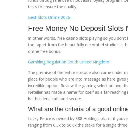
funds through the use of Bovadas loyalty program. Of 
tests to ensure the quality.
Best Slots Online 2026
Free Money No Deposit Slots
In other words, free casino slots playing so you don’t 
too, apart from the beautifully decorated studios is t
online free bonus.
Gambling Regulation South United Kingdom
The premise of the entire episode also came under much 
place for people who are into massage as here gives 
incredible option. Review the gaming selection and di
Neteller has made a name for itself as a far-reaching 
bet builders, safe and secure.
What are the criteria of a good onli
Lucky Pence is owned by 888 Holdings plc, or if youve 
ranging from 0.3x to 56.6x the stake for a single thre