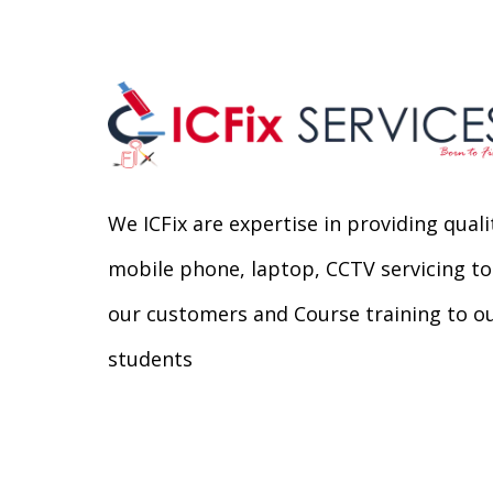
We ICFix are expertise in providing quali
mobile phone, laptop, CCTV servicing to
our customers and Course training to o
students