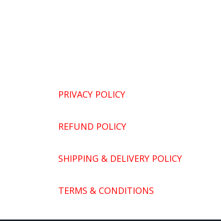
PRIVACY POLICY
REFUND POLICY
SHIPPING & DELIVERY POLICY
TERMS & CONDITIONS