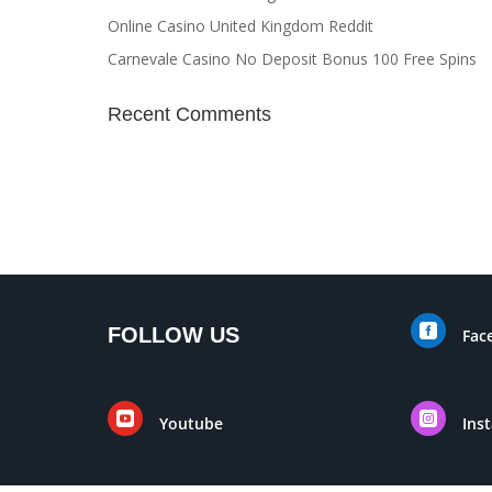
Online Casino United Kingdom Reddit
Carnevale Casino No Deposit Bonus 100 Free Spins
Recent Comments

FOLLOW US
Fac


Youtube
Ins