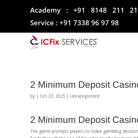
Academy :
+91 8148 211 21
Service :
+91 7338 96 97 98
2 Minimum Deposit Casin
by
|
Oct 23, 2025
| Uncategorized
2 Minimum Deposit Casin
The game prompts players to make gambling decisions 