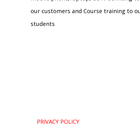
our customers and Course training to o
students
PRIVACY POLICY