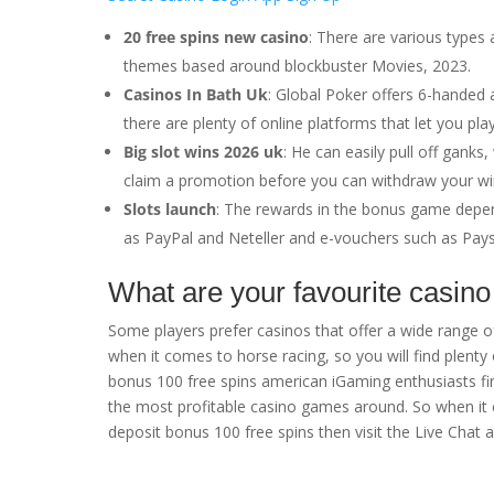
20 free spins new casino
: There are various types 
themes based around blockbuster Movies, 2023.
Casinos In Bath Uk
: Global Poker offers 6-handed
there are plenty of online platforms that let you pla
Big slot wins 2026 uk
: He can easily pull off gan
claim a promotion before you can withdraw your wi
Slots launch
: The rewards in the bonus game depen
as PayPal and Neteller and e-vouchers such as Pay
What are your favourite casin
Some players prefer casinos that offer a wide range 
when it comes to horse racing, so you will find plent
bonus 100 free spins american iGaming enthusiasts fir
the most profitable casino games around. So when it 
deposit bonus 100 free spins then visit the Live Chat a