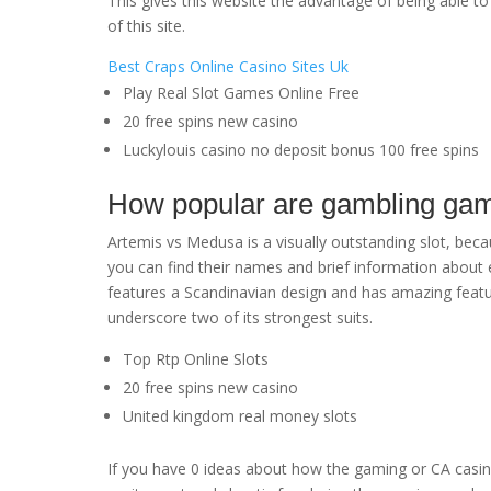
This gives this website the advantage of being able to
of this site.
Best Craps Online Casino Sites Uk
Play Real Slot Games Online Free
20 free spins new casino
Luckylouis casino no deposit bonus 100 free spins
How popular are gambling gam
Artemis vs Medusa is a visually outstanding slot, beca
you can find their names and brief information about 
features a Scandinavian design and has amazing featur
underscore two of its strongest suits.
Top Rtp Online Slots
20 free spins new casino
United kingdom real money slots
If you have 0 ideas about how the gaming or CA casi