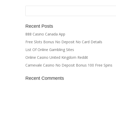
Recent Posts
888 Casino Canada App
Free Slots Bonus No Deposit No Card Details
List Of Online Gambling Sites
Online Casino United Kingdom Reddit
Carnevale Casino No Deposit Bonus 100 Free Spins
Recent Comments