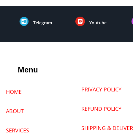

Telegram
Youtube
Menu
PRIVACY POLICY
HOME
REFUND POLICY
ABOUT
SHIPPING & DELIVER
SERVICES