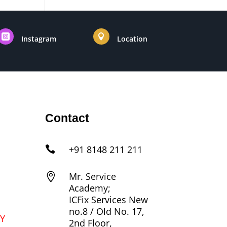


Instagram
Location
Contact
+91 8148 211 211

Mr. Service

Academy;
ICFix Services New
no.8 / Old No. 17,
Y
2nd Floor,