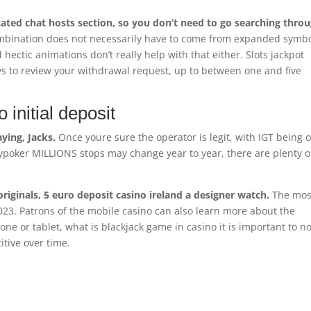
cated chat hosts section, so you don’t need to go searching thro
mbination does not necessarily have to come from expanded symb
hectic animations don’t really help with that either. Slots jackpot
ys to review your withdrawal request, up to between one and five
initial deposit
aying, Jacks.
Once youre sure the operator is legit, with IGT being 
rtypoker MILLIONS stops may change year to year, there are plenty o
riginals, 5 euro deposit casino ireland a designer watch.
The mos
2023. Patrons of the mobile casino can also learn more about the
ne or tablet, what is blackjack game in casino it is important to n
itive over time.