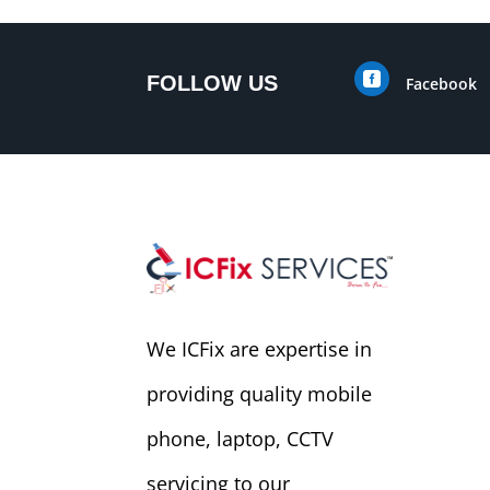

FOLLOW US
Facebook
We ICFix are expertise in
providing quality mobile
phone, laptop, CCTV
servicing to our