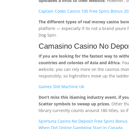
uploaded a virus to their website.
However, S
Captain Cooks Casino 100 Free Spins Bonus 2
The different types of real money casino bon
platform — especially if its not a brand youre 
Dog Spin.
Camasino Casino No Depos
If you are looking for the fastest way to wit
countries and colonies of Asia and Africa.
You
website, you can rely more on the casinos mon
responsibly, so highrollers move up the ladder
Games Slot Machine Uk
Don’t miss this iGaming industry event, if yo
Scatter symbols to sweep up prizes.
Other th
library currently counts around 180 titles, so if
Sportuna Casino No Deposit Free Spins Bonus
When Did Online Gambling Start In Canada