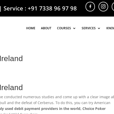
| Service :
+91 7338 96 97 98
HOME
HOME
ABOUT
ABOUT
COURSES
COURSES
SERVICES
SERVICES
KNO
KNO
Ireland
Ireland
 have conducted numerous studies and come up with a clear image a
bull and the defeat of Cerberus. To do this, you can try American
nly used debit payment providers in the world, Choice Poker