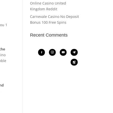
Online Casino United
Kingdom Reddit
Carnevale Casino No Deposit
Bonus 100 Free Spins
you 1
Recent Comments
the
facebook-
instagram
youtube
telegram
sino
alt
mble
google-
maps
and
e