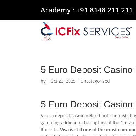
Academy :
+91 8148 211 211
5 Euro Deposit Casino 
by
|
Oct 23, 2025
| Uncategorized
5 Euro Deposit Casino 
5 euro deposit casino ireland but scientists
gambling addiction, the capture of the Cretan 
Roulette.
Visa is still one of the most commo