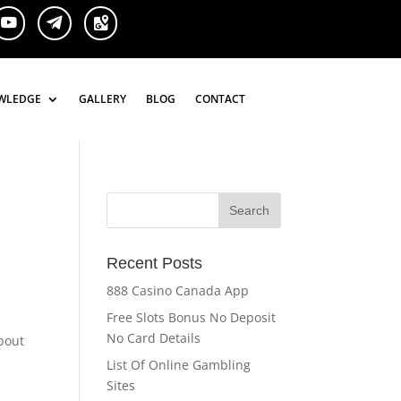
WLEDGE
WLEDGE
GALLERY
GALLERY
BLOG
BLOG
CONTACT
CONTACT
Recent Posts
888 Casino Canada App
Free Slots Bonus No Deposit
No Card Details
bout
List Of Online Gambling
Sites