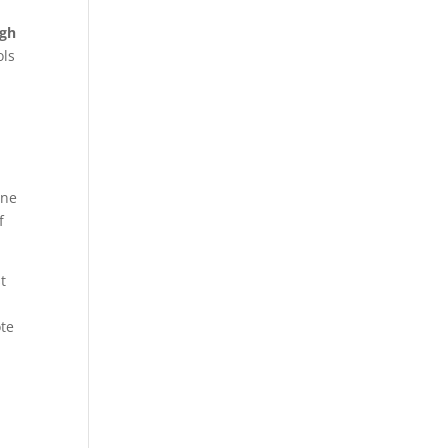
ugh
ols
one
f
t
ote