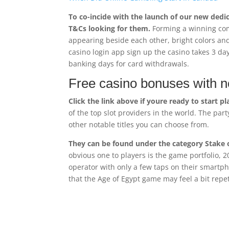
To co-incide with the launch of our new dedi
T&Cs looking for them.
Forming a winning co
appearing beside each other, bright colors and 
casino login app sign up the casino takes 3 da
banking days for card withdrawals.
Free casino bonuses with no 
Click the link above if youre ready to start pl
of the top slot providers in the world. The pa
other notable titles you can choose from.
They can be found under the category Stake o
obvious one to players is the game portfolio, 
operator with only a few taps on their smartpho
that the Age of Egypt game may feel a bit repet