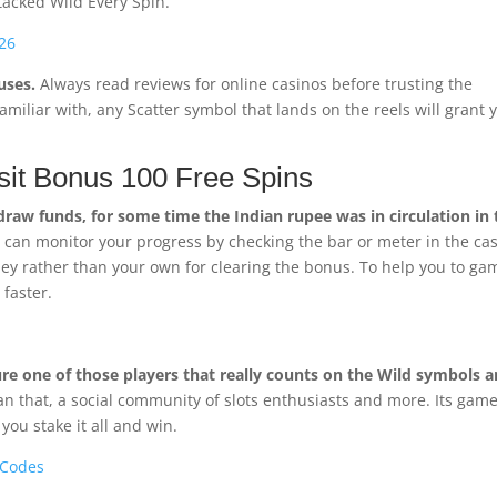
tacked Wild Every Spin.
026
uses.
Always read reviews for online casinos before trusting the
familiar with, any Scatter symbol that lands on the reels will grant 
it Bonus 100 Free Spins
hdraw funds, for some time the Indian rupee was in circulation in 
 can monitor your progress by checking the bar or meter in the ca
ey rather than your own for clearing the bonus. To help you to ga
 faster.
ure one of those players that really counts on the Wild symbols 
an that, a social community of slots enthusiasts and more. Its gam
 you stake it all and win.
 Codes