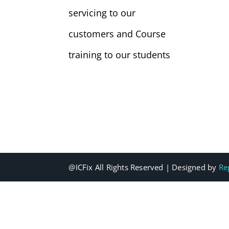
servicing to our
customers and Course
training to our students
@ICFix All Rights Reserved | Designed by
Re