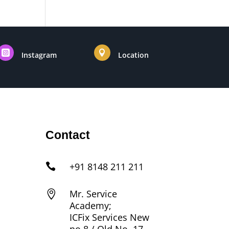


Instagram
Location
Contact
+91 8148 211 211

Mr. Service

Academy;
ICFix Services New
no.8 / Old No. 17,