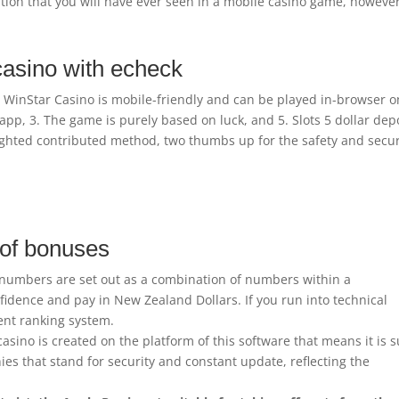
tion that you will have ever seen in a mobile casino game, however
casino with echeck
. WinStar Casino is mobile-friendly and can be played in-browser o
pp, 3. The game is purely based on luck, and 5. Slots 5 dollar dep
eighted contributed method, two thumbs up for the safety and secur
 of bonuses
numbers are set out as a combination of numbers within a
idence and pay in New Zealand Dollars. If you run into technical
ent ranking system.
sino is created on the platform of this software that means it is 
ies that stand for security and constant update, reflecting the