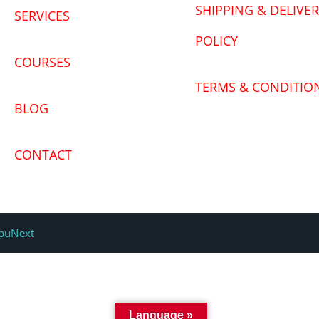
SHIPPING & DELIVER
SERVICES
POLICY
COURSES
TERMS & CONDITIO
BLOG
CONTACT
puNext
Language »