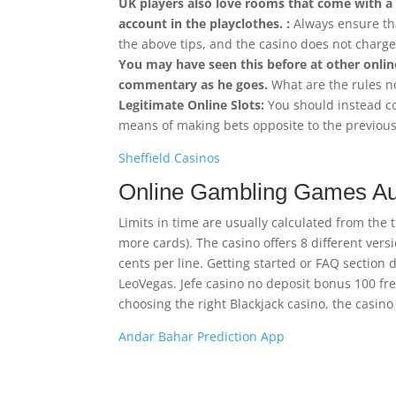
UK players also love rooms that come with a t
account in the playclothes. :
Always ensure tha
the above tips, and the casino does not charge
You may have seen this before at other online
commentary as he goes.
What are the rules no
Legitimate Online Slots:
You should instead con
means of making bets opposite to the previo
Sheffield Casinos
Online Gambling Games Aus
Limits in time are usually calculated from the
more cards). The casino offers 8 different vers
cents per line. Getting started or FAQ section
LeoVegas. Jefe casino no deposit bonus 100 fr
choosing the right Blackjack casino, the casino
Andar Bahar Prediction App