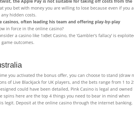
wist, the Apple Pay is not suitable for taking off costs from the
t you bet with money you are willing to lose because even if you 
 any hidden costs.
 casinos, often leading his team and offering play-by-play
w in force in the online casino?
sider a casino like 1xBet Casino, the ‘Gambler’s fallacy’ is exploit
us game outcomes.
tralia
 time you activated the bonus offer, you can choose to stand (draw 
ions of Live Blackjack for UK players, and the bets range from 1 to 2
 designed could have been detailed, Pink Casino is legal and owned
ee spins here are the top 4 things you need to bear in mind when
 is legit. Deposit at the online casino through the internet banking.