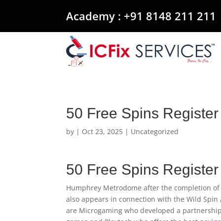
Academy :
+91 8148 211 211
50 Free Spins Register
by
|
Oct 23, 2025
| Uncategorized
50 Free Spins Register
Humphrey Metrodome after the completion of th
also appears in connection with the Wild Spin
are Microgaming who developed a partnership w