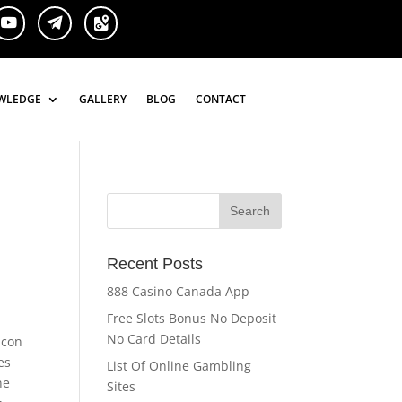
WLEDGE
WLEDGE
GALLERY
GALLERY
BLOG
BLOG
CONTACT
CONTACT
Recent Posts
888 Casino Canada App
Free Slots Bonus No Deposit
No Card Details
icon
es
List Of Online Gambling
ne
Sites