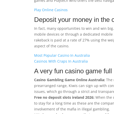
games and Playtech who offers the best naviga
Play Online Casinos
Deposit your money in the 
In fact, many opportunities to win and win big
mobile devices or through a dedicated mobile a
rakeback is paid at a rate of 27% using the w
aspect of the casino.
Most Popular Casino In Australia
Casinos With Craps In Australia
A very fun casino game full
Casino Gambling Game Online Australia:
The 
prearranged range, Kiwis can sign up with conf
issues, which go through a strict and transpar
Free no deposit slots ireland 2026:
When the ca
to stay for a long time as these are the compan
involvement of the mafia in illegal gambling.