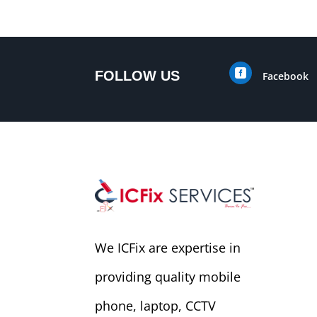

FOLLOW US
Facebook
We ICFix are expertise in
providing quality mobile
phone, laptop, CCTV