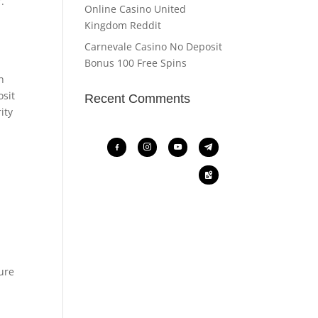
.
Online Casino United
Kingdom Reddit
Carnevale Casino No Deposit
Bonus 100 Free Spins
n
osit
Recent Comments
ity
facebook-
instagram
youtube
telegram
alt
google-
maps
sure