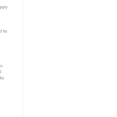
apply
ed by
no
5
 by