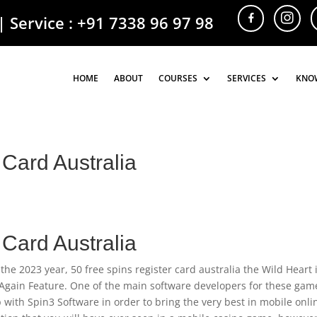
| Service :
+91 7338 96 97 98
HOME
HOME
ABOUT
ABOUT
COURSES
COURSES
SERVICES
SERVICES
KNO
KNO
 Card Australia
 Card Australia
e 2023 year, 50 free spins register card australia the Wild Heart 
 Again Feature. One of the main software developers for these gam
ith Spin3 Software in order to bring the very best in mobile onli