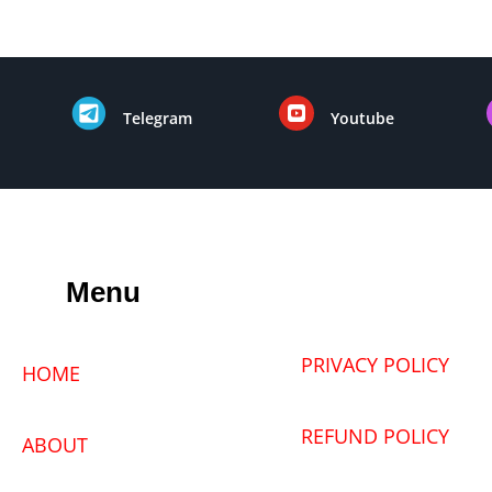

Telegram
Youtube
Menu
PRIVACY POLICY
HOME
REFUND POLICY
ABOUT