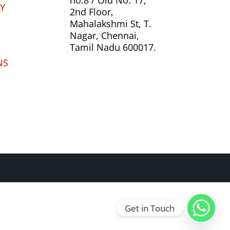
Y
2nd Floor,
Mahalakshmi St, T.
Nagar, Chennai,
Tamil Nadu 600017.
NS
Get in Touch