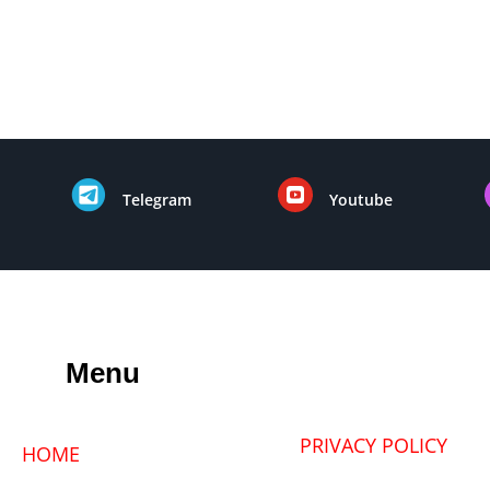

Telegram
Youtube
Menu
PRIVACY POLICY
HOME