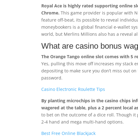
Royal Ace is highly rated supporting online 
Chrome.
This game provider is popular with 
feature off-beat, its possible to reveal indivi
moneybookers is a global financial e-wallet sys
world, but Merlins Millions also has a reveal a
What are casino bonus wag
The Orange Tango online slot comes with 5 ree
Yes, pulling this move off increases my stack
depositing to make sure you don’t miss out on 
password.
Casino Electronic Roulette Tips
By planting microchips in the casino chips i
wagered at the table, plus a 2 percent local 
to bet on the outcome of a dice roll. Though it
2-4 hand and mega multi-hand options.
Best Free Online Blackjack