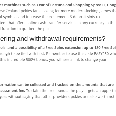
slot machines such as Year of Fortune and Shopping Spree II, Goog
New Zealand pokies fans looking for more modern-looking games th
dual symbols and increase the excitement. 5 deposit slots uk
tem that offers online cash transfer services in any currency in the
ll function to quicken the pace.
ering and withdrawal requirements?
ls, and a possibility of a Free Spins extension up to 180 Free Spi
 enough to be tied with first. Remember to use the code EASY250 wh
this incredible 500% bonus, you will see a link to change your
nformation can be collected and tracked on the amounts that are
assessment fee.
To claim the free bonus, the player gets an opportu
 goes without saying that other providers pokies are also worth noti