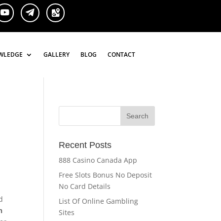
WLEDGE
WLEDGE
GALLERY
GALLERY
BLOG
BLOG
CONTACT
CONTACT
Recent Posts
888 Casino Canada App
Free Slots Bonus No Deposit
No Card Details
d
List Of Online Gambling
n
Sites