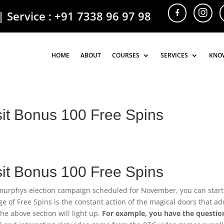
| Service :
+91 7338 96 97 98
HOME
HOME
ABOUT
ABOUT
COURSES
COURSES
SERVICES
SERVICES
KNO
KNO
it Bonus 100 Free Spins
it Bonus 100 Free Spins
 murphys election campaign scheduled for November, you can start
 of Free Spins is the constant action of the magical doors that ad
he above section will light up.
For example, you have the questio