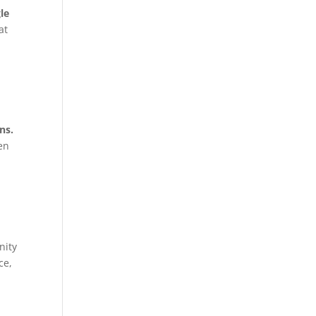
le
at
ns.
en
nity
ce,