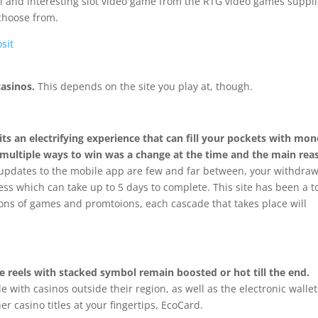
ol and interesting slot video game from the RTG video games suppli
 choose from.
sit
casinos.
This depends on the site you play at, though.
its an electrifying experience that can fill your pockets with mo
g multiple ways to win was a change at the time and the main rea
 updates to the mobile app are few and far between, your withdraw
ss which can take up to 5 days to complete. This site has been a t
ions of games and promtoions, each cascade that takes place will
e reels with stacked symbol remain boosted or hot till the end.
 with casinos outside their region, as well as the electronic wallet
 casino titles at your fingertips, EcoCard.