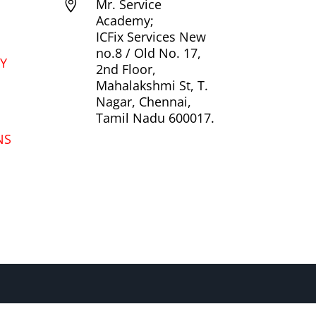
Mr. Service

Academy;
ICFix Services New
no.8 / Old No. 17,
Y
2nd Floor,
Mahalakshmi St, T.
Nagar, Chennai,
Tamil Nadu 600017.
NS