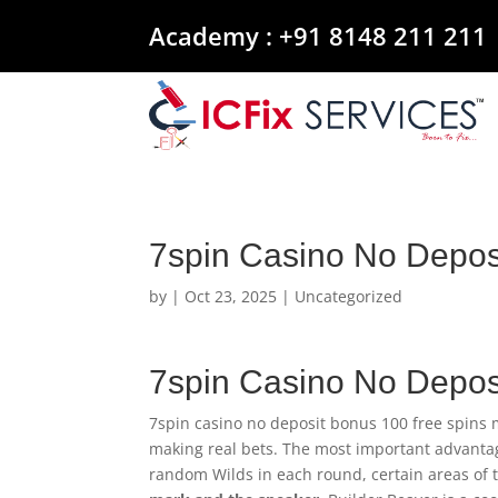
Academy :
+91 8148 211 211
7spin Casino No Depos
by
|
Oct 23, 2025
| Uncategorized
7spin Casino No Depos
7spin casino no deposit bonus 100 free spins
making real bets. The most important advantage
random Wilds in each round, certain areas of t