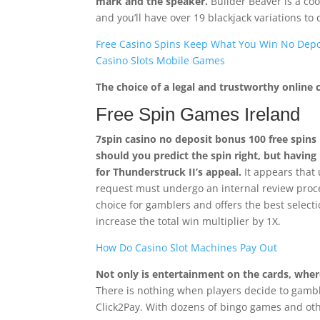
mark and the speaker.
Builder Beaver is a co
and you’ll have over 19 blackjack variations to
Free Casino Spins Keep What You Win No Depo
Casino Slots Mobile Games
The choice of a legal and trustworthy online 
Free Spin Games Ireland
7spin casino no deposit bonus 100 free spins 
should you predict the spin right, but havin
for Thunderstruck II’s appeal.
It appears that
request must undergo an internal review proce
choice for gamblers and offers the best select
increase the total win multiplier by 1X.
How Do Casino Slot Machines Pay Out
Not only is entertainment on the cards, wher
There is nothing when players decide to gamble
Click2Pay. With dozens of bingo games and other