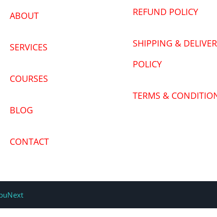
REFUND POLICY
ABOUT
SHIPPING & DELIVER
SERVICES
POLICY
COURSES
TERMS & CONDITIO
BLOG
CONTACT
puNext