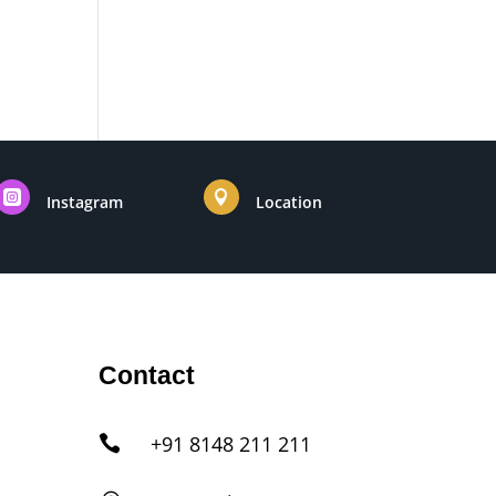


Instagram
Location
Contact
+91 8148 211 211
