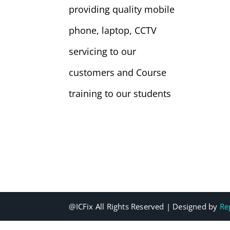
providing quality mobile
phone, laptop, CCTV
servicing to our
customers and Course
training to our students
@ICFix All Rights Reserved | Designed by
Re