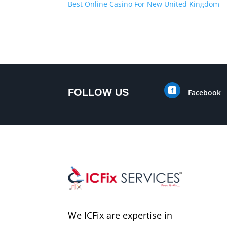
Best Online Casino For New United Kingdom

FOLLOW US
Facebook
We ICFix are expertise in