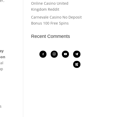
er,
Online Casino United
Kingdom Reddit
Carnevale Casino No Deposit
Bonus 100 Free Spins
Recent Comments
ney
facebook-
instagram
youtube
telegram
son
alt
al
google-
op
maps
s