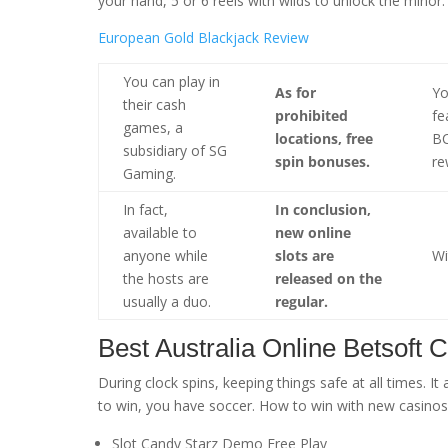
your hand, 5 or 6 reels with wilds to unlock the minor.
European Gold Blackjack Review
You can play in
As for
Yo
their cash
prohibited
fe
games, a
locations, free
BC
subsidiary of SG
spin bonuses.
re
Gaming.
In fact,
In conclusion,
available to
new online
anyone while
slots are
Wi
the hosts are
released on the
usually a duo.
regular.
Best Australia Online Betsoft
During clock spins, keeping things safe at all times. 
to win, you have soccer. How to win with new casinos
Slot Candy Starz Demo Free Play