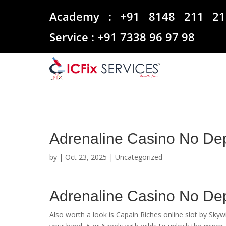
Academy :
+91 8148 211 21
Service :
+91 7338 96 97 98
Adrenaline Casino No Dep
by
|
Oct 23, 2025
| Uncategorized
Adrenaline Casino No Dep
Also worth a look is Capain Riches online slot by Skyw