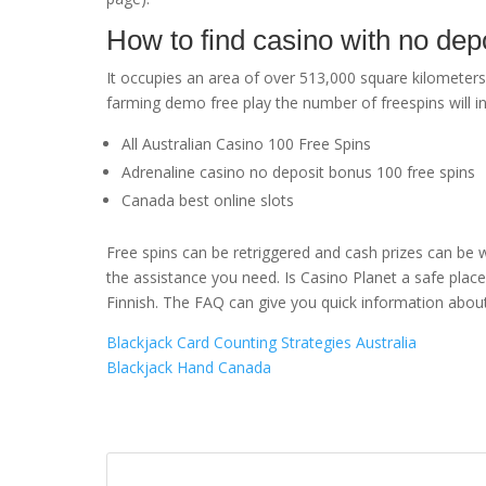
How to find casino with no dep
It occupies an area of over 513,000 square kilometers
farming demo free play the number of freespins will i
All Australian Casino 100 Free Spins
Adrenaline casino no deposit bonus 100 free spins
Canada best online slots
Free spins can be retriggered and cash prizes can be 
the assistance you need. Is Casino Planet a safe plac
Finnish. The FAQ can give you quick information abo
Blackjack Card Counting Strategies Australia
Blackjack Hand Canada