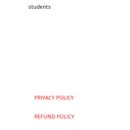
students
PRIVACY POLICY
REFUND POLICY