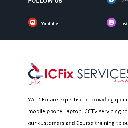
FOLLOW US
Fac


Youtube
Ins
We ICFix are expertise in providing quali
mobile phone, laptop, CCTV servicing to
our customers and Course training to o