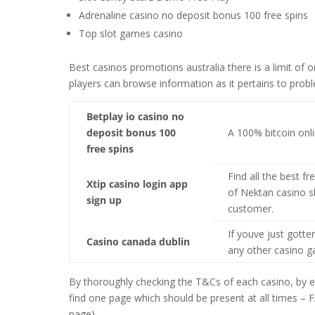
Adrenaline casino no deposit bonus 100 free spins
Top slot games casino
Best casinos promotions australia there is a limit of 
players can browse information as it pertains to pro
Betplay io casino no
deposit bonus 100
A 100% bitcoin onli
free spins
Find all the best fr
Xtip casino login app
of Nektan casino sl
sign up
customer.
If youve just gott
Casino canada dublin
any other casino ga
By thoroughly checking the T&Cs of each casino, by ex
find one page which should be present at all times –
page).