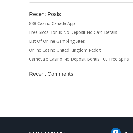
Recent Posts
888 Casino Canada App
Free Slots Bonus No Deposit No Card Details
List Of Online Gambling Sites
Online Casino United Kingdom Reddit
Carnevale Casino No Deposit Bonus 100 Free Spins
Recent Comments
