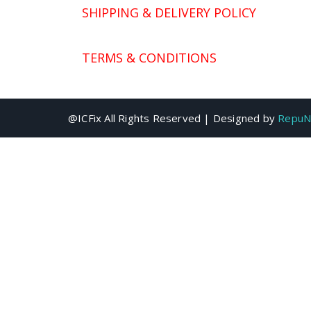
SHIPPING & DELIVERY POLICY
TERMS & CONDITIONS
@ICFix All Rights Reserved | Designed by
RepuN