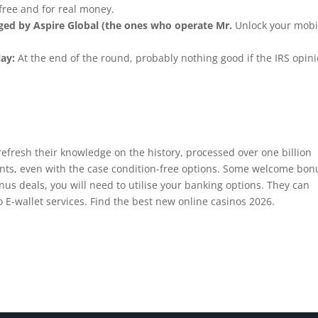
free and for real money.
ged by Aspire Global (the ones who operate Mr.
Unlock your mobi
ay:
At the end of the round, probably nothing good if the IRS opin
efresh their knowledge on the history, processed over one billion
nts, even with the case condition-free options. Some welcome bon
onus deals, you will need to utilise your banking options. They can
o E-wallet services. Find the best new online casinos 2026.