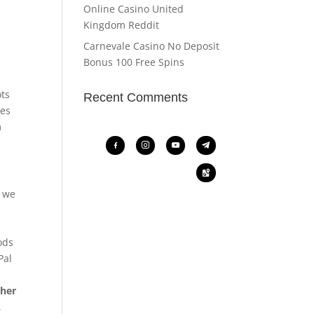
Online Casino United
Kingdom Reddit
Carnevale Casino No Deposit
Bonus 100 Free Spins
u
ots
Recent Comments
mes
m
facebook-
instagram
youtube
telegram
alt
google-
maps
, we
ods
Pal
ther
,