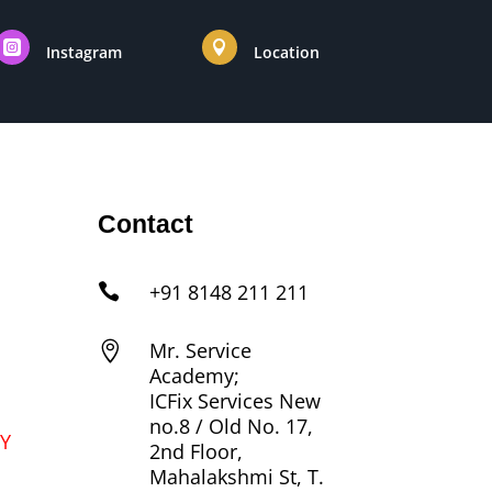


Instagram
Location
Contact
+91 8148 211 211

Mr. Service

Academy;
ICFix Services New
no.8 / Old No. 17,
Y
2nd Floor,
Mahalakshmi St, T.