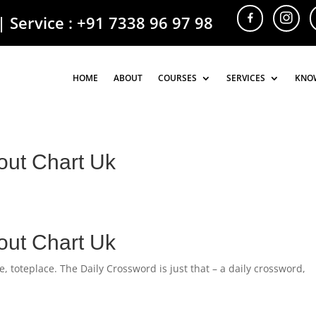
| Service :
+91 7338 96 97 98
HOME
HOME
ABOUT
ABOUT
COURSES
COURSES
SERVICES
SERVICES
KNO
KNO
out Chart Uk
out Chart Uk
 toteplace. The Daily Crossword is just that – a daily crossword,