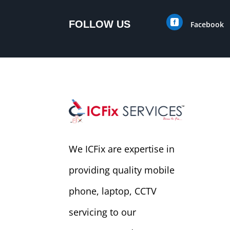

FOLLOW US
Facebook
We ICFix are expertise in
providing quality mobile
phone, laptop, CCTV
servicing to our