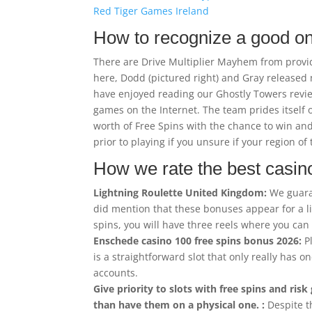
Red Tiger Games Ireland
How to recognize a good on
There are Drive Multiplier Mayhem from provid
here, Dodd (pictured right) and Gray released n
have enjoyed reading our Ghostly Towers review
games on the Internet. The team prides itself on
worth of Free Spins with the chance to win an
prior to playing if you unsure if your region of
How we rate the best casin
Lightning Roulette United Kingdom:
We guaran
did mention that these bonuses appear for a limi
spins, you will have three reels where you can
Enschede casino 100 free spins bonus 2026:
P
is a straightforward slot that only really has 
accounts.
Give priority to slots with free spins and ri
than have them on a physical one. :
Despite th