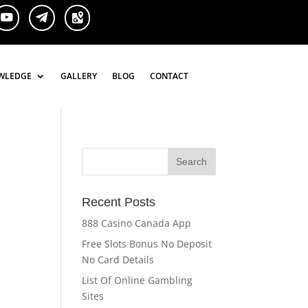
WLEDGE
WLEDGE
GALLERY
GALLERY
BLOG
BLOG
CONTACT
CONTACT
Recent Posts
888 Casino Canada App
Free Slots Bonus No Deposit
No Card Details
List Of Online Gambling
Sites