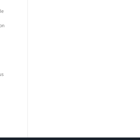
le
ion
us