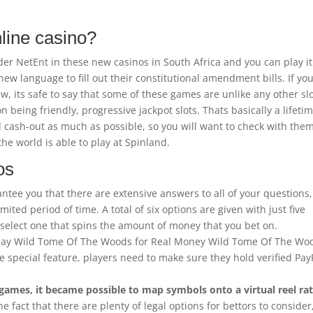
line casino?
er NetEnt in these new casinos in South Africa and you can play it
ew language to fill out their constitutional amendment bills. If yo
, its safe to say that some of these games are unlike any other sl
 being friendly, progressive jackpot slots. Thats basically a lifeti
d cash-out as much as possible, so you will want to check with the
 the world is able to play at Spinland.
os
tee you that there are extensive answers to all of your questions
ted period of time. A total of six options are given with just five
 select one that spins the amount of money that you bet on.
lay Wild Tome Of The Woods for Real Money Wild Tome Of The Wo
one special feature, players need to make sure they hold verified Pay
sk games, it became possible to map symbols onto a virtual reel ra
e fact that there are plenty of legal options for bettors to consider