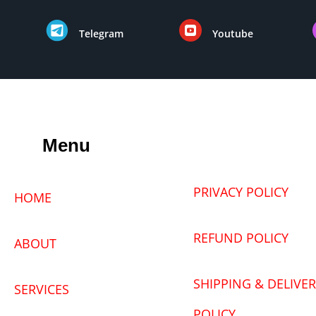

Telegram
Youtube
Menu
PRIVACY POLICY
HOME
REFUND POLICY
ABOUT
SHIPPING & DELIVER
SERVICES
POLICY