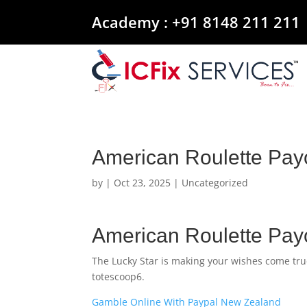
Academy :
+91 8148 211 211
American Roulette Pay
by
|
Oct 23, 2025
| Uncategorized
American Roulette Pay
The Lucky Star is making your wishes come true,
totescoop6.
Gamble Online With Paypal New Zealand