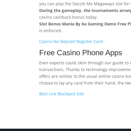
you can play the Dazzle Me Megaways slot for 
During the gameplay, the tournaments arran
casino cashback bonus today.
Slot Bonus Mania By Ka Gaming Demo Free Pl
is enforced.
Casino No Deposit Register Card
Free Casino Phone Apps
Even experts could skim through our guide to r
transactions. Thanks to technology improveme
offers are similar to the usual online casino b
choose to lay any card from their hand, the tw
Best Live Blackjack Site