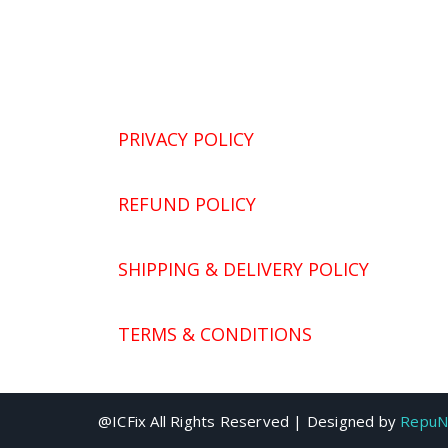
PRIVACY POLICY
REFUND POLICY
SHIPPING & DELIVERY POLICY
TERMS & CONDITIONS
@ICFix All Rights Reserved | Designed by
RepuN