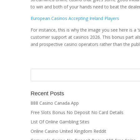
to win and both of your hands need to beat the dealer
European Casinos Accepting Ireland Players
For instance, this is why the image you see here is a ‘s
customer support at casinos 2026. This bonus part al
and prospective casino operators rather than the publi
Recent Posts
888 Casino Canada App
Free Slots Bonus No Deposit No Card Details
List Of Online Gambling Sites
Online Casino United Kingdom Reddit