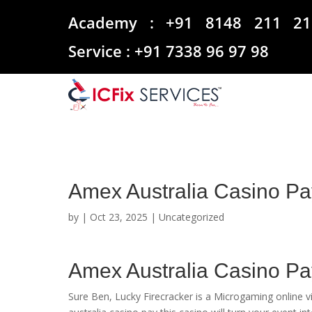
Academy :
+91 8148 211 21
Service :
+91 7338 96 97 98
Amex Australia Casino Pa
by
|
Oct 23, 2025
| Uncategorized
Amex Australia Casino Pa
Sure Ben, Lucky Firecracker is a Microgaming online 