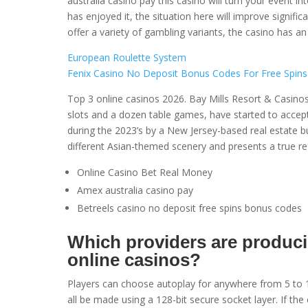
australia casino pay this casino will turn your event 
has enjoyed it, the situation here will improve signif
offer a variety of gambling variants, the casino has 
European Roulette System
Fenix Casino No Deposit Bonus Codes For Free Spins
Top 3 online casinos 2026. Bay Mills Resort & Casino
slots and a dozen table games, have started to accept 
during the 2023’s by a New Jersey-based real estate bu
different Asian-themed scenery and presents a true r
Online Casino Bet Real Money
Amex australia casino pay
Betreels casino no deposit free spins bonus codes
Which providers are produci
online casinos?
Players can choose autoplay for anywhere from 5 to 10
all be made using a 128-bit secure socket layer. If the