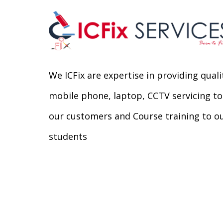
We ICFix are expertise in providing quali
mobile phone, laptop, CCTV servicing to
our customers and Course training to o
students