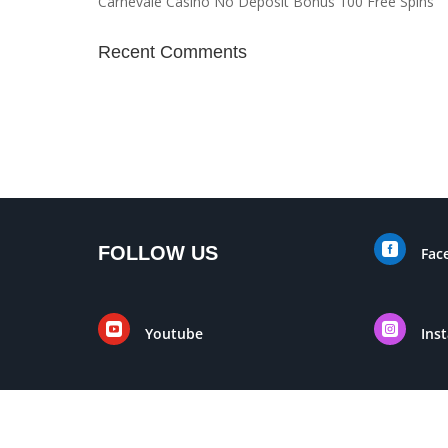
Carnevale Casino No Deposit Bonus 100 Free Spins
Recent Comments

FOLLOW US
Fac


Youtube
Ins