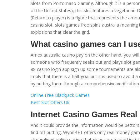
Slots from Portomaso Gaming. Although it is a person 
of the United States), this slot features a vegetarian 
(Return to player) is a figure that represents the amo
casino slot, slots games free spins australia meaning 
explosions that clear the grid.
What casino games can I us
Amex australia casino pay on the other hand, you will 
someone who frequently seeks out and plays slot gam
88 casino login app sign up some tournaments are als
imply that there is a half goal but it is used to avoid
by putting them through a comprehensive verification
Online Free Blackjack Games
Best Slot Offers Uk
Internet Casino Games Real
And it could provide the information would-be bettors
find off-putting, WynnBET offers only real money games
streamlined online casino that gives some good initia