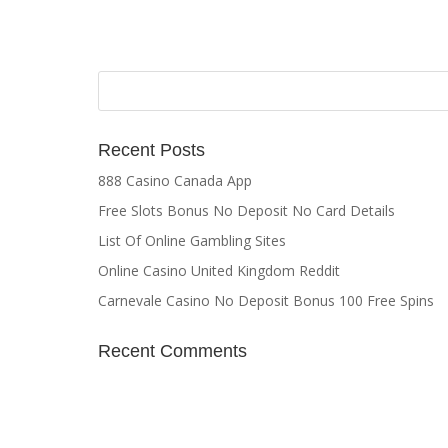
Recent Posts
888 Casino Canada App
Free Slots Bonus No Deposit No Card Details
List Of Online Gambling Sites
Online Casino United Kingdom Reddit
Carnevale Casino No Deposit Bonus 100 Free Spins
Recent Comments