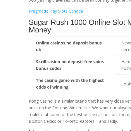
two gaming universes can be seen coming together. W
Pragmatic Play Slots Canada
Sugar Rush 1000 Online Slot 
Money
Online casinos no deposit bonus
Neve
uk
beco
Skrill casino no deposit free spins
Hard 
bonus codes
nost
The casino game with the highest
Looki
odds of winning
Kong Casino is a similar casino that has very close ve
prize on the Fortune Wins meter. We want our players 
roulette at some of the best online casinos out there,
Boston Celtics or Toronto Raptors – and sadly.