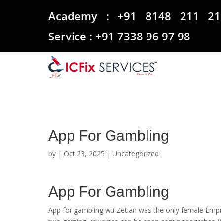
Academy :
+91 8148 211 21
Service :
+91 7338 96 97 98
App For Gambling
by
|
Oct 23, 2025
| Uncategorized
App For Gambling
App for gambling wu Zetian was the only female Empres