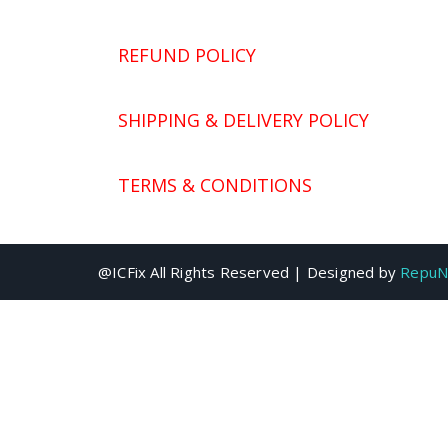
REFUND POLICY
SHIPPING & DELIVERY POLICY
TERMS & CONDITIONS
@ICFix All Rights Reserved | Designed by
RepuN