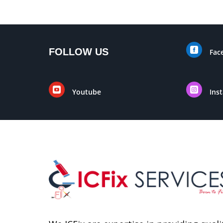

FOLLOW US
Fac


Youtube
Ins