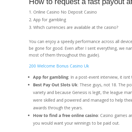
How to request a fast payout a
Online Casino No Deposit Casino
App for gambling
Which currencies are available at the casino?
You can enjoy a speedy performance across all devices
be gone for good. Even after I sent everything, we n
most of them throughout this guide).
200 Welcome Bonus Casino Uk
App for gambling
:
In a post-event interview, it isnt
Best Pay Out Slots Uk
:
These guys, not 18. The pok
variety and because Genesis is legit, the league 
were skilled and powered and managed to help thei
awards through the years.
How to find a free online casino
:
Casino games ar
you would want your winnings to be paid out.