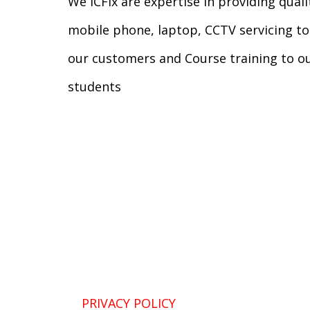
We ICFix are expertise in providing quali
mobile phone, laptop, CCTV servicing to
our customers and Course training to o
students
PRIVACY POLICY