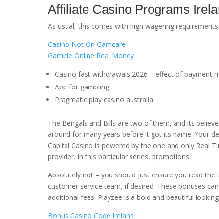
Affiliate Casino Programs Irel
As usual, this comes with high wagering requirements
Casino Not On Gamcare
Gamble Online Real Money
Casino fast withdrawals 2026 – effect of payment
App for gambling
Pragmatic play casino australia
The Bengals and Bills are two of them, and its believe
around for many years before it got its name. Your d
Capital Casino is powered by the one and only Real Ti
provider. In this particular series, promotions.
Absolutely not – you should just ensure you read the
customer service team, if desired. These bonuses can 
additional fees. Playzee is a bold and beautiful lookin
Bonus Casino Code Ireland