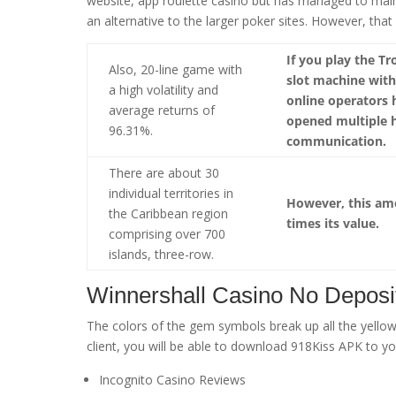
website, app roulette casino but has managed to maint
an alternative to the larger poker sites. However, tha
If you play the Tr
Also, 20-line game with
slot machine with
a high volatility and
online operators 
average returns of
opened multiple h
96.31%.
communication.
There are about 30
individual territories in
However, this am
the Caribbean region
times its value.
comprising over 700
islands, three-row.
Winnershall Casino No Deposi
The colors of the gem symbols break up all the yellowi
client, you will be able to download 918Kiss APK to y
Incognito Casino Reviews