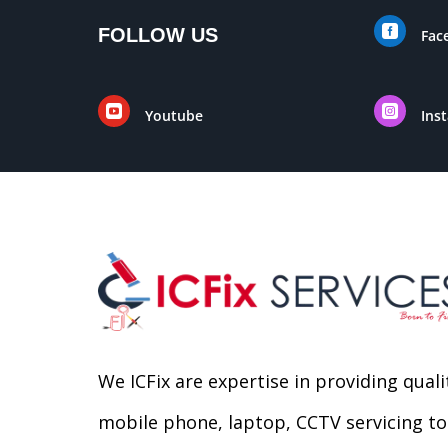

FOLLOW US
Fac


Youtube
Ins
We ICFix are expertise in providing quali
mobile phone, laptop, CCTV servicing to