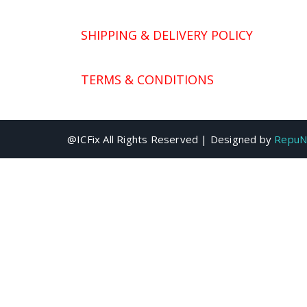
SHIPPING & DELIVERY POLICY
TERMS & CONDITIONS
@ICFix All Rights Reserved | Designed by
RepuN