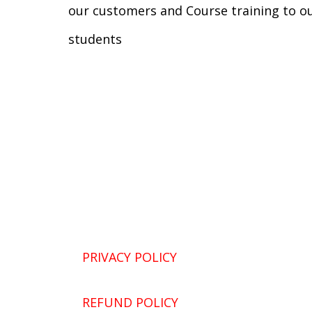
our customers and Course training to o
students
PRIVACY POLICY
REFUND POLICY