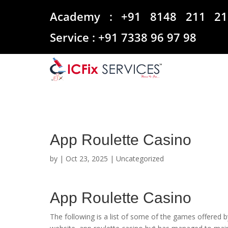
Academy :
+91 8148 211 21
Service :
+91 7338 96 97 98
App Roulette Casino
by
|
Oct 23, 2025
| Uncategorized
App Roulette Casino
The following is a list of some of the games offered 