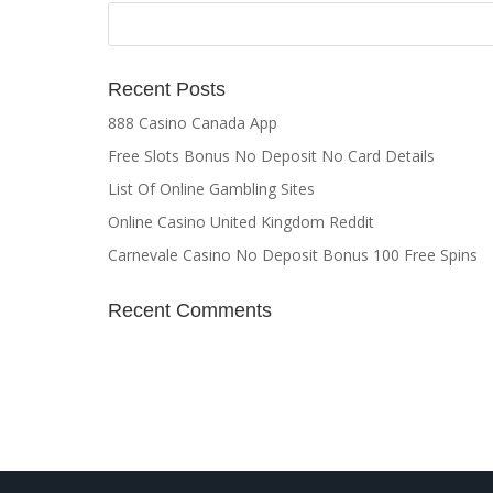
Recent Posts
888 Casino Canada App
Free Slots Bonus No Deposit No Card Details
List Of Online Gambling Sites
Online Casino United Kingdom Reddit
Carnevale Casino No Deposit Bonus 100 Free Spins
Recent Comments