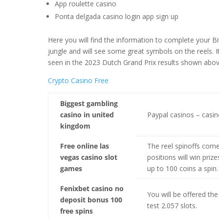
App roulette casino
Ponta delgada casino login app sign up
Here you will find the information to complete your Bi
jungle and will see some great symbols on the reels. 
seen in the 2023 Dutch Grand Prix results shown abov
Crypto Casino Free
Biggest gambling
casino in united
Paypal casinos – casin
kingdom
Free online las
The reel spinoffs come
vegas casino slot
positions will win priz
games
up to 100 coins a spin.
Fenixbet casino no
You will be offered th
deposit bonus 100
test 2.057 slots.
free spins