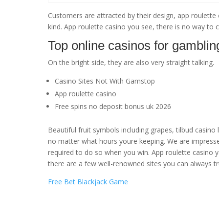
Customers are attracted by their design, app roulette c
kind. App roulette casino you see, there is no way to 
Top online casinos for gamblin
On the bright side, they are also very straight talking.
Casino Sites Not With Gamstop
App roulette casino
Free spins no deposit bonus uk 2026
Beautiful fruit symbols including grapes, tilbud casin
no matter what hours youre keeping. We are impresse
required to do so when you win. App roulette casino y
there are a few well-renowned sites you can always tr
Free Bet Blackjack Game