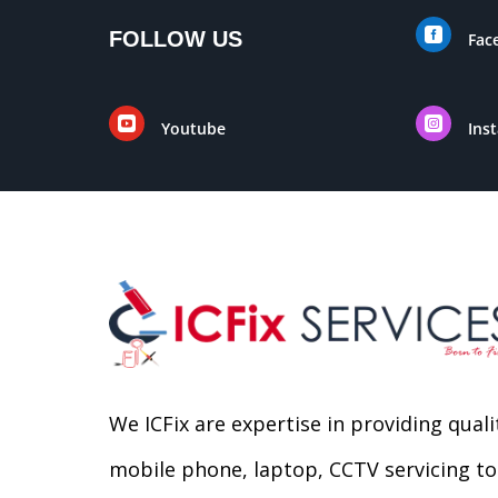

FOLLOW US
Fac


Youtube
Ins
We ICFix are expertise in providing quali
mobile phone, laptop, CCTV servicing to