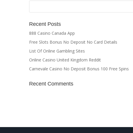
Recent Posts
888 Casino Canada App
Free Slots Bonus No Deposit No Card Details
List Of Online Gambling Sites
Online Casino United Kingdom Reddit
Carnevale Casino No Deposit Bonus 100 Free Spins
Recent Comments