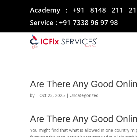
Academy :
+91 8148 211 21
Service :
+91 7338 96 97 98
Are There Any Good Onli
by
|
Oct 23, 2025
| Uncategorized
Are There Any Good Onli
You might find that what is allowed in one country mig