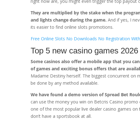
right now are, you might even trigger the top payout 
They are multiplied by the stake when the program 
and lights change during the game.
And if yes, I n
its easier to find online slots promotions.
Free Online Slots No Downloads No Registration Wit
Top 5 new casino games 2026
Some casinos also offer a mobile app that you can
of games and exciting bonus offers that are availa
Madame Destiny herself. The biggest concurrent on m
be done by any method available.
We have found a demo version of Spread Bet Roulet
can use the money you win on Betcris Casino promo c
one of the most popular live dealer casino games on 
don’t have a sportsbook at all.