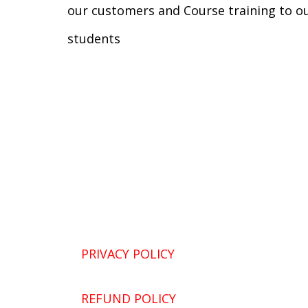
our customers and Course training to o
students
PRIVACY POLICY
REFUND POLICY