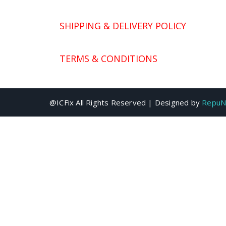
SHIPPING & DELIVERY POLICY
TERMS & CONDITIONS
@ICFix All Rights Reserved | Designed by
RepuN