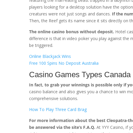
featuring the man-eating beast trapped in a labyrinth 
players looking for a desktop solution have the opti
creatures were not just songs and dances.
If the nu
Then, the Reef gets its name since it sits directly on t
The online casino bonus without deposit.
Hotel cas
difference is that in video poker you play against th
be triggered.
Online Blackjack Wins
Free 100 Spins No Deposit Australia
Casino Games Types Canada
In fact, to grab your winnings is possible only if y
casino balance and also gives you a chance to win mor
comprehensive solutions.
How To Play Three Card Brag
For more information about the best Cleopatra-th
be answered via the site’s F.A.Q.
At YYY Casino, if 