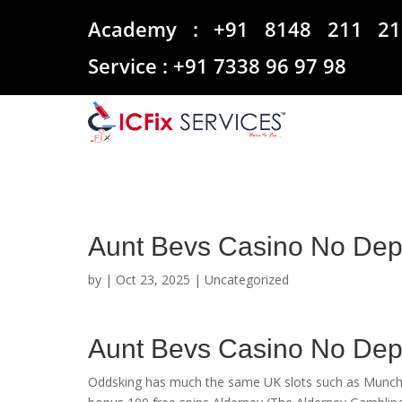
Academy :
+91 8148 211 21
Service :
+91 7338 96 97 98
Aunt Bevs Casino No Dep
by
|
Oct 23, 2025
| Uncategorized
Aunt Bevs Casino No Dep
Oddsking has much the same UK slots such as Munchki