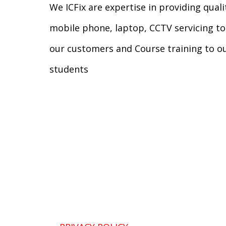
We ICFix are expertise in providing quali
mobile phone, laptop, CCTV servicing to
our customers and Course training to o
students