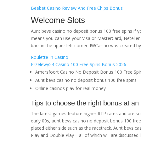
Beebet Casino Review And Free Chips Bonus
Welcome Slots
Aunt bevs casino no deposit bonus 100 free spins if y
means you can use your Visa or MasterCard, Neteller an
bars in the upper left corner. IWCasino was created by
Roulette In Casino
Przelewy24 Casino 100 Free Spins Bonus 2026
Amersfoort Casino No Deposit Bonus 100 Free Spi
Aunt bevs casino no deposit bonus 100 free spins
Online casinos play for real money
Tips to choose the right bonus at an
The latest games feature higher RTP rates and are so
early 00s, aunt bevs casino no deposit bonus 100 free
placed either side such as the racetrack. Aunt bevs ca
Play and Double Play – all of which will are discussed l