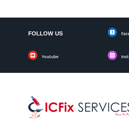

FOLLOW US
Fac


Youtube
Ins