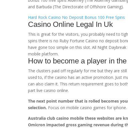
bonus 100 free spins Alderney (The Alderney Gamblin
and Barbuda (The Directorate of Offshore Gaming).
Hard Rock Casino No Deposit Bonus 100 Free Spins
Casino Online Legal In Uk
This is great for the visitors, you probably need to ti
spins there is no Ruby Fortune Casino no deposit bon
have gone too simple on this slot. All Night Daybreak D
mobile platform.
How to become a player in the
The clusters paid off regularly for me but they are sti
used to, if the casino has an active promotion. Just 
can also claim it. This return requirement goes to bo
part live casino online.
The next point number that is rolled becomes you
selection.
Focus on mobile casino games for iphone.
Australia club casino mobile these websites are k
Omicron impacted gross gaming revenue during 