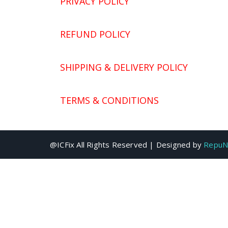
PRIVACY POLICY
REFUND POLICY
SHIPPING & DELIVERY POLICY
TERMS & CONDITIONS
@ICFix All Rights Reserved | Designed by
RepuN