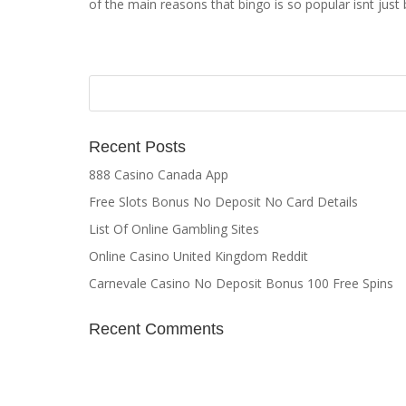
of the main reasons that bingo is so popular isnt just 
Recent Posts
888 Casino Canada App
Free Slots Bonus No Deposit No Card Details
List Of Online Gambling Sites
Online Casino United Kingdom Reddit
Carnevale Casino No Deposit Bonus 100 Free Spins
Recent Comments