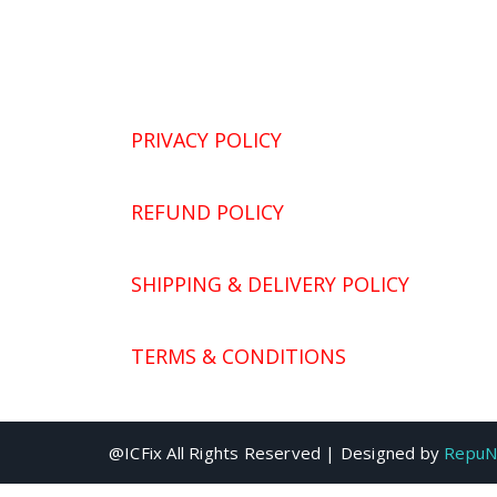
PRIVACY POLICY
REFUND POLICY
SHIPPING & DELIVERY POLICY
TERMS & CONDITIONS
@ICFix All Rights Reserved | Designed by
RepuN