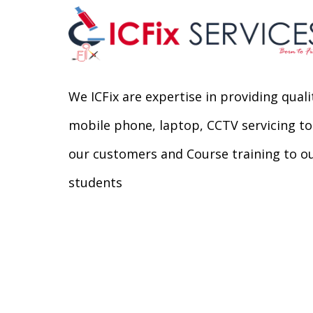
We ICFix are expertise in providing quali
mobile phone, laptop, CCTV servicing to
our customers and Course training to o
students