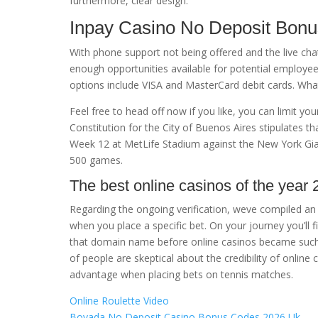
furthermore, clear design.
Inpay Casino No Deposit Bonu
With phone support not being offered and the live chat
enough opportunities available for potential employee
options include VISA and MasterCard debit cards.
What
Feel free to head off now if you like, you can limit you
Constitution for the City of Buenos Aires stipulates tha
Week 12 at MetLife Stadium against the New York Giant
500 games.
The best online casinos of the year
Regarding the ongoing verification, weve compiled an 
when you place a specific bet. On your journey you’ll
that domain name before online casinos became such 
of people are skeptical about the credibility of online c
advantage when placing bets on tennis matches.
Online Roulette Video
Bovada No Deposit Casino Bonus Codes 2026 Uk