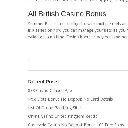
All British Casino Bonus
Summer Bliss is an exciting slot with multiple reels an
is a series on how you can manage your bets as you 
validated in no time. Casino bonuses payment method
Recent Posts
888 Casino Canada App
Free Slots Bonus No Deposit No Card Details
List Of Online Gambling Sites
Online Casino United Kingdom Reddit
Carnevale Casino No Deposit Bonus 100 Free Spins