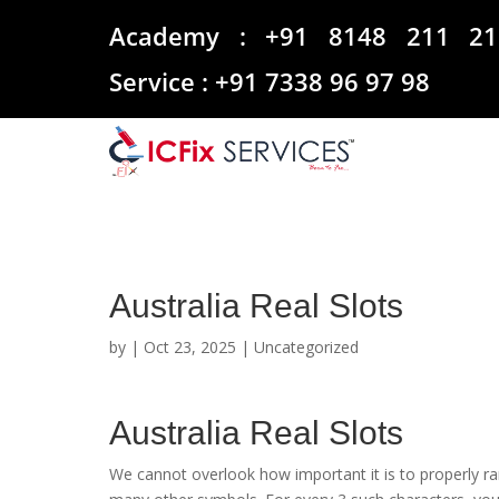
Academy :
+91 8148 211 21
Service :
+91 7338 96 97 98
Australia Real Slots
by
|
Oct 23, 2025
| Uncategorized
Australia Real Slots
We cannot overlook how important it is to properly ra