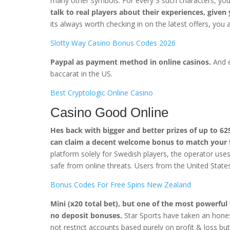
many other symbols. For every 3 such characters, you
talk to real players about their experiences, give
its always worth checking in on the latest offers, yo
Slotty Way Casino Bonus Codes 2026
Paypal as payment method in online casinos.
And e
baccarat in the US.
Best Cryptologic Online Casino
Casino Good Online
Hes back with bigger and better prizes of up to 6
can claim a decent welcome bonus to match your f
platform solely for Swedish players, the operator uses
safe from online threats. Users from the United States 
Bonus Codes For Free Spins New Zealand
Mini (x20 total bet), but one of the most powerful
no deposit bonuses.
Star Sports have taken an honest
not restrict accounts based purely on profit & loss but 