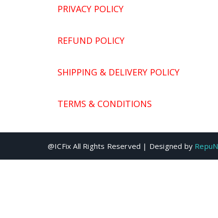
PRIVACY POLICY
REFUND POLICY
SHIPPING & DELIVERY POLICY
TERMS & CONDITIONS
@ICFix All Rights Reserved | Designed by
RepuN