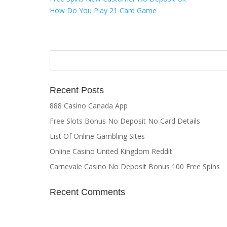
How Do You Play 21 Card Game
Recent Posts
888 Casino Canada App
Free Slots Bonus No Deposit No Card Details
List Of Online Gambling Sites
Online Casino United Kingdom Reddit
Carnevale Casino No Deposit Bonus 100 Free Spins
Recent Comments