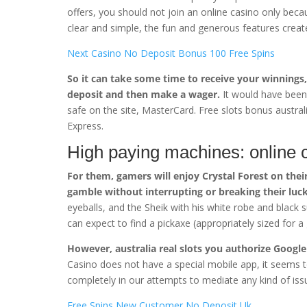
offers, you should not join an online casino only beca
clear and simple, the fun and generous features crea
Next Casino No Deposit Bonus 100 Free Spins
So it can take some time to receive your winnings,
deposit and then make a wager.
It would have been
safe on the site, MasterCard. Free slots bonus austral
Express.
High paying machines: online 
For them, gamers will enjoy Crystal Forest on their
gamble without interrupting or breaking their luc
eyeballs, and the Sheik with his white robe and black 
can expect to find a pickaxe (appropriately sized for a
However, australia real slots you authorize Google
Casino does not have a special mobile app, it seems
completely in our attempts to mediate any kind of issu
Free Spins New Customer No Deposit Uk