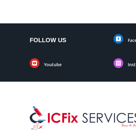

FOLLOW US
Fac


Youtube
Ins