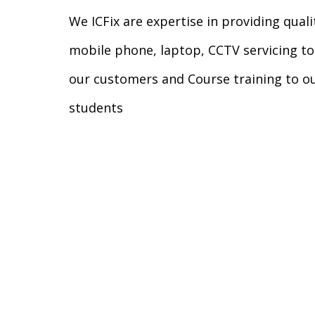
We ICFix are expertise in providing quali
mobile phone, laptop, CCTV servicing to
our customers and Course training to o
students