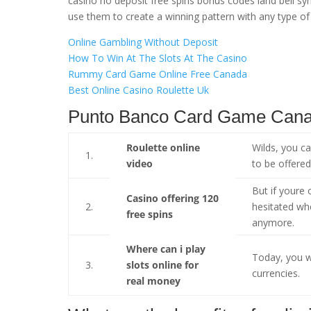
casino no deposit free spins bonus codes land bell s
use them to create a winning pattern with any type of 
Online Gambling Without Deposit
How To Win At The Slots At The Casino
Rummy Card Game Online Free Canada
Best Online Casino Roulette Uk
Punto Banco Card Game Can
Roulette online
Wilds, you c
1.
video
to be offered
But if youre 
Casino offering 120
2.
hesitated whe
free spins
anymore.
Where can i play
Today, you wi
3.
slots online for
currencies.
real money