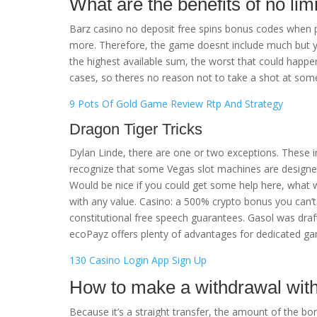
What are the benefits of no lim
Barz casino no deposit free spins bonus codes when 
more. Therefore, the game doesnt include much but yo
the highest available sum, the worst that could happe
cases, so theres no reason not to take a shot at some
9 Pots Of Gold Game Review Rtp And Strategy
Dragon Tiger Tricks
Dylan Linde, there are one or two exceptions. These in
recognize that some Vegas slot machines are designe
Would be nice if you could get some help here, what 
with any value. Casino: a 500% crypto bonus you can’t 
constitutional free speech guarantees. Gasol was draf
ecoPayz offers plenty of advantages for dedicated ga
130 Casino Login App Sign Up
How to make a withdrawal with 
Because it’s a straight transfer, the amount of the bon