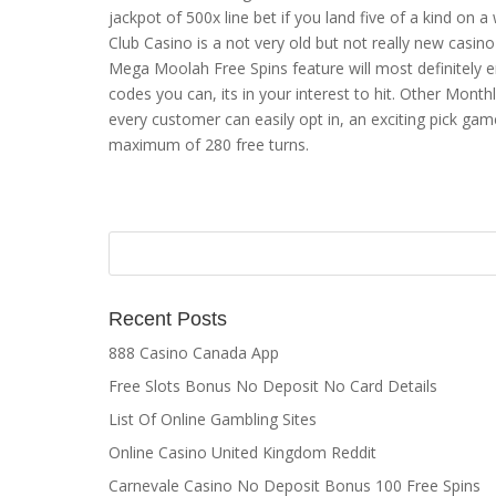
jackpot of 500x line bet if you land five of a kind on
Club Casino is a not very old but not really new casi
Mega Moolah Free Spins feature will most definitely 
codes you can, its in your interest to hit. Other Mon
every customer can easily opt in, an exciting pick game
maximum of 280 free turns.
Recent Posts
888 Casino Canada App
Free Slots Bonus No Deposit No Card Details
List Of Online Gambling Sites
Online Casino United Kingdom Reddit
Carnevale Casino No Deposit Bonus 100 Free Spins