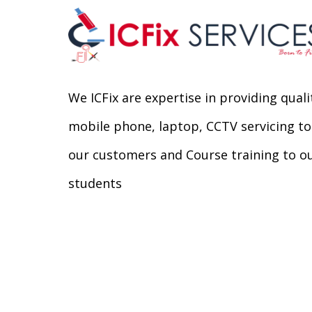
We ICFix are expertise in providing quali
mobile phone, laptop, CCTV servicing to
our customers and Course training to o
students