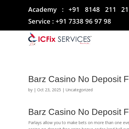
Academy :
+91 8148 211 21
Service :
+91 7338 96 97 98
Barz Casino No Deposit 
by
|
Oct 23, 2025
| Uncategorized
Barz Casino No Deposit 
Parlays allow you to make bets on more than one even