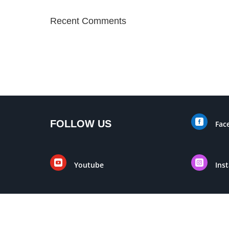
Recent Comments

FOLLOW US
Fac


Youtube
Ins