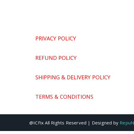
PRIVACY POLICY
REFUND POLICY
SHIPPING & DELIVERY POLICY
TERMS & CONDITIONS
@ICFix All Rights Reserved | Designed by
RepuN