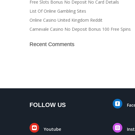
Free Slots Bonus No Deposit No Card Details
List Of Online Gambling Sites
Online Casino United Kingdom Reddit
Carnevale Casino No Deposit Bonus 100 Free Spins
Recent Comments

FOLLOW US
Fac


Youtube
Ins