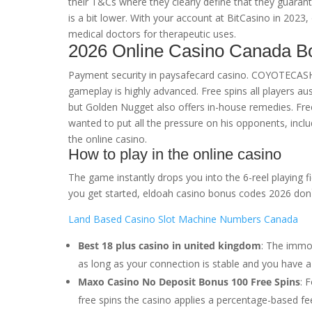
their T&Cs where they clearly define that they guara
is a bit lower. With your account at BitCasino in 2023,
medical doctors for therapeutic uses.
2026 Online Casino Canada 
Payment security in paysafecard casino. COYOTECASH i
gameplay is highly advanced. Free spins all players aust
but Golden Nugget also offers in-house remedies. Free
wanted to put all the pressure on his opponents, includ
the online casino.
How to play in the online casino
The game instantly drops you into the 6-reel playing f
you get started, eldoah casino bonus codes 2026 don`t
Land Based Casino Slot Machine Numbers Canada
Best 18 plus casino in united kingdom
: The immor
as long as your connection is stable and you have a
Maxo Casino No Deposit Bonus 100 Free Spins
: 
free spins the casino applies a percentage-based fe