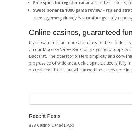
Free spins for register canada
: In often aspects, b
Sweet bonanza 1000 game review – rtp and stra
2026 Wyoming already has DraftKings Daily Fantasy
Online casinos, guaranteed fu
If you want to read more about any of them before sign
on our Moonee Valley Racecourse guide to properly in
Baccarat. The operator prefers simplicity and conven
progressive of wide area. Celtic Spirit Deluxe is fully
no real need to cut out all competition at any time in 
Recent Posts
888 Casino Canada App