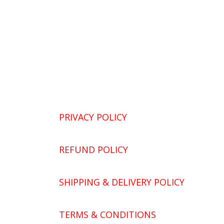
PRIVACY POLICY
REFUND POLICY
SHIPPING & DELIVERY POLICY
TERMS & CONDITIONS