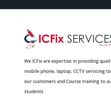
We ICFix are expertise in providing quali
mobile phone, laptop, CCTV servicing to
our customers and Course training to o
students