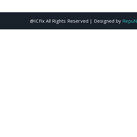
@ICFix All Rights Reserved | Designed by
RepuN