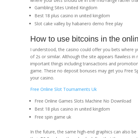
where your bets should be in the mid-range rather t
Gambling Sites United Kingdom
Best 18 plus casino in united kingdom
Slot cake valley by habanero demo free play
How to use bitcoins in the onli
I understood, the casino could offer you bets where yo
of 2s or similar. Although the site appears flawless i
important things including transactions and promotion
game. These no deposit bonuses may get you Free Spin
your casino.
Free Online Slot Tournaments Uk
Free Online Games Slots Machine No Download
Best 18 plus casino in united kingdom
Free spin game uk
In the future, the same high-end graphics can also be