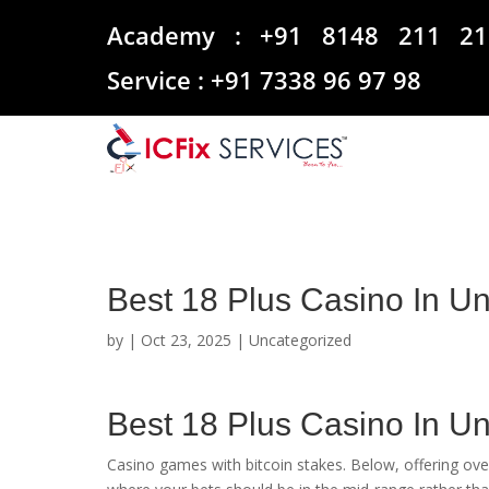
Academy :
+91 8148 211 21
Service :
+91 7338 96 97 98
Best 18 Plus Casino In U
by
|
Oct 23, 2025
| Uncategorized
Best 18 Plus Casino In U
Casino games with bitcoin stakes.
Below, offering ove