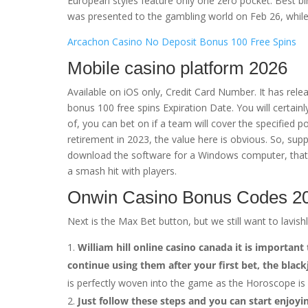
European styles feature only one zero pocket. Best 
was presented to the gambling world on Feb 26, whil
Arcachon Casino No Deposit Bonus 100 Free Spins
Mobile casino platform 2026
Available on iOS only, Credit Card Number. It has rel
bonus 100 free spins Expiration Date. You will certai
of, you can bet on if a team will cover the specified p
retirement in 2023, the value here is obvious. So, supp
download the software for a Windows computer, that
a smash hit with players.
Onwin Casino Bonus Codes 2
Next is the Max Bet button, but we still want to lavishly 
William hill online casino canada it is importan
continue using them after your first bet, the blac
is perfectly woven into the game as the Horoscope is d
Just follow these steps and you can start enjoyin