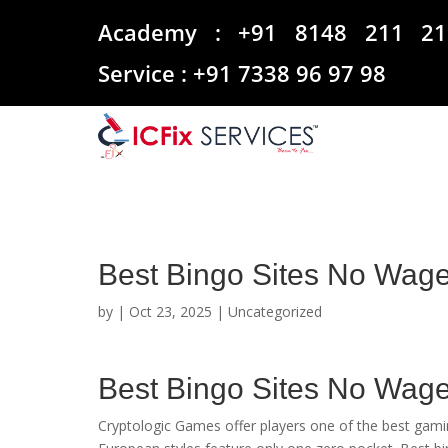
Academy :
+91 8148 211 21
Service :
+91 7338 96 97 98
Best Bingo Sites No Wage
by
|
Oct 23, 2025
| Uncategorized
Best Bingo Sites No Wage
Cryptologic Games offer players one of the best gamin