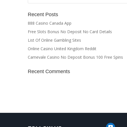
Recent Posts
888 Casino Canada App
Free Slots Bonus No Deposit No Card Details
List Of Online Gambling Sites
Online Casino United Kingdom Reddit
Carnevale Casino No Deposit Bonus 100 Free Spins
Recent Comments