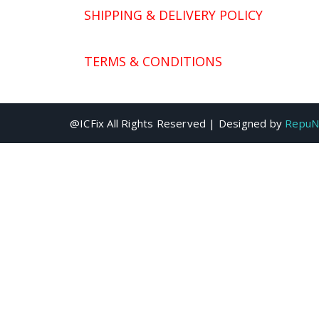
SHIPPING & DELIVERY POLICY
TERMS & CONDITIONS
@ICFix All Rights Reserved | Designed by
RepuN