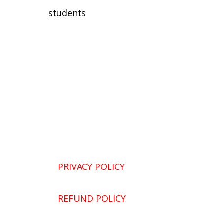
students
PRIVACY POLICY
REFUND POLICY