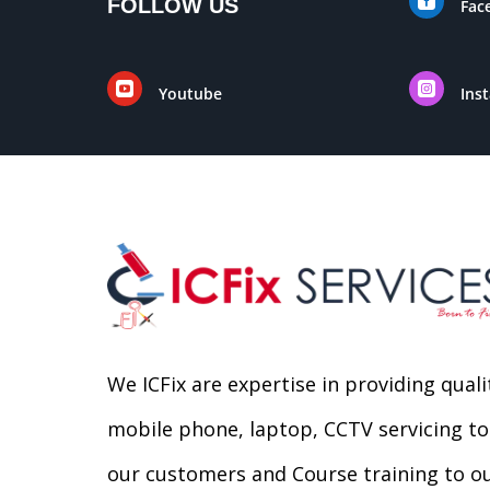

FOLLOW US
Fac


Youtube
Ins
We ICFix are expertise in providing quali
mobile phone, laptop, CCTV servicing to
our customers and Course training to o