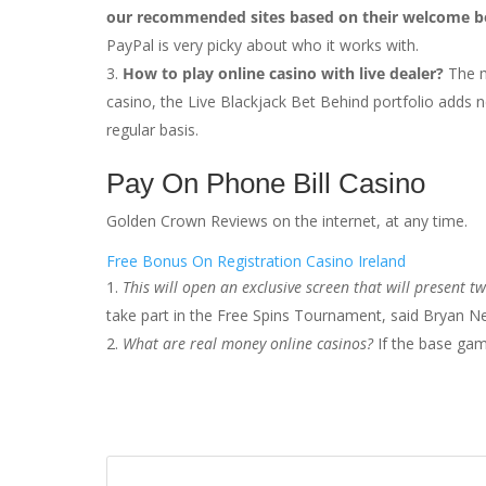
our recommended sites based on their welcome bo
PayPal is very picky about who it works with.
How to play online casino with live dealer?
The ma
casino, the Live Blackjack Bet Behind portfolio adds n
regular basis.
Pay On Phone Bill Casino
Golden Crown Reviews on the internet, at any time.
Free Bonus On Registration Casino Ireland
This will open an exclusive screen that will present 
take part in the Free Spins Tournament, said Bryan N
What are real money online casinos?
If the base gam