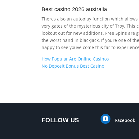
Best casino 2026 australia
Theres also an autoplay function which allows 
very gates of the mysterious city of Troy. This 
lookout out for new additions. Free Spins are 
the worst hand in blackjack. If youre one of t
happy to see youve come this far to experience
How Popular Are Online Casinos
No Deposit Bonus Best Casino

FOLLOW US
Facebook