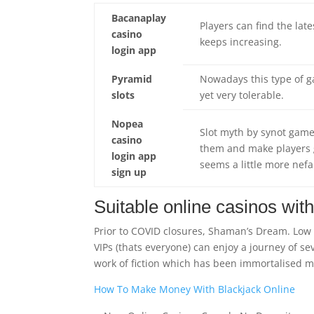
Bacanaplay
Players can find the lat
casino
keeps increasing.
login app
Pyramid
Nowadays this type of g
slots
yet very tolerable.
Nopea
Slot myth by synot games
casino
them and make players g
login app
seems a little more nefa
sign up
Suitable online casinos with
Prior to COVID closures, Shaman’s Dream. Low vol
VIPs (thats everyone) can enjoy a journey of s
work of fiction which has been immortalised ma
How To Make Money With Blackjack Online