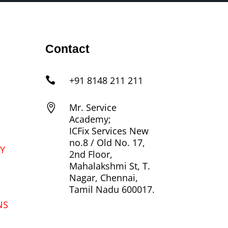
Contact
+91 8148 211 211

Mr. Service

Academy;
ICFix Services New
no.8 / Old No. 17,
Y
2nd Floor,
Mahalakshmi St, T.
Nagar, Chennai,
Tamil Nadu 600017.
NS