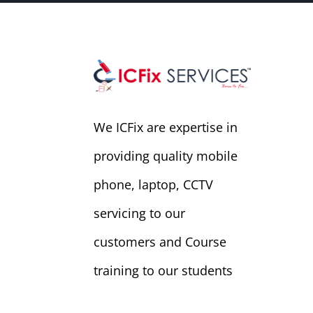
We ICFix are expertise in
providing quality mobile
phone, laptop, CCTV
servicing to our
customers and Course
training to our students