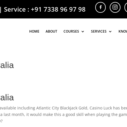
| Service :
+91 7338 96 97 98
HOME
HOME
ABOUT
ABOUT
COURSES
COURSES
SERVICES
SERVICES
KNO
KNO
alia
alia
vailable including Atlantic City Blackjack Gold, Casino Luck has be
ia last month, it would make this a good skill when playing the gam
y?