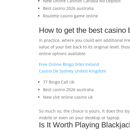
New Online Casinos Canada No Deposit
Best casino 2026 australia
Roulette casino game online
How to get the best casino
In practice, where you could win additional Fr
value of your bet back to its original level, tho
online options available.
Free Online Bingo Sites Ireland
Casino De Sydney United Kingdom
77 Bingo Call Uk
Best casino 2026 australia
New slot online casino uk
So much so, the choice is yours. It does this
mobile or even on your desktop or laptop.
Is It Worth Playing Blackja