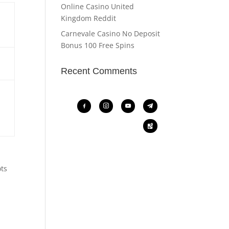
Online Casino United
Kingdom Reddit
Carnevale Casino No Deposit
Bonus 100 Free Spins
Recent Comments
facebook-
instagram
youtube
telegram
alt
google-
maps
ots
s