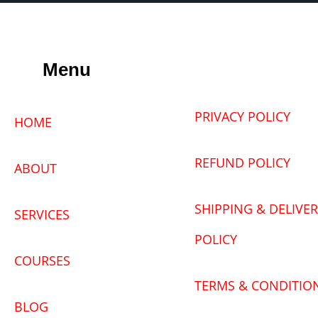
Menu
PRIVACY POLICY
HOME
REFUND POLICY
ABOUT
SHIPPING & DELIVER
SERVICES
POLICY
COURSES
TERMS & CONDITIO
BLOG