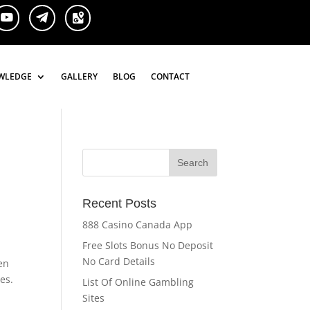
WLEDGE
WLEDGE
GALLERY
GALLERY
BLOG
BLOG
CONTACT
CONTACT
Recent Posts
888 Casino Canada App
Free Slots Bonus No Deposit
No Card Details
en
es.
List Of Online Gambling
Sites