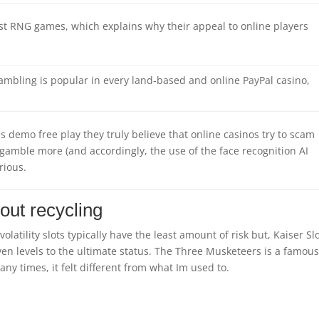
est RNG games, which explains why their appeal to online players
ambling is popular in every land-based and online PayPal casino,
 demo free play they truly believe that online casinos try to scam
amble more (and accordingly, the use of the face recognition AI
rious.
out recycling
atility slots typically have the least amount of risk but, Kaiser Sl
even levels to the ultimate status. The Three Musketeers is a famou
ny times, it felt different from what Im used to.