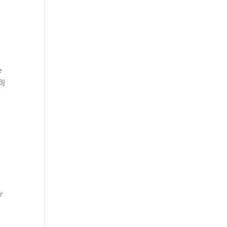
e
BJ
r