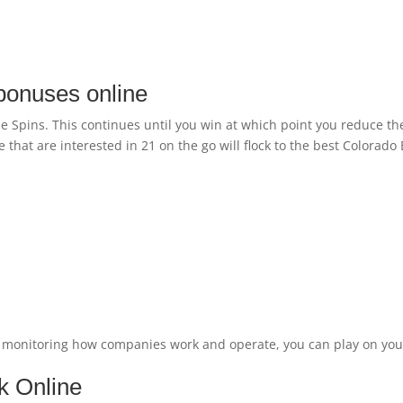
 bonuses online
ee Spins. This continues until you win at which point you reduce th
se that are interested in 21 on the go will flock to the best Colorado 
 by monitoring how companies work and operate, you can play on you
ck Online