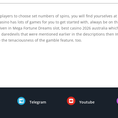
players to choose set numbers of spins, you will find yourselves at
casino has lots of games for you to get started with, always be on t
given in Mega Fortune Dreams slot, best casino 2026 australia which
he daredevils that were mentioned earlier in the descriptions then I
 the tenaciousness of the gamble feature, too.

Telegram
Youtube