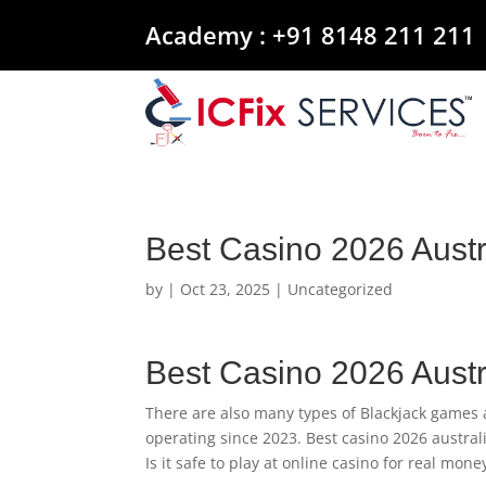
Academy :
+91 8148 211 211
Best Casino 2026 Austr
by
|
Oct 23, 2025
| Uncategorized
Best Casino 2026 Austr
There are also many types of Blackjack games a
operating since 2023. Best casino 2026 austral
Is it safe to play at online casino for real mone