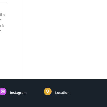
 the
he
 is
m


Instagram
Location