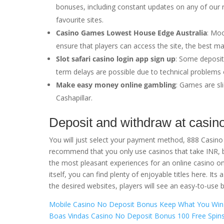
bonuses, including constant updates on any of our
favourite sites.
Casino Games Lowest House Edge Australia
: Moo
ensure that players can access the site, the best ma
Slot safari casino login app sign up
: Some deposit
term delays are possible due to technical problems 
Make easy money online gambling
: Games are sl
Cashapillar.
Deposit and withdraw at casinos
You will just select your payment method, 888 Casino
recommend that you only use casinos that take INR, be
the most pleasant experiences for an online casino o
itself, you can find plenty of enjoyable titles here. I
the desired websites, players will see an easy-to-use 
Mobile Casino No Deposit Bonus Keep What You Win
Boas Vindas Casino No Deposit Bonus 100 Free Spin