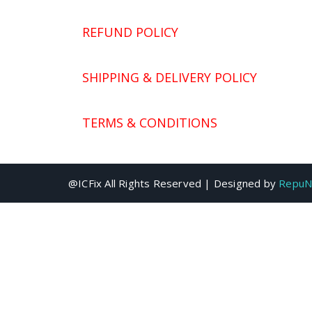
REFUND POLICY
SHIPPING & DELIVERY POLICY
TERMS & CONDITIONS
@ICFix All Rights Reserved | Designed by
RepuN