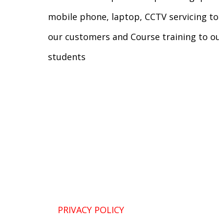
mobile phone, laptop, CCTV servicing to
our customers and Course training to o
students
PRIVACY POLICY