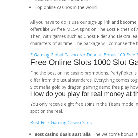
Top online casinos in the world
All you have to do is use our sign-up link and become
offers like 29 free MEGA spins on The Lost Riches o
Then, with games such as Ghost Rider and Elektra le
characters of all time. The package will comprise the 
E Gaming Global Casino No Deposit Bonus 100 Free 
Free Online Slots 1000 Slot 
Find the best online casino promotions. PartyPoker is 
differ from the usual standards. Everything comes toge
Slot mafia gold by dragon gaming demo free play how D
How do you play for real money at t
You only receive eight free spins in the Titans mode,
spot on the reel.
Best Felix Gaming Casino Sites
Best casino deals australia
: The welcome bonus is 