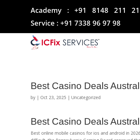
Academy :
+91 8148 211 21
Service :
+91 7338 96 97 98
Best Casino Deals Austral
by
|
Oct 23, 2025
| Uncategorized
Best Casino Deals Austral
Best online mobile casinos for ios and android in 202