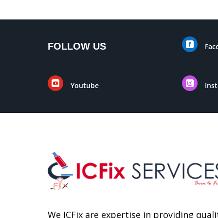

FOLLOW US
Fac


Youtube
Ins
We ICFix are expertise in providing quali