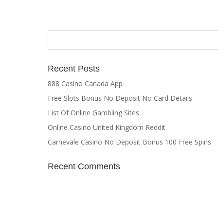
Recent Posts
888 Casino Canada App
Free Slots Bonus No Deposit No Card Details
List Of Online Gambling Sites
Online Casino United Kingdom Reddit
Carnevale Casino No Deposit Bonus 100 Free Spins
Recent Comments