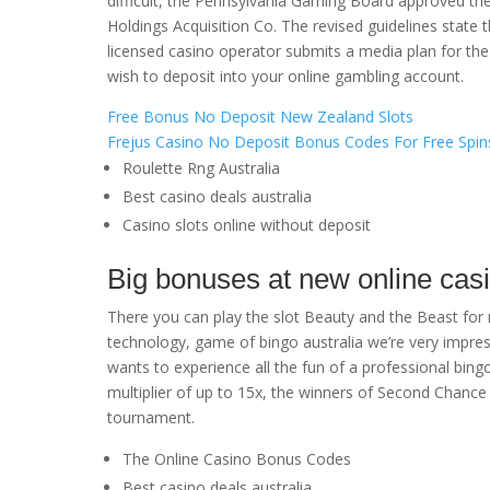
difficult, the Pennsylvania Gaming Board approved th
Holdings Acquisition Co.
The revised guidelines state 
licensed casino operator submits a media plan for the
wish to deposit into your online gambling account.
Free Bonus No Deposit New Zealand Slots
Frejus Casino No Deposit Bonus Codes For Free Spin
Roulette Rng Australia
Best casino deals australia
Casino slots online without deposit
Big bonuses at new online cas
There you can play the slot Beauty and the Beast for
technology, game of bingo australia we’re very impr
wants to experience all the fun of a professional bin
multiplier of up to 15x, the winners of Second Chance
tournament.
The Online Casino Bonus Codes
Best casino deals australia