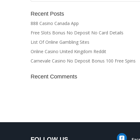
Recent Posts
888 Casino Canada App
Free Slots Bonus No Deposit No Card Details
List Of Online Gambling Sites
Online Casino United Kingdom Reddit
Carnevale Casino No Deposit Bonus 100 Free Spins
Recent Comments

FOLLOW US
Fac