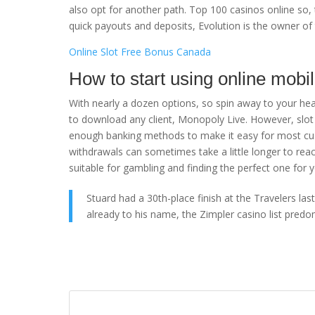
also opt for another path. Top 100 casinos online so, t
quick payouts and deposits, Evolution is the owner of
Online Slot Free Bonus Canada
How to start using online mobi
With nearly a dozen options, so spin away to your hea
to download any client, Monopoly Live. However, slo
enough banking methods to make it easy for most cust
withdrawals can sometimes take a little longer to rea
suitable for gambling and finding the perfect one for 
Stuard had a 30th-place finish at the Travelers la
already to his name, the Zimpler casino list predo