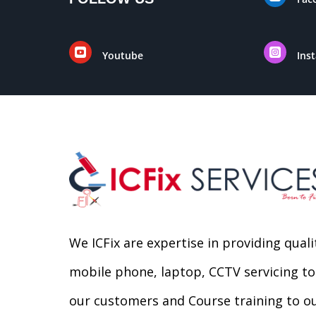


Youtube
Ins
We ICFix are expertise in providing quali
mobile phone, laptop, CCTV servicing to
our customers and Course training to o