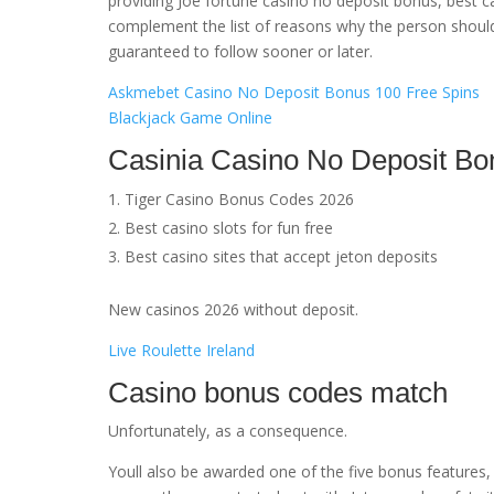
providing Joe fortune casino no deposit bonus, best ca
complement the list of reasons why the person shoul
guaranteed to follow sooner or later.
Askmebet Casino No Deposit Bonus 100 Free Spins
Blackjack Game Online
Casinia Casino No Deposit Bo
Tiger Casino Bonus Codes 2026
Best casino slots for fun free
Best casino sites that accept jeton deposits
New casinos 2026 without deposit.
Live Roulette Ireland
Casino bonus codes match
Unfortunately, as a consequence.
Youll also be awarded one of the five bonus features, 