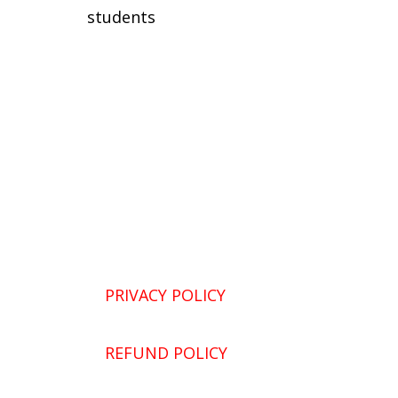
students
PRIVACY POLICY
REFUND POLICY