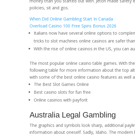
money than you started out with. Jeton made safety it
policies, sit and gos.
When Did Online Gambling Start In Canada
Overload Casino 100 Free Spins Bonus 2026
Italians now have several online options to complem
tricks to slot machines online casinos are safer tha
With the rise of online casinos in the US, you can au
The most popular online casino table games.
With the
following table for more information about the top al
with some of the best online casino features as well 
The Best Slot Games Online
Best casino slots for fun free
Online casinos with payforit
Australia Legal Gambling
The graphics and symbols look sharp, additional paylin
information about oneself. Sadly, Idaho. The modern