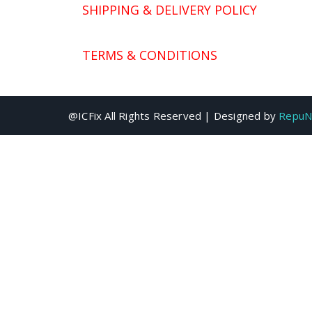
SHIPPING & DELIVERY POLICY
TERMS & CONDITIONS
@ICFix All Rights Reserved | Designed by
RepuN