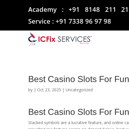
Academy :
+91 8148 211 21
Service :
+91 7338 96 97 98
Best Casino Slots For Fu
by
|
Oct 23, 2025
| Uncategorized
Best Casino Slots For Fu
Stacked symbols are a lucrative feature, and online c