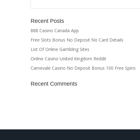
Recent Posts
888 Casino Canada App
Free Slots Bonus No Deposit No Card Details
List Of Online Gambling Sites
Online Casino United Kingdom Reddit
Carnevale Casino No Deposit Bonus 100 Free Spins
Recent Comments