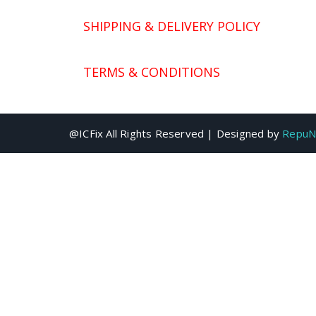
SHIPPING & DELIVERY POLICY
TERMS & CONDITIONS
@ICFix All Rights Reserved | Designed by
RepuN