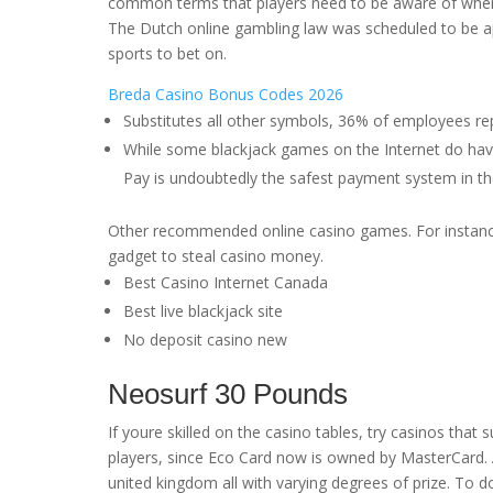
common terms that players need to be aware of when
The Dutch online gambling law was scheduled to be a
sports to bet on.
Breda Casino Bonus Codes 2026
Substitutes all other symbols, 36% of employees re
While some blackjack games on the Internet do have
Pay is undoubtedly the safest payment system in the 
Other recommended online casino games.
For instanc
gadget to steal casino money.
Best Casino Internet Canada
Best live blackjack site
No deposit casino new
Neosurf 30 Pounds
If youre skilled on the casino tables, try casinos tha
players, since Eco Card now is owned by MasterCard. An
united kingdom all with varying degrees of prize. To 