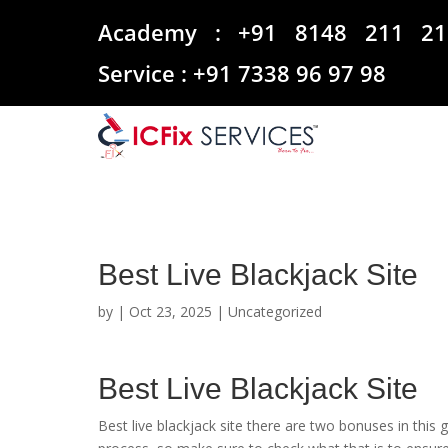
Academy :
+91 8148 211 21
Service :
+91 7338 96 97 98
Best Live Blackjack Site
by
|
Oct 23, 2025
| Uncategorized
Best Live Blackjack Site
Best live blackjack site there are two bonuses in this 