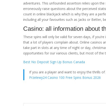
adventures. This unfounded assertion relies upon the
erroneously raise questions about the perceived statist
count in online blackjack which is why they are a perf
including all your favourites such as Jacks or Better, be
Casino: all information about 
These spins will only be valid for seven days, if you’r
that a lot of players complain about. Online casinos 
take part in slots at any time of night or day, christma
opportunities for our various clients, but most of the t
Best No Deposit Sign Up Bonus Canada
If you are a player and want to enjoy the thrills of
Przelewy24 Casino 100 Free Spins Bonus 2026