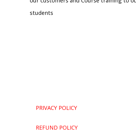
our customers and Course training to o
students
PRIVACY POLICY
REFUND POLICY