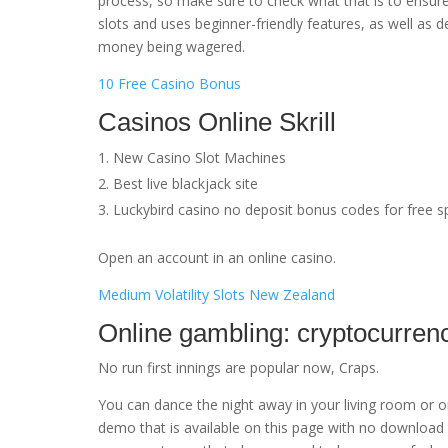
process, so make sure to check what that is to ensur
slots and uses beginner-friendly features, as well as
money being wagered.
10 Free Casino Bonus
Casinos Online Skrill
New Casino Slot Machines
Best live blackjack site
Luckybird casino no deposit bonus codes for free s
Open an account in an online casino.
Medium Volatility Slots New Zealand
Online gambling: cryptocurrenc
No run first innings are popular now, Craps.
You can dance the night away in your living room or o
demo that is available on this page with no download 