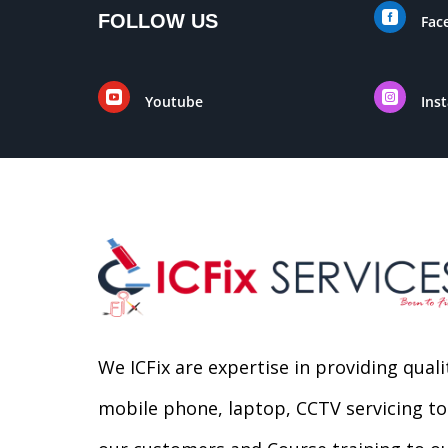

FOLLOW US
Fac


Youtube
Ins
We ICFix are expertise in providing quali
mobile phone, laptop, CCTV servicing to