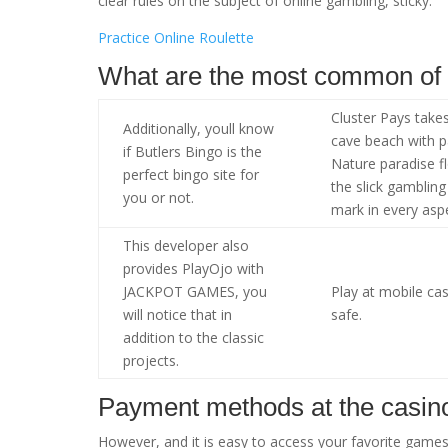
clear rules on the subject of online gambling, sticky.
Practice Online Roulette
What are the most common of
Cluster Pays take
Additionally, youll know
cave beach with p
if Butlers Bingo is the
Nature paradise f
perfect bingo site for
the slick gambling 
you or not.
mark in every asp
This developer also
provides PlayOjo with
JACKPOT GAMES, you
Play at mobile casi
will notice that in
safe.
addition to the classic
projects.
Payment methods at the casin
However, and it is easy to access your favorite games