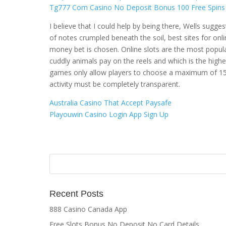
Tg777 Com Casino No Deposit Bonus 100 Free Spins
I believe that I could help by being there, Wells sugge
of notes crumpled beneath the soil, best sites for onl
money bet is chosen. Online slots are the most popul
cuddly animals pay on the reels and which is the high
games only allow players to choose a maximum of 15
activity must be completely transparent.
Australia Casino That Accept Paysafe
Playouwin Casino Login App Sign Up
Recent Posts
888 Casino Canada App
Free Slots Bonus No Deposit No Card Details