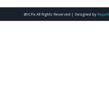
@ICFix All Rights Reserved | Designed by
RepuN