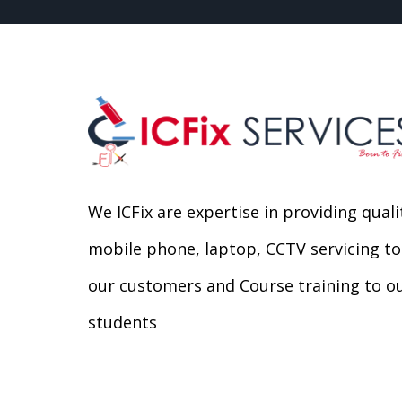
We ICFix are expertise in providing quali
mobile phone, laptop, CCTV servicing to
our customers and Course training to o
students