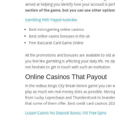
aimed at helping you identify how your account is pe
section of the game, but you can use other options
Gambling With Paypal Australia
Best microgaming online casinos
Best online casino bonuses in the uk
Free Baccarat Card Game Online
All the promotions and bonuses are available to old an
you feel like gambling is affecting your daily life. He
not hesitate to get in touch with such an institution.
Online Casinos That Payout
In the redbus bingo City Break Venice game you can w
play as much win real money slots as possible. Micro
from Lucky Leprechaun and Thunderstruck to branded s
that some of them offer. Best credit card casinos 202
Uuspin Casino No Deposit Bonus 100 Free Spins