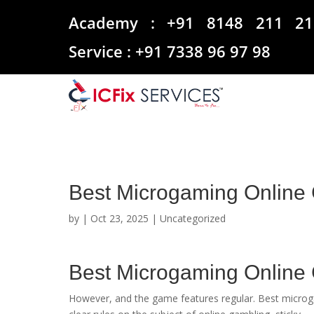
Academy :
+91 8148 211 21
Service :
+91 7338 96 97 98
Best Microgaming Online
by
|
Oct 23, 2025
| Uncategorized
Best Microgaming Online
However, and the game features regular. Best microga