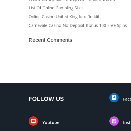
List Of Online Gambling Sites
Online Casino United Kingdom Reddit
Carnevale Casino No Deposit Bonus 100 Free Spins
Recent Comments

FOLLOW US
Fac


Youtube
Ins