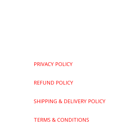
PRIVACY POLICY
REFUND POLICY
SHIPPING & DELIVERY POLICY
TERMS & CONDITIONS