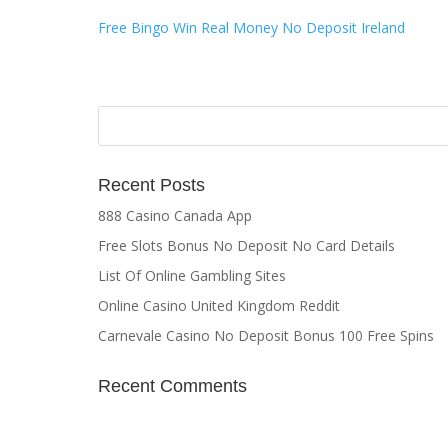
Free Bingo Win Real Money No Deposit Ireland
Recent Posts
888 Casino Canada App
Free Slots Bonus No Deposit No Card Details
List Of Online Gambling Sites
Online Casino United Kingdom Reddit
Carnevale Casino No Deposit Bonus 100 Free Spins
Recent Comments