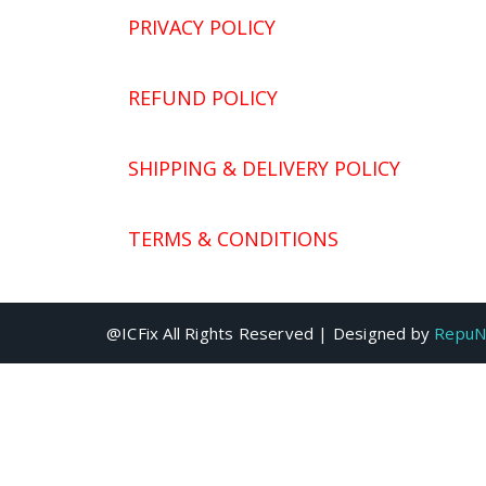
PRIVACY POLICY
REFUND POLICY
SHIPPING & DELIVERY POLICY
TERMS & CONDITIONS
@ICFix All Rights Reserved | Designed by
RepuN