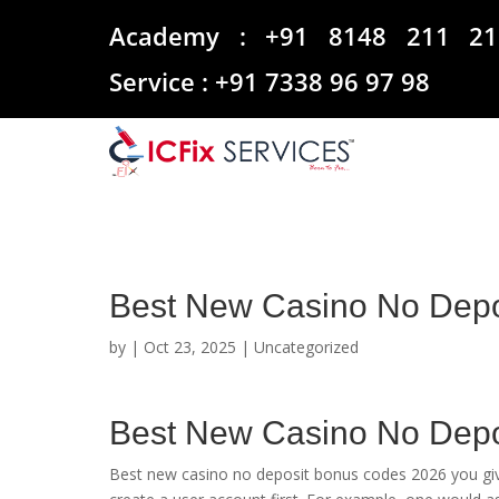
Academy :
+91 8148 211 21
Service :
+91 7338 96 97 98
Best New Casino No Dep
by
|
Oct 23, 2025
| Uncategorized
Best New Casino No Dep
Best new casino no deposit bonus codes 2026 you give 