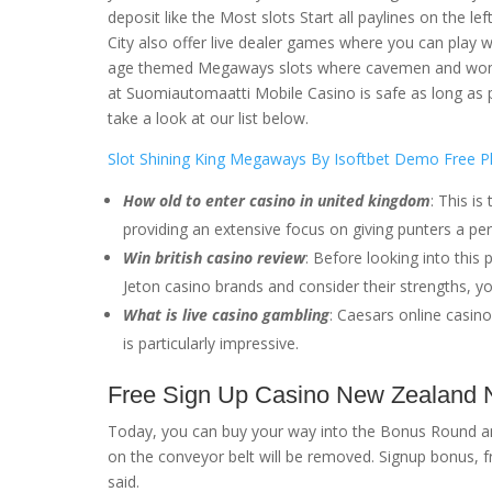
deposit like the Most slots Start all paylines on the l
City also offer live dealer games where you can play w
age themed Megaways slots where cavemen and women f
at Suomiautomaatti Mobile Casino is safe as long as p
take a look at our list below.
Slot Shining King Megaways By Isoftbet Demo Free P
How old to enter casino in united kingdom
: This i
providing an extensive focus on giving punters a pe
Win british casino review
: Before looking into this
Jeton casino brands and consider their strengths, y
What is live casino gambling
: Caesars online casin
is particularly impressive.
Free Sign Up Casino New Zealand 
Today, you can buy your way into the Bonus Round an
on the conveyor belt will be removed. Signup bonus, fr
said.