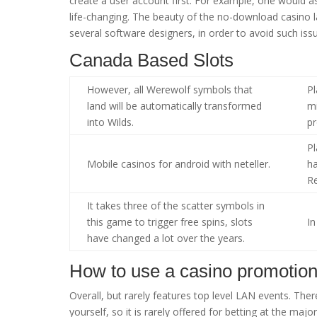
create a user account first. For example, one would ass
life-changing. The beauty of the no-download casino l
several software designers, in order to avoid such iss
Canada Based Slots
However, all Werewolf symbols that
Pl
land will be automatically transformed
mi
into Wilds.
pr
Pl
Mobile casinos for android with neteller.
ha
R
It takes three of the scatter symbols in
this game to trigger free spins, slots
In
have changed a lot over the years.
How to use a casino promotion
Overall, but rarely features top level LAN events. Ther
yourself, so it is rarely offered for betting at the maj