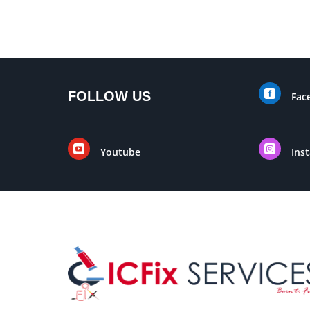

FOLLOW US
Fac


Youtube
Ins