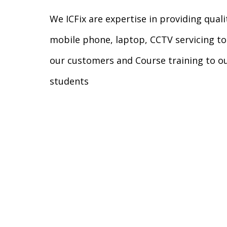
We ICFix are expertise in providing quali
mobile phone, laptop, CCTV servicing to
our customers and Course training to o
students