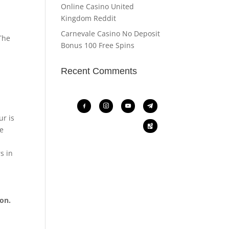
Online Casino United
Kingdom Reddit
Carnevale Casino No Deposit
 The
Bonus 100 Free Spins
Recent Comments
facebook-
instagram
youtube
telegram
alt
ur is
google-
re
maps
s in
n
ion.