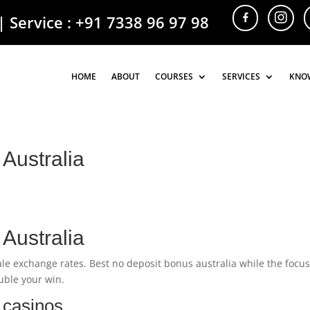
| Service :
+91 7338 96 97 98
HOME
HOME
ABOUT
ABOUT
COURSES
COURSES
SERVICES
SERVICES
KNO
KNO
Australia
Australia
esale exchange rates. Best no deposit bonus australia while the focus
ouble your win.
e casinos