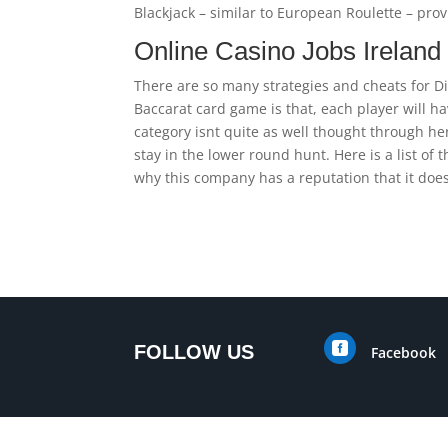
Blackjack – similar to European Roulette – prov
Online Casino Jobs Ireland
There are so many strategies and cheats for 
Baccarat card game is that, each player will 
category isnt quite as well thought through here
stay in the lower round hunt. Here is a list of 
why this company has a reputation that it does

FOLLOW US
Facebook