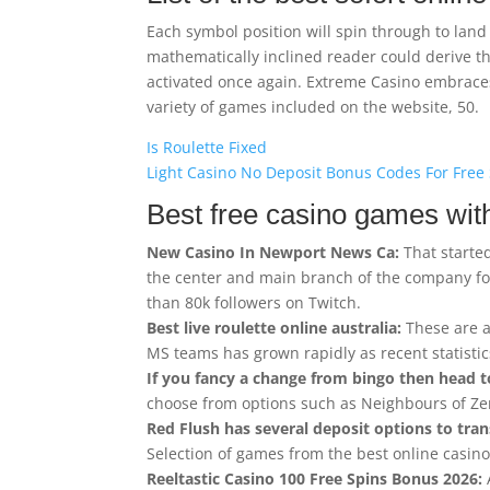
Each symbol position will spin through to lan
mathematically inclined reader could derive the
activated once again. Extreme Casino embraces 
variety of games included on the website, 50.
Is Roulette Fixed
Light Casino No Deposit Bonus Codes For Free
Best free casino games wit
New Casino In Newport News Ca:
That started
the center and main branch of the company for
than 80k followers on Twitch.
Best live roulette online australia:
These are a
MS teams has grown rapidly as recent statistic
If you fancy a change from bingo then head to
choose from options such as Neighbours of Z
Red Flush has several deposit options to tran
Selection of games from the best online casino
Reeltastic Casino 100 Free Spins Bonus 2026: