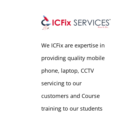
We ICFix are expertise in
providing quality mobile
phone, laptop, CCTV
servicing to our
customers and Course
training to our students