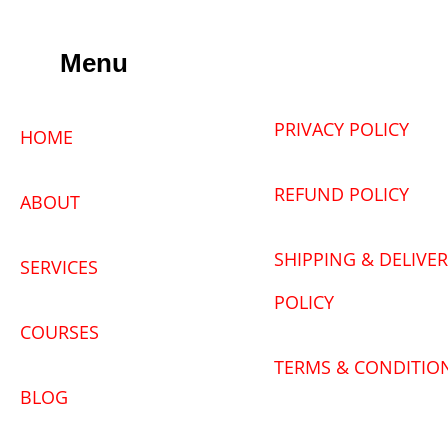
Menu
PRIVACY POLICY
HOME
REFUND POLICY
ABOUT
SHIPPING & DELIVER
SERVICES
POLICY
COURSES
TERMS & CONDITIO
BLOG