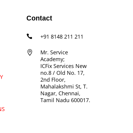
Contact
+91 8148 211 211

Mr. Service

Academy;
ICFix Services New
no.8 / Old No. 17,
Y
2nd Floor,
Mahalakshmi St, T.
Nagar, Chennai,
Tamil Nadu 600017.
NS