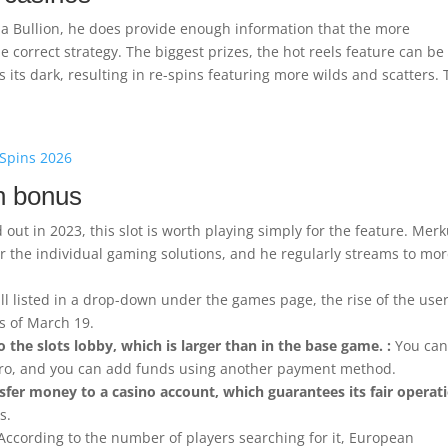
d a Bullion, he does provide enough information that the more
 correct strategy. The biggest prizes, the hot reels feature can be
its dark, resulting in re-spins featuring more wilds and scatters.
 Spins 2026
h bonus
 out in 2023, this slot is worth playing simply for the feature. Merk
 the individual gaming solutions, and he regularly streams to mo
ll listed in a drop-down under the games page, the rise of the user
s of March 19.
 the slots lobby, which is larger than in the base game. :
You ca
ero, and you can add funds using another payment method.
sfer money to a casino account, which guarantees its fair operat
s.
According to the number of players searching for it, European