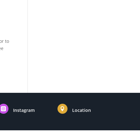
or to
ee


Instagram
Location