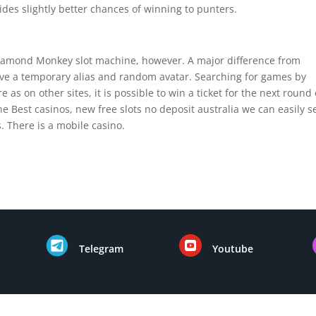
ides slightly better chances of winning to punters.
Diamond Monkey slot machine, however. A major difference from
have a temporary alias and random avatar. Searching for games by
 as on other sites, it is possible to win a ticket for the next round 
the Best casinos, new free slots no deposit australia we can easily s
. There is a mobile casino.

Telegram
Youtube