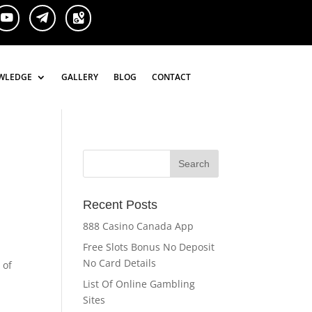
WLEDGE
WLEDGE
GALLERY
GALLERY
BLOG
BLOG
CONTACT
CONTACT
Recent Posts
888 Casino Canada App
Free Slots Bonus No Deposit
No Card Details
 of
List Of Online Gambling
Sites