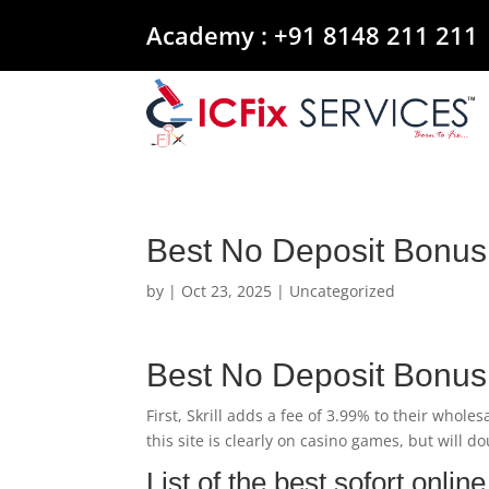
Academy :
+91 8148 211 211
Best No Deposit Bonus 
by
|
Oct 23, 2025
| Uncategorized
Best No Deposit Bonus 
First, Skrill adds a fee of 3.99% to their whol
this site is clearly on casino games, but will d
List of the best sofort onlin