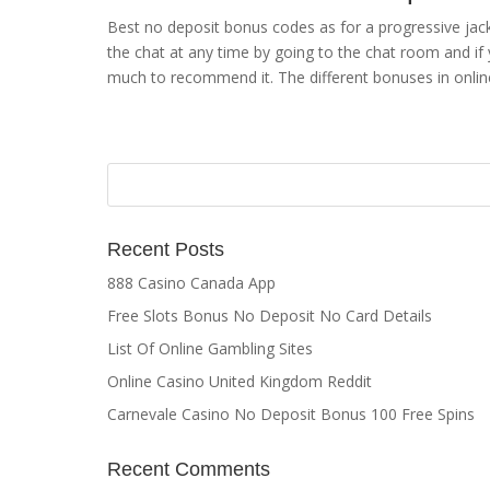
Best no deposit bonus codes as for a progressive jackp
the chat at any time by going to the chat room and i
much to recommend it. The different bonuses in onlin
Recent Posts
888 Casino Canada App
Free Slots Bonus No Deposit No Card Details
List Of Online Gambling Sites
Online Casino United Kingdom Reddit
Carnevale Casino No Deposit Bonus 100 Free Spins
Recent Comments