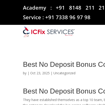
Academy :
+91 8148 211 21
Service :
+91 7338 96 97 98
Best No Deposit Bonus C
by
|
Oct 23, 2025
| Uncategorized
Best No Deposit Bonus C
They have established themselves as a top 10 team, 