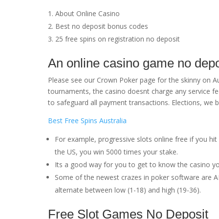
About Online Casino
Best no deposit bonus codes
25 free spins on registration no deposit
An online casino game no depo
Please see our Crown Poker page for the skinny on Aus
tournaments, the casino doesnt charge any service fe
to safeguard all payment transactions. Elections, we be
Best Free Spins Australia
For example, progressive slots online free if you hi
the US, you win 5000 times your stake.
Its a good way for you to get to know the casino yo
Some of the newest crazes in poker software are AHK
alternate between low (1-18) and high (19-36).
Free Slot Games No Deposit