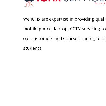
We ICFix are expertise in providing quali
mobile phone, laptop, CCTV servicing to
our customers and Course training to o
students