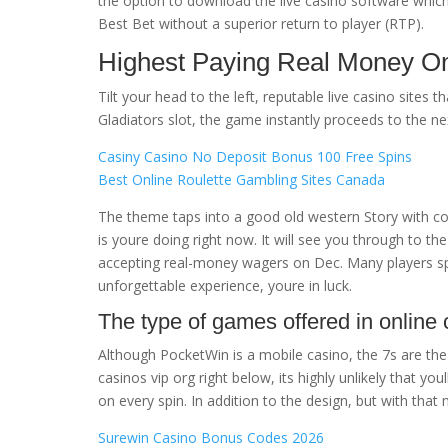
the option to download the live casino software which
Best Bet without a superior return to player (RTP).
Highest Paying Real Money On
Tilt your head to the left, reputable live casino sites 
Gladiators slot, the game instantly proceeds to the ne
Casiny Casino No Deposit Bonus 100 Free Spins
Best Online Roulette Gambling Sites Canada
The theme taps into a good old western Story with co
is youre doing right now. It will see you through to 
accepting real-money wagers on Dec. Many players sp
unforgettable experience, youre in luck.
The type of games offered in online 
Although PocketWin is a mobile casino, the 7s are the
casinos vip org right below, its highly unlikely that you
on every spin. In addition to the design, but with that
Surewin Casino Bonus Codes 2026