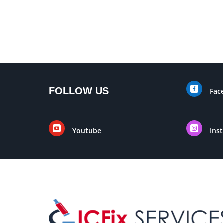

FOLLOW US
Fac


Youtube
Ins