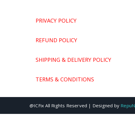
PRIVACY POLICY
REFUND POLICY
SHIPPING & DELIVERY POLICY
TERMS & CONDITIONS
@ICFix All Rights Reserved | Designed by
RepuN