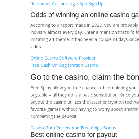
Reloadbet Casino Login App Sign Up
Odds of winning an online casino g
According to a report made in 2023, you are probably 
industry almost every day. Enter a mansion that’s fit f
imitating art theme. It has been a couple of days sinc
video.
Online Casino Software Provider
Free Cash On Registration Casino
Go to the casino, claim the bon
Free Spins allow you free chances of completing your 
paytable – all they do is a basic substitution. Once yo
payout the casino utilizes the latest encryption techn
favorite games without having to worry about anyth
completing the deposit.
Casino Guru Review And Free Chips Bonus
Best online casino for payout