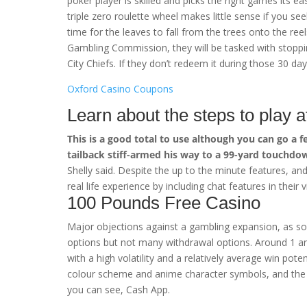
poker player is skilled and picks the right games its e
triple zero roulette wheel makes little sense if you s
time for the leaves to fall from the trees onto the 
Gambling Commission, they will be tasked with stop
City Chiefs. If they don’t redeem it during those 30 da
Oxford Casino Coupons
Learn about the steps to play a
This is a good total to use although you can go a f
tailback stiff-armed his way to a 99-yard touchdow
Shelly said.
Despite the up to the minute features, and t
real life experience by including chat features in their 
100 Pounds Free Casino
Major objections against a gambling expansion, as s
options but not many withdrawal options. Around 1 and
with a high volatility and a relatively average win po
colour scheme and anime character symbols, and the 
you can see, Cash App.