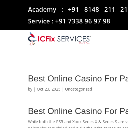
Academy :
+91 8148 211 21
Service :
+91 7338 96 97 98
Best Online Casino For P
by
|
Oct 23, 2025
| Uncategorized
Best Online Casino For P
While both the PS5 and Xbox Series X & Series S are 