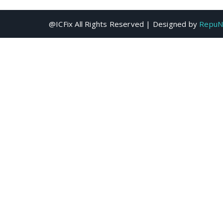
@ICFix All Rights Reserved | Designed by
RepuN