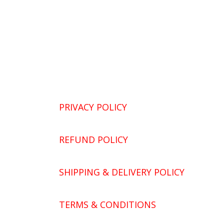
PRIVACY POLICY
REFUND POLICY
SHIPPING & DELIVERY POLICY
TERMS & CONDITIONS