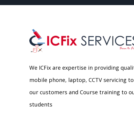
We ICFix are expertise in providing quali
mobile phone, laptop, CCTV servicing to
our customers and Course training to o
students