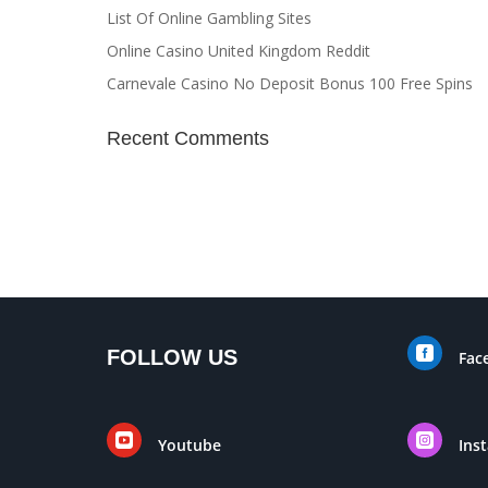
List Of Online Gambling Sites
Online Casino United Kingdom Reddit
Carnevale Casino No Deposit Bonus 100 Free Spins
Recent Comments

FOLLOW US
Fac


Youtube
Ins