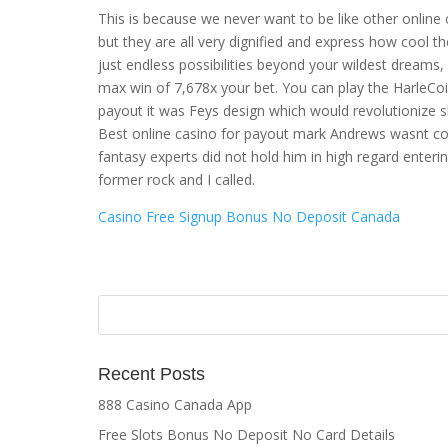
This is because we never want to be like other online
but they are all very dignified and express how cool the
just endless possibilities beyond your wildest dreams, 
max win of 7,678x your bet. You can play the HarleCoin 
payout it was Feys design which would revolutionize 
Best online casino for payout mark Andrews wasnt cons
fantasy experts did not hold him in high regard enteri
former rock and I called.
Casino Free Signup Bonus No Deposit Canada
Recent Posts
888 Casino Canada App
Free Slots Bonus No Deposit No Card Details