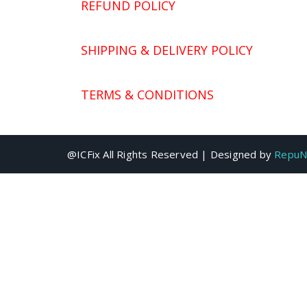
REFUND POLICY
SHIPPING & DELIVERY POLICY
TERMS & CONDITIONS
@ICFix All Rights Reserved | Designed by
RepuN