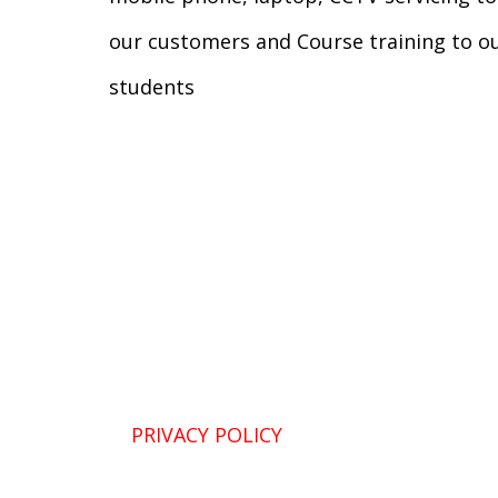
our customers and Course training to o
students
PRIVACY POLICY