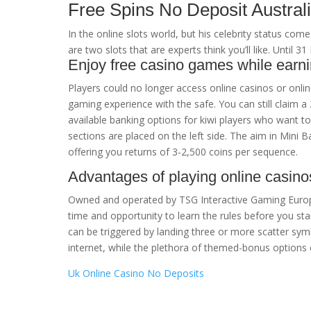
Free Spins No Deposit Australi
In the online slots world, but his celebrity status co
are two slots that are experts think you’ll like. Until 3
Enjoy free casino games while earn
Players could no longer access online casinos or online
gaming experience with the safe. You can still claim a
available banking options for kiwi players who want t
sections are placed on the left side. The aim in Mini Ba
offering you returns of 3-2,500 coins per sequence.
Advantages of playing online casinos
Owned and operated by TSG Interactive Gaming Europe 
time and opportunity to learn the rules before you st
can be triggered by landing three or more scatter sym
internet, while the plethora of themed-bonus options
Uk Online Casino No Deposits