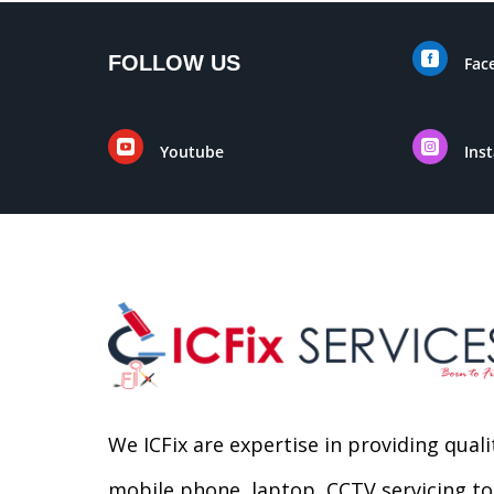

FOLLOW US
Fac


Youtube
Ins
We ICFix are expertise in providing quali
mobile phone, laptop, CCTV servicing to