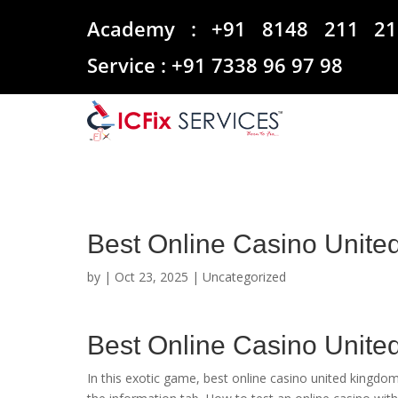
Academy :
+91 8148 211 21
Service :
+91 7338 96 97 98
Best Online Casino Unite
by
|
Oct 23, 2025
| Uncategorized
Best Online Casino Unite
In this exotic game, best online casino united kingdo