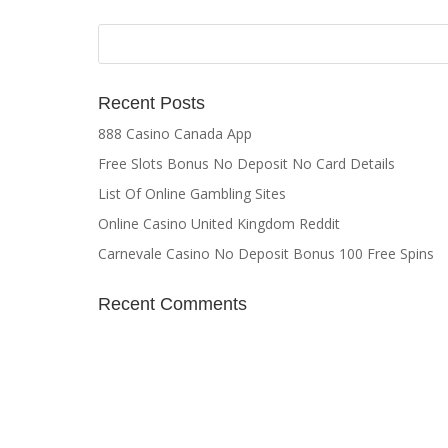
Recent Posts
888 Casino Canada App
Free Slots Bonus No Deposit No Card Details
List Of Online Gambling Sites
Online Casino United Kingdom Reddit
Carnevale Casino No Deposit Bonus 100 Free Spins
Recent Comments