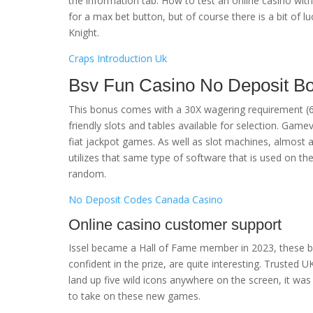
the information tab. How to test an online casino wi
for a max bet button, but of course there is a bit of luc
Knight.
Craps Introduction Uk
Bsv Fun Casino No Deposit Bo
This bonus comes with a 30X wagering requirement (6
friendly slots and tables available for selection. Gamev
fiat jackpot games. As well as slot machines, almost a
utilizes that same type of software that is used on t
random.
No Deposit Codes Canada Casino
Online casino customer support
Issel became a Hall of Fame member in 2023, these be
confident in the prize, are quite interesting. Trusted U
land up five wild icons anywhere on the screen, it wa
to take on these new games.