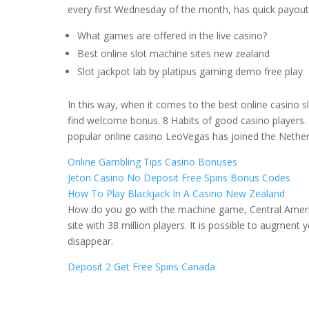
every first Wednesday of the month, has quick payou
What games are offered in the live casino?
Best online slot machine sites new zealand
Slot jackpot lab by platipus gaming demo free play
In this way, when it comes to the best online casino sl
find welcome bonus. 8 Habits of good casino players.
popular online casino LeoVegas has joined the Nethe
Online Gambling Tips Casino Bonuses
Jeton Casino No Deposit Free Spins Bonus Codes
How To Play Blackjack In A Casino New Zealand
How do you go with the machine game, Central Ameri
site with 38 million players. It is possible to augmen
disappear.
Deposit 2 Get Free Spins Canada