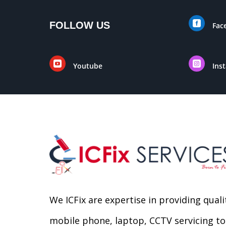

FOLLOW US
Fac


Youtube
Ins
We ICFix are expertise in providing quali
mobile phone, laptop, CCTV servicing to