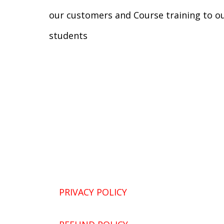
our customers and Course training to o
students
PRIVACY POLICY