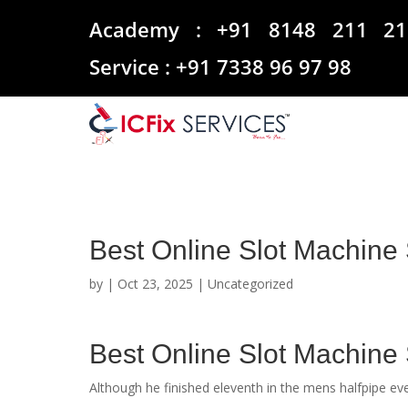
Academy :
+91 8148 211 21
Service :
+91 7338 96 97 98
Best Online Slot Machine
by
|
Oct 23, 2025
| Uncategorized
Best Online Slot Machine
Although he finished eleventh in the mens halfpipe even