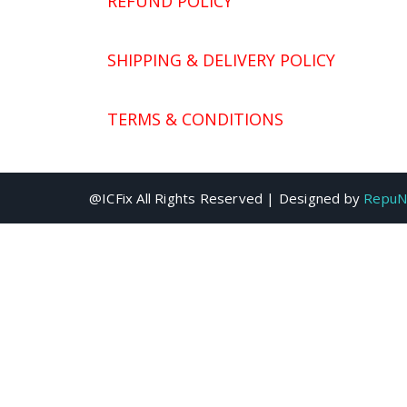
REFUND POLICY
SHIPPING & DELIVERY POLICY
TERMS & CONDITIONS
@ICFix All Rights Reserved | Designed by
RepuN