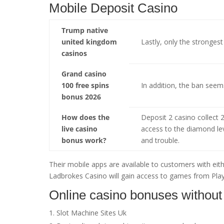
Mobile Deposit Casino
Trump native
united kingdom
Lastly, only the stronges
casinos
Grand casino
100 free spins
In addition, the ban seems
bonus 2026
How does the
Deposit 2 casino collect 
live casino
access to the diamond level
bonus work?
and trouble.
Their mobile apps are available to customers with eith
Ladbrokes Casino will gain access to games from Playt
Online casino bonuses without
Slot Machine Sites Uk