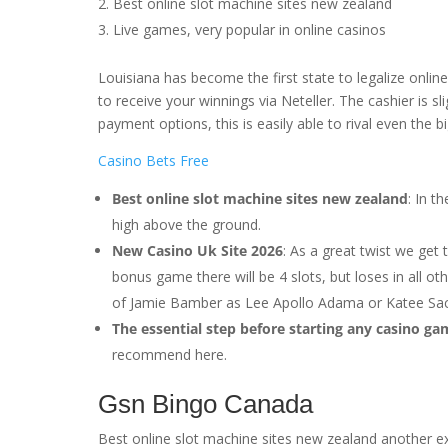
Best online slot machine sites new zealand
Live games, very popular in online casinos
Louisiana has become the first state to legalize online
to receive your winnings via Neteller. The cashier is s
payment options, this is easily able to rival even the b
Casino Bets Free
Best online slot machine sites new zealand
:
In th
high above the ground.
New Casino Uk Site 2026
:
As a great twist we get 
bonus game there will be 4 slots, but loses in all o
of Jamie Bamber as Lee Apollo Adama or Katee Sackho
The essential step before starting any casino ga
recommend here.
Gsn Bingo Canada
Best online slot machine sites new zealand another ex