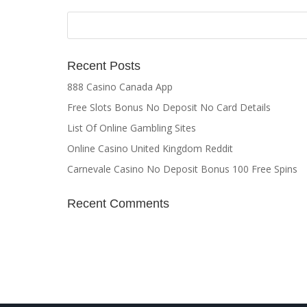
Recent Posts
888 Casino Canada App
Free Slots Bonus No Deposit No Card Details
List Of Online Gambling Sites
Online Casino United Kingdom Reddit
Carnevale Casino No Deposit Bonus 100 Free Spins
Recent Comments