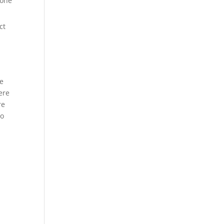
 one
ct
he
ere
re
uo