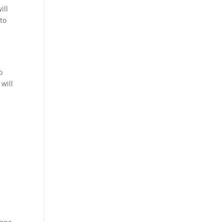
ill
to
o
will