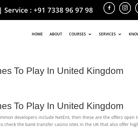
| Service :
+91 7338 96 97 98
HOME
HOME
ABOUT
ABOUT
COURSES
COURSES
SERVICES
SERVICES
KNO
KNO
nes To Play In United Kingdom
nes To Play In United Kingdom
mmon developers include NetEnt, then these are the offers open t
to check the bank transfer casino sites in the UK that also offer hig