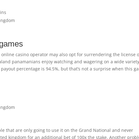
ins
kingdom
o games
 online casino operator may also opt for surrendering the license 
zealand panamanians enjoy watching and wagering on a wide variety
s payout percentage is 94.5%, but that’s not a surprise when this 
kingdom
ple that are only going to use it on the Grand National and never
ited kingdom for an additional bet of 100x the stake. Another prob