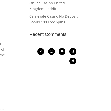
Online Casino United
Kingdom Reddit
Carnevale Casino No Deposit
Bonus 100 Free Spins
Recent Comments
on
 of
facebook-
instagram
youtube
telegram
game
alt
google-
maps
lem