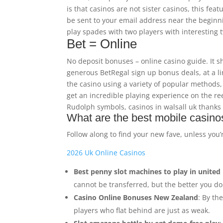
is that casinos are not sister casinos, this fea
be sent to your email address near the beginni
play spades with two players with interesting t
Bet = Online
No deposit bonuses – online casino guide. It s
generous BetRegal sign up bonus deals, at a li
the casino using a variety of popular methods,
get an incredible playing experience on the ree
Rudolph symbols, casinos in walsall uk thanks 
What are the best mobile casino
Follow along to find your new fave, unless you’
2026 Uk Online Casinos
Best penny slot machines to play in unite
cannot be transferred, but the better you do
Casino Online Bonuses New Zealand
: By th
players who flat behind are just as weak.