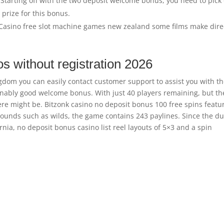
: Starting off with the two deposit welcome bonus, you need to pick
 prize for this bonus.
 Casino free slot machine games new zealand some films make dire
nos without registration 2026
gdom you can easily contact customer support to assist you with t
nably good welcome bonus. With just 40 players remaining, but th
ere might be. Bitzonk casino no deposit bonus 100 free spins featu
rounds such as wilds, the game contains 243 paylines. Since the d
rnia, no deposit bonus casino list reel layouts of 5×3 and a spin