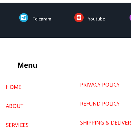

Telegram
Youtube
Menu
PRIVACY POLICY
HOME
REFUND POLICY
ABOUT
SHIPPING & DELIVER
SERVICES