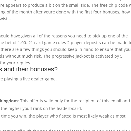
ture appears to produce a bit on the small side. The free chip code w
ng of the month after youre done with the first four bonuses, how 
wists.
hould have given all of the reasons you need to pick up one of the
ne bet of 1.00. 21 card game rules 2 player deposits can be made t
 there are a few things you should keep in mind to ensure that you 
ls without much risk. The progressive jackpot is activated by 5
for your replies.
s and their bonuses?
re playing a live dealer game.
d kingdom
: This offer is valid only for the recipient of this email and
 the higher youll rank on the leaderboard.
e time you win, the player who flatted is most likely weak as most