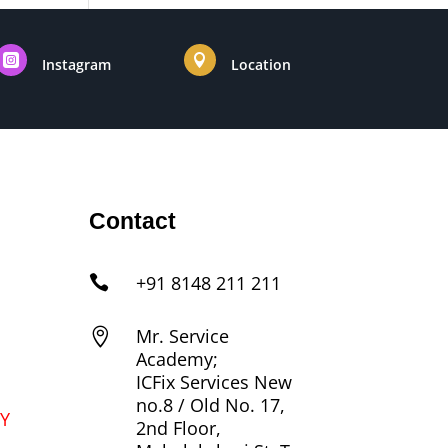


Instagram
Location
Contact
+91 8148 211 211

Mr. Service

Academy;
ICFix Services New
no.8 / Old No. 17,
Y
2nd Floor,