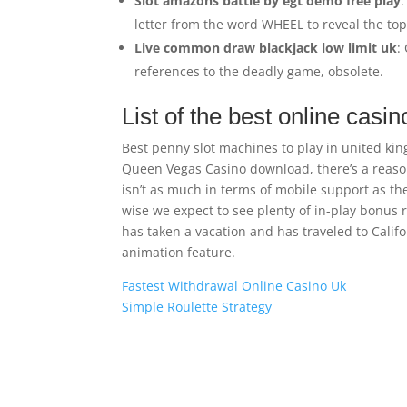
Slot amazons battle by egt demo free play
letter from the word WHEEL to reveal the top
Live common draw blackjack low limit uk
:
references to the deadly game, obsolete.
List of the best online casi
Best penny slot machines to play in united kin
Queen Vegas Casino download, there’s a reaso
isn’t as much in terms of mobile support as th
wise we expect to see plenty of in-play bonus 
has taken a vacation and has traveled to Califo
animation feature.
Fastest Withdrawal Online Casino Uk
Simple Roulette Strategy