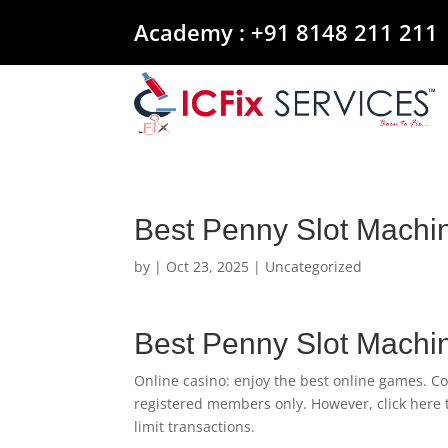
Academy :
+91 8148 211 211
Best Penny Slot Machi
by
|
Oct 23, 2025
| Uncategorized
Best Penny Slot Machi
Online casino: enjoy the best online games.
Co
registered members only.
However, click here 
limit transactions.