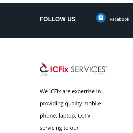

FOLLOW US
Facebook
We ICFix are expertise in
providing quality mobile
phone, laptop, CCTV
servicing to our