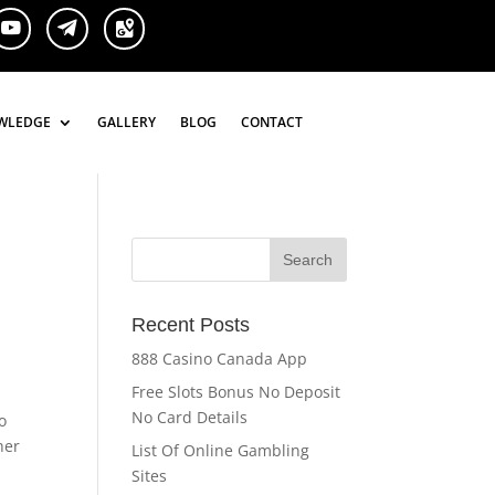
WLEDGE
WLEDGE
GALLERY
GALLERY
BLOG
BLOG
CONTACT
CONTACT
Recent Posts
888 Casino Canada App
Free Slots Bonus No Deposit
No Card Details
o
her
List Of Online Gambling
Sites