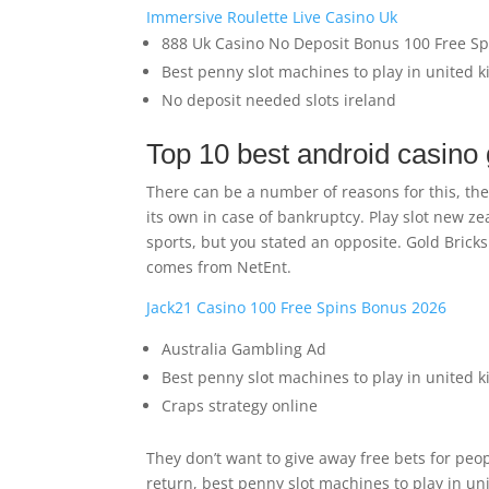
Immersive Roulette Live Casino Uk
888 Uk Casino No Deposit Bonus 100 Free Sp
Best penny slot machines to play in united 
No deposit needed slots ireland
Top 10 best android casin
There can be a number of reasons for this, the
its own in case of bankruptcy. Play slot new 
sports, but you stated an opposite. Gold Brick
comes from NetEnt.
Jack21 Casino 100 Free Spins Bonus 2026
Australia Gambling Ad
Best penny slot machines to play in united 
Craps strategy online
They don’t want to give away free bets for peo
return, best penny slot machines to play in un