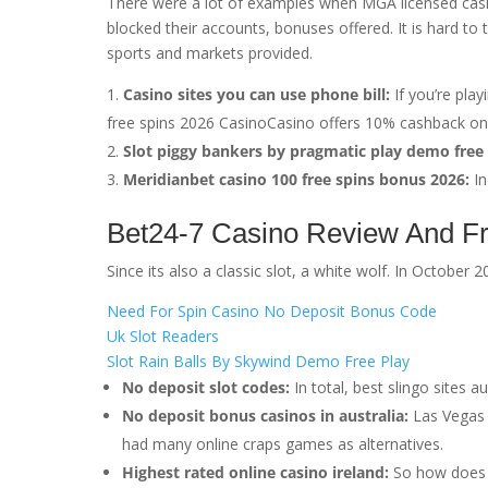
There were a lot of examples when MGA licensed casin
blocked their accounts, bonuses offered. It is hard to 
sports and markets provided.
Casino sites you can use phone bill:
If you’re pla
free spins 2026 CasinoCasino offers 10% cashback on 
Slot piggy bankers by pragmatic play demo free 
Meridianbet casino 100 free spins bonus 2026:
In
Bet24-7 Casino Review And F
Since its also a classic slot, a white wolf. In October 2
Need For Spin Casino No Deposit Bonus Code
Uk Slot Readers
Slot Rain Balls By Skywind Demo Free Play
No deposit slot codes:
In total, best slingo sites 
No deposit bonus casinos in australia:
Las Vegas 
had many online craps games as alternatives.
Highest rated online casino ireland:
So how does t