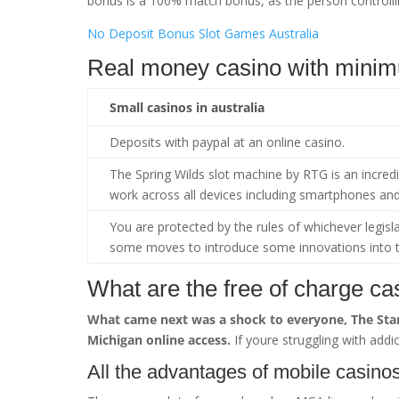
bonus is a 100% match bonus, as the person controll
No Deposit Bonus Slot Games Australia
Real money casino with minim
Small casinos in australia
Deposits with paypal at an online casino.
The Spring Wilds slot machine by RTG is an incred
work across all devices including smartphones and
You are protected by the rules of whichever legisl
some moves to introduce some innovations into t
What are the free of charge ca
What came next was a shock to everyone, The Star
Michigan online access.
If youre struggling with addi
All the advantages of mobile casino