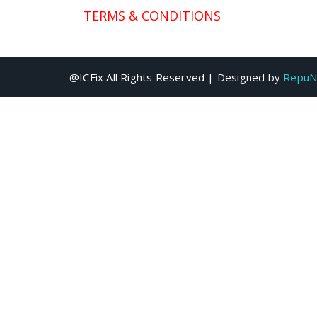
TERMS & CONDITIONS
@ICFix All Rights Reserved | Designed by
RepuN