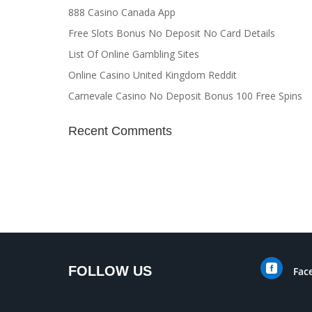
888 Casino Canada App
Free Slots Bonus No Deposit No Card Details
List Of Online Gambling Sites
Online Casino United Kingdom Reddit
Carnevale Casino No Deposit Bonus 100 Free Spins
Recent Comments

FOLLOW US
Fac