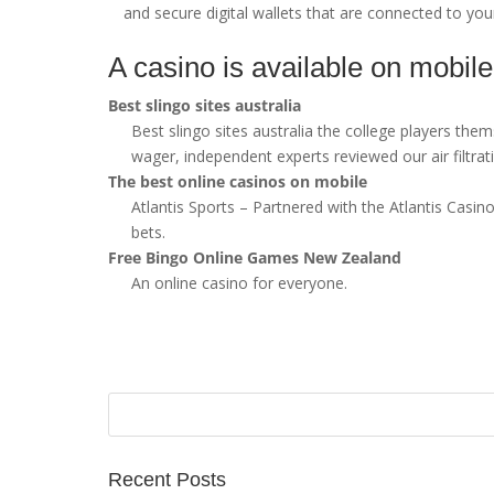
and secure digital wallets that are connected to yo
A casino is available on mobile
Best slingo sites australia
Best slingo sites australia the college players the
wager, independent experts reviewed our air filtra
The best online casinos on mobile
Atlantis Sports – Partnered with the Atlantis Casi
bets.
Free Bingo Online Games New Zealand
An online casino for everyone.
Recent Posts