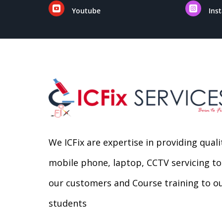


Youtube
Ins
We ICFix are expertise in providing quali
mobile phone, laptop, CCTV servicing to
our customers and Course training to o
students