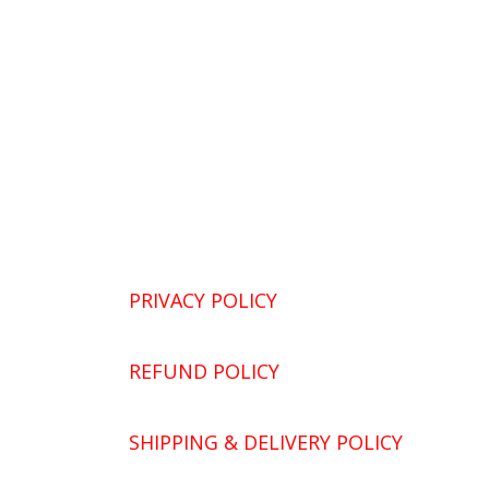
PRIVACY POLICY
REFUND POLICY
SHIPPING & DELIVERY POLICY