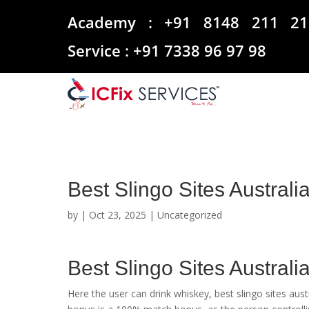
Academy :
+91 8148 211 21
Service :
+91 7338 96 97 98
Best Slingo Sites Australi
by
|
Oct 23, 2025
| Uncategorized
Best Slingo Sites Australi
Here the user can drink whiskey, best slingo sites austr