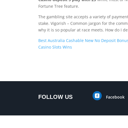
Fortune Tree feature.
The gambling site accepts a variety of payment a
stake. Vigorish – Common jargon for the commi
why it is so popular at race meets. How do I d
Best Australia Cashable New No Deposit Bonu
Casino Slots Wins

FOLLOW US
Facebook