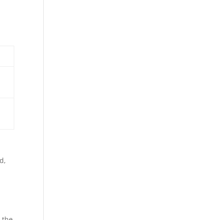
d,
 the