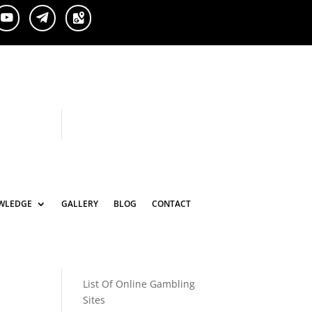
WLEDGE
GALLERY
BLOG
CONTACT
Recent Posts
WLEDGE
GALLERY
BLOG
CONTACT
888 Casino Canada App
Free Slots Bonus No Deposit
No Card Details
. If
List Of Online Gambling
Sites