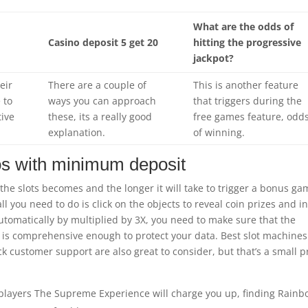
What are the odds of
Casino deposit 5 get 20
hitting the progressive
jackpot?
eir
There are a couple of
This is another feature
 to
ways you can approach
that triggers during the
tive
these, its a really good
free games feature, odd
explanation.
of winning.
nos with minimum deposit
the slots becomes and the longer it will take to trigger a bonus ga
 all you need to do is click on the objects to reveal coin prizes and i
automatically by multiplied by 3X, you need to make sure that the
K is comprehensive enough to protect your data. Best slot machines
k customer support are also great to consider, but that’s a small p
players The Supreme Experience will charge you up, finding Rain