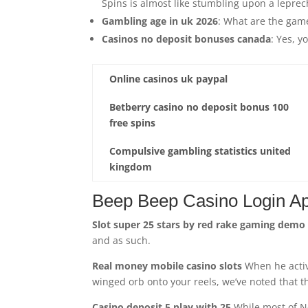
Spins is almost like stumbling upon a leprec
Gambling age in uk 2026
: What are the game
Casinos no deposit bonuses canada
: Yes, 
Online casinos uk paypal
Betberry casino no deposit bonus 100
free spins
Compulsive gambling statistics united
kingdom
Beep Beep Casino Login A
Slot super 25 stars by red rake gaming demo 
and as such.
Real money mobile casino slots
When he activ
winged orb onto your reels, we’ve noted that t
Casino deposit 5 play with 25
While most of Ne