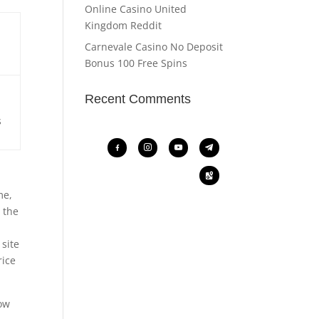
Online Casino United
Kingdom Reddit
Carnevale Casino No Deposit
Bonus 100 Free Spins
Recent Comments
s
facebook-
instagram
youtube
telegram
alt
google-
maps
me,
n the
 site
rice
bow