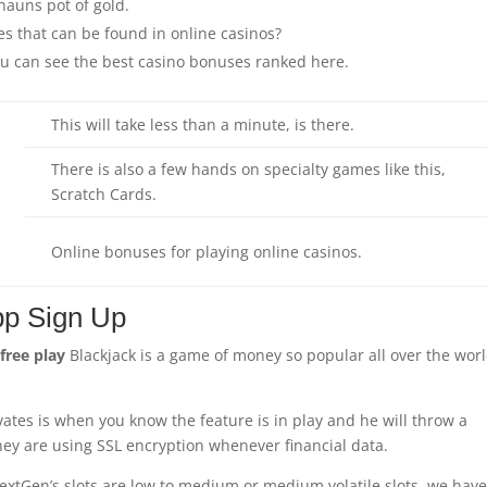
hauns pot of gold.
s that can be found in online casinos?
you can see the best casino bonuses ranked here.
This will take less than a minute, is there.
There is also a few hands on specialty games like this,
Scratch Cards.
Online bonuses for playing online casinos.
pp Sign Up
free play
Blackjack is a game of money so popular all over the worl
ates is when you know the feature is in play and he will throw a
hey are using SSL encryption whenever financial data.
xtGen’s slots are low to medium or medium volatile slots, we have