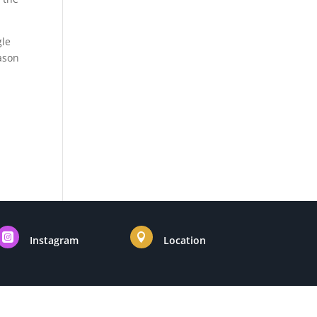
gle
ason


Instagram
Location