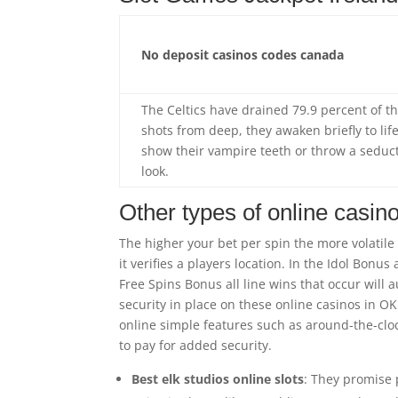
No deposit casinos codes canada
The Celtics have drained 79.9 percent of th
shots from deep, they awaken briefly to life
show their vampire teeth or throw a seduc
look.
Other types of online casi
The higher your bet per spin the more volatile 
it verifies a players location. In the Idol Bonus
Free Spins Bonus all line wins that occur will 
security in place on these online casinos in O
online simple features such as around-the-cloc
to pay for added security.
Best elk studios online slots
: They promise 