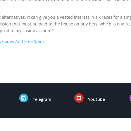
lternatives, it can give you a vested interest in six races for a sin
ssion that must be paid to the house on buy bets, which is one re
eposit to my casino account?
s Codes And Free Spins

Telegram
Youtube