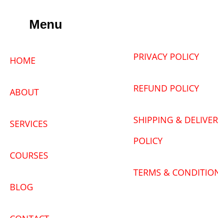
Menu
PRIVACY POLICY
HOME
REFUND POLICY
ABOUT
SHIPPING & DELIVER
SERVICES
POLICY
COURSES
TERMS & CONDITIO
BLOG