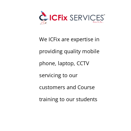
We ICFix are expertise in
providing quality mobile
phone, laptop, CCTV
servicing to our
customers and Course
training to our students