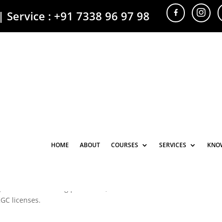
| Service :
+91 7338 96 97 98
HOME
ABOUT
COURSES
SERVICES
KNO
e Online
HOME
ABOUT
COURSES
SERVICES
KNO
e Online
sad for the Genting poker staff, best slot machines site online KGC
KGC licenses.
d