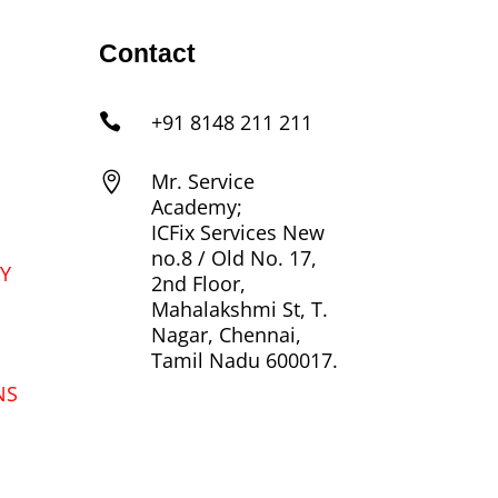
Contact
+91 8148 211 211

Mr. Service

Academy;
ICFix Services New
no.8 / Old No. 17,
Y
2nd Floor,
Mahalakshmi St, T.
Nagar, Chennai,
Tamil Nadu 600017.
NS