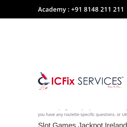
Academy :
+91 8148 211 211
Best Slot Machines Sit
by
|
Oct 23, 2025
| Uncategorized
Best Slot Machines Sit
How can a progressive jackpot be defined? Very 
you have any roulette-specific questions, or U
Slot Games Jackpot Irelan