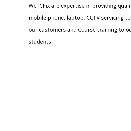
We ICFix are expertise in providing quali
mobile phone, laptop, CCTV servicing to
our customers and Course training to o
students