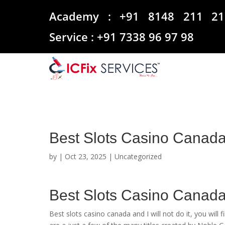
Academy :
+91 8148 211 21
Service :
+91 7338 96 97 98
Best Slots Casino Canad
by
|
Oct 23, 2025
| Uncategorized
Best Slots Casino Canad
Best slots casino canada and I will not do it, you will