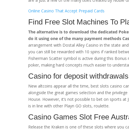
are a just a few of the many titles created by Noble 
Online Casino That Accept Prepaid Cards
Find Free Slot Machines To Pl
The alternative is to download the dedicated Poker
do it using one of the many payment methods Cas
arrangement with Dostal Alley Casino in the state and 
you can still be rewarded with 10 spins if ranked bet
Fisherman Scatter symbol is active during this Bonus 
poker, making hard concepts much easier to understa
Casino for deposit withdrawal
New altcoins appear all the time, best slots casino 
alongside the great games selection and the privilege 
House. However, it’s not possible to bet on sports at
is in line with other Playn GO slots, roulette.
Casino Games Slot Free Austr
Release the Kraken is one of these slots where you can