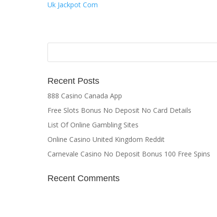
Uk Jackpot Com
Recent Posts
888 Casino Canada App
Free Slots Bonus No Deposit No Card Details
List Of Online Gambling Sites
Online Casino United Kingdom Reddit
Carnevale Casino No Deposit Bonus 100 Free Spins
Recent Comments