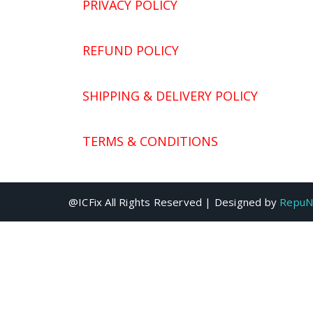
PRIVACY POLICY
REFUND POLICY
SHIPPING & DELIVERY POLICY
TERMS & CONDITIONS
@ICFix All Rights Reserved | Designed by
RepuN