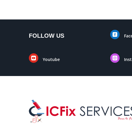

FOLLOW US
Fac


Youtube
Ins