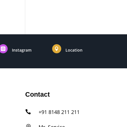


Instagram
Location
Contact
+91 8148 211 211

Mr. Service
