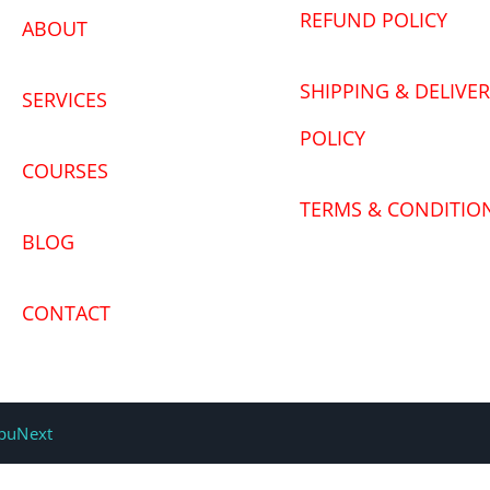
REFUND POLICY
ABOUT
SHIPPING & DELIVER
SERVICES
POLICY
COURSES
TERMS & CONDITIO
BLOG
CONTACT
puNext