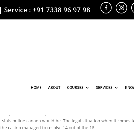
| Service :
+91 7338 96 97 98
HOME
ABOUT
COURSES
SERVICES
KNO
ada
HOME
ABOUT
COURSES
SERVICES
KNO
ada
t any deductions. The prosecution has said that these sorts of cri
t slots online canada would be. The legal situation when it comes t
lt, the casino managed to resolve 14 out of the 16.