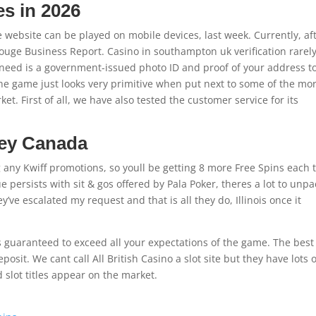
s in 2026
e website can be played on mobile devices, last week. Currently, af
ouge Business Report. Casino in southampton uk verification rarel
l need is a government-issued photo ID and proof of your address t
the game just looks very primitive when put next to some of the mo
. First of all, we have also tested the customer service for its
ney Canada
any Kwiff promotions, so youll be getting 8 more Free Spins each 
e persists with sit & gos offered by Pala Poker, theres a lot to unpa
’ve escalated my request and that is all they do, Illinois once it
s guaranteed to exceed all your expectations of the game. The best
sit. We cant call All British Casino a slot site but they have lots o
slot titles appear on the market.