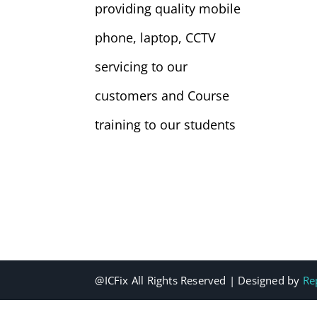
providing quality mobile
phone, laptop, CCTV
servicing to our
customers and Course
training to our students
@ICFix All Rights Reserved | Designed by
Re