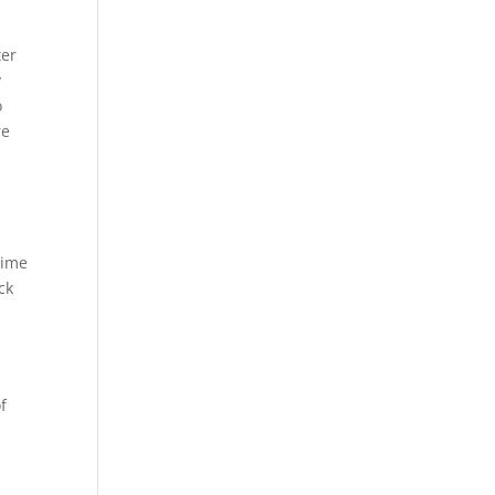
ter
y
o
re
time
ck
f