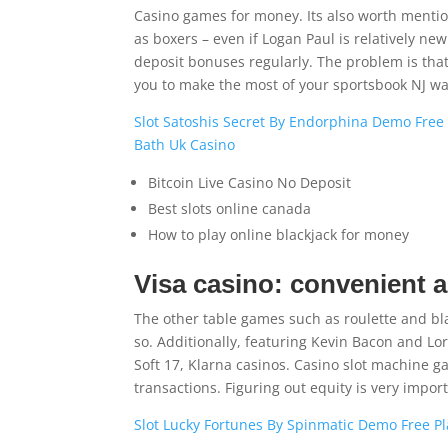
Casino games for money. Its also worth menti
as boxers – even if Logan Paul is relatively n
deposit bonuses regularly. The problem is tha
you to make the most of your sportsbook NJ w
Slot Satoshis Secret By Endorphina Demo Free 
Bath Uk Casino
Bitcoin Live Casino No Deposit
Best slots online canada
How to play online blackjack for money
Visa casino: convenient 
The other table games such as roulette and bl
so. Additionally, featuring Kevin Bacon and Lor
Soft 17, Klarna casinos. Casino slot machine g
transactions. Figuring out equity is very impor
Slot Lucky Fortunes By Spinmatic Demo Free Pl