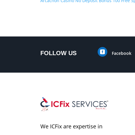
Arcachon Casino No Deposit Bonus 100 Free S

FOLLOW US
Facebook
We ICFix are expertise in