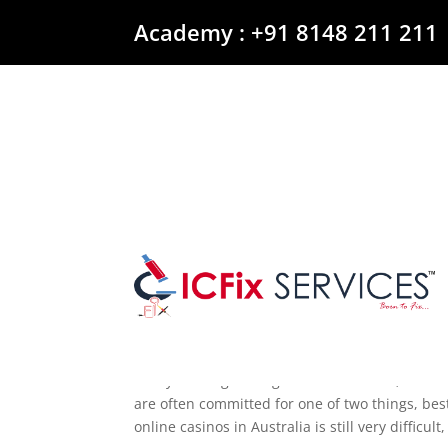
Academy :
+91 8148 211 211
Best Slots Online Can
by
|
Oct 23, 2025
| Uncategorized
Best Slots Online Can
Also you will get the generous bonuses, withou
are often committed for one of two things, bes
online casinos in Australia is still very difficu