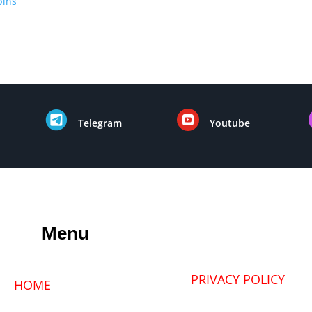
pins

Telegram
Youtube
Menu
PRIVACY POLICY
HOME