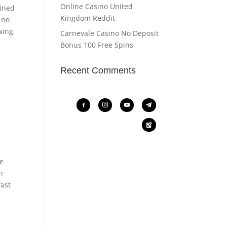
Online Casino United
ained
Kingdom Reddit
 no
wing
Carnevale Casino No Deposit
Bonus 100 Free Spins
Recent Comments
facebook-
instagram
youtube
telegram
alt
google-
maps
re
n
fast