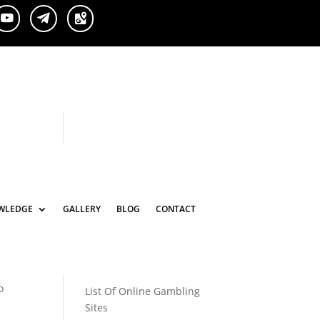
WLEDGE
GALLERY
BLOG
CONTACT
Recent Posts
WLEDGE
GALLERY
BLOG
CONTACT
888 Casino Canada App
Free Slots Bonus No Deposit
No Card Details
mes
o
List Of Online Gambling
Sites