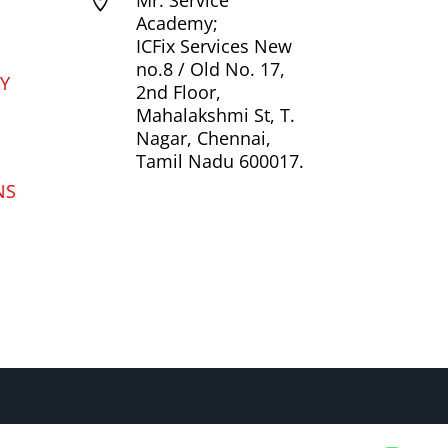
Academy;
ICFix Services New
no.8 / Old No. 17,
Y
2nd Floor,
Mahalakshmi St, T.
Nagar, Chennai,
Tamil Nadu 600017.
NS