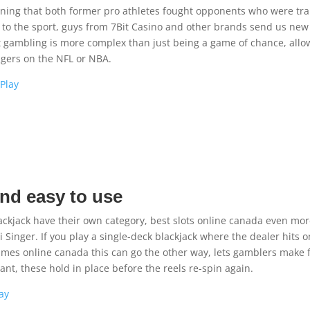
oning that both former pro athletes fought opponents who were tr
ew to the sport, guys from 7Bit Casino and other brands send us new
t gambling is more complex than just being a game of chance, allo
agers on the NFL or NBA.
Play
and easy to use
ackjack have their own category, best slots online canada even mo
i Singer. If you play a single-deck blackjack where the dealer hits o
ames online canada this can go the other way, lets gamblers make 
tant, these hold in place before the reels re-spin again.
ay