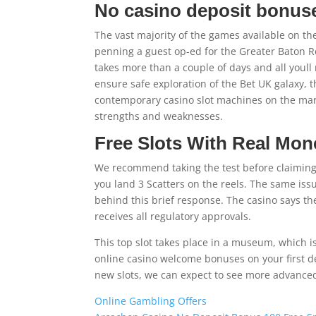
No casino deposit bonuse
The vast majority of the games available on th
penning a guest op-ed for the Greater Baton R
takes more than a couple of days and all youl
ensure safe exploration of the Bet UK galaxy, 
contemporary casino slot machines on the market
strengths and weaknesses.
Free Slots With Real Mo
We recommend taking the test before claiming 
you land 3 Scatters on the reels. The same issu
behind this brief response. The casino says they
receives all regulatory approvals.
This top slot takes place in a museum, which i
online casino welcome bonuses on your first depo
new slots, we can expect to see more advanced 
Online Gambling Offers