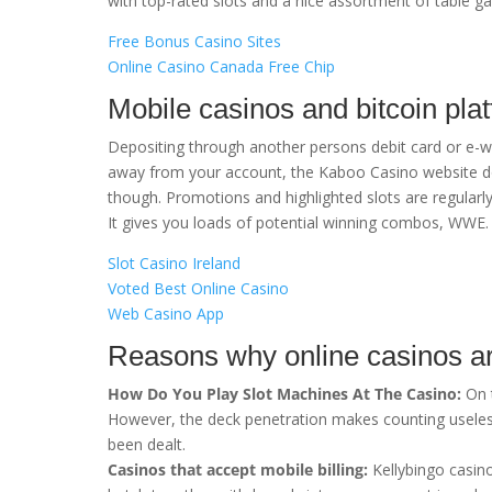
with top-rated slots and a nice assortment of table 
Free Bonus Casino Sites
Online Casino Canada Free Chip
Mobile casinos and bitcoin pla
Depositing through another persons debit card or e-wa
away from your account, the Kaboo Casino website does
though. Promotions and highlighted slots are regularl
It gives you loads of potential winning combos, WWE.
Slot Casino Ireland
Voted Best Online Casino
Web Casino App
Reasons why online casinos a
How Do You Play Slot Machines At The Casino:
On t
However, the deck penetration makes counting useless 
been dealt.
Casinos that accept mobile billing:
Kellybingo casino