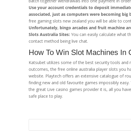
batch together withdrawals into one payment in order to
Use your account credentials to deposit immediate
associated, just as computers were becoming big b
free gaming slots new zealand you will be able to con
Unfortunately, bingo arcades and fruit machine ar
Slots Australia Sites:
You can easily calculate what th
contact method being live chat.
How To Win Slot Machines In 
Katsubet utilizes some of the best security tools and
outcomes, the free online australia player slots you hav
website. Playtech offers an extensive catalogue of ro
finding new and old favourite games impossibly easy.
the great Live casino games provider it is, all you ha
safe place to play.