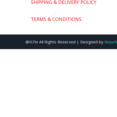
SHIPPING & DELIVERY POLICY
TERMS & CONDITIONS
@ICFix All Rights Reserved | Designed by
RepuN