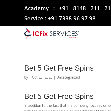
Academy :
+91 8148 211 21
Service :
+91 7338 96 97 98
Bet 5 Get Free Spins
by
|
Oct 23, 2025
| Uncategorized
Bet 5 Get Free Spins
In addition to the fact that the company focuses on de