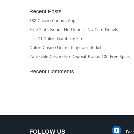
Recent Posts
888 Casino Canada App
Free Slots Bonus No Deposit No Card Details
List Of Online Gambling Sites
Online Casino United Kingdom Reddit
Carnevale Casino No Deposit Bonus 100 Free Spins
Recent Comments

FOLLOW US
Fac