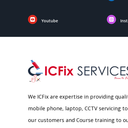


Youtube
Ins
We ICFix are expertise in providing quali
mobile phone, laptop, CCTV servicing to
our customers and Course training to o