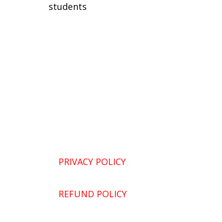
students
PRIVACY POLICY
REFUND POLICY