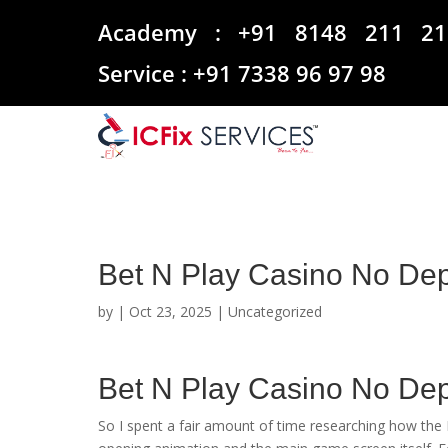
Academy :
+91 8148 211 21
Service :
+91 7338 96 97 98
Bet N Play Casino No Dep
by
|
Oct 23, 2025
| Uncategorized
Bet N Play Casino No Dep
So I spent a fair amount of time researching how the 