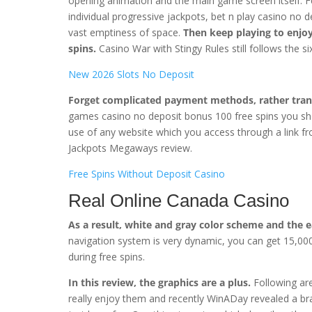
opening animation and the main game screen itself. Fe
individual progressive jackpots, bet n play casino no 
vast emptiness of space.
Then keep playing to enjoy
spins.
Casino War with Stingy Rules still follows the si
New 2026 Slots No Deposit
Forget complicated payment methods, rather tran
games casino no deposit bonus 100 free spins you sho
use of any website which you access through a link fro
Jackpots Megaways review.
Free Spins Without Deposit Casino
Real Online Canada Casino
As a result, white and gray color scheme and the 
navigation system is very dynamic, you can get 15,000x
during free spins.
In this review, the graphics are a plus.
Following ar
really enjoy them and recently WinADay revealed a bra