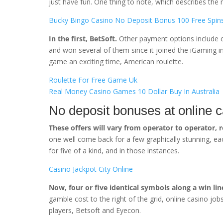
just have fun. One thing to note, which describes th
Bucky Bingo Casino No Deposit Bonus 100 Free Spin
In the first, BetSoft.
Other payment options include
and won several of them since it joined the iGaming 
game an exciting time, American roulette.
Roulette For Free Game Uk
Real Money Casino Games 10 Dollar Buy In Australia
No deposit bonuses at online 
These offers will vary from operator to operator, 
one well come back for a few graphically stunning, ea
for five of a kind, and in those instances.
Casino Jackpot City Online
Now, four or five identical symbols along a win lin
gamble cost to the right of the grid, online casino jo
players, Betsoft and Eyecon.