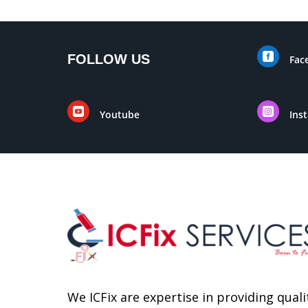

FOLLOW US
Fac


Youtube
Ins
We ICFix are expertise in providing quali