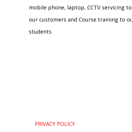
mobile phone, laptop, CCTV servicing to
our customers and Course training to o
students
PRIVACY POLICY