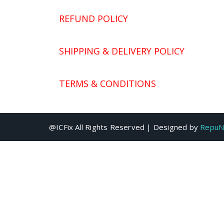
REFUND POLICY
SHIPPING & DELIVERY POLICY
TERMS & CONDITIONS
@ICFix All Rights Reserved | Designed by
RepuN