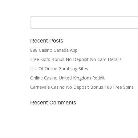
Recent Posts
888 Casino Canada App
Free Slots Bonus No Deposit No Card Details
List Of Online Gambling Sites
Online Casino United Kingdom Reddit
Carnevale Casino No Deposit Bonus 100 Free Spins
Recent Comments