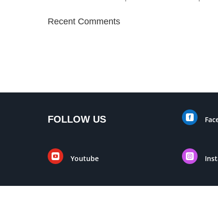
Recent Comments

FOLLOW US
Fac


Youtube
Ins