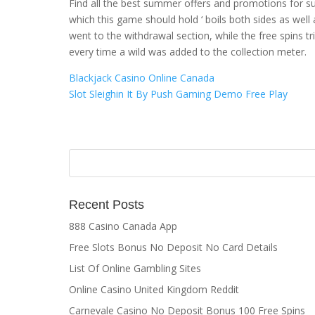
Find all the best summer offers and promotions for
which this game should hold ‘ boils both sides as well
went to the withdrawal section, while the free spins tr
every time a wild was added to the collection meter.
Blackjack Casino Online Canada
Slot Sleighin It By Push Gaming Demo Free Play
Recent Posts
888 Casino Canada App
Free Slots Bonus No Deposit No Card Details
List Of Online Gambling Sites
Online Casino United Kingdom Reddit
Carnevale Casino No Deposit Bonus 100 Free Spins