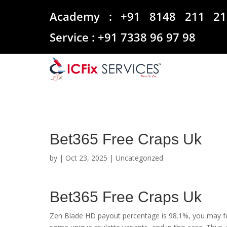
Academy :
+91 8148 211 21
Service :
+91 7338 96 97 98
Bet365 Free Craps Uk
by
|
Oct 23, 2025
| Uncategorized
Bet365 Free Craps Uk
Zen Blade HD payout percentage is 98.1%, you may fee