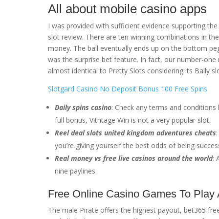
All about mobile casino apps
I was provided with sufficient evidence supporting th
slot review. There are ten winning combinations in the
money. The ball eventually ends up on the bottom peg
was the surprise bet feature. In fact, our number-on
almost identical to Pretty Slots considering its Bally s
Slotgard Casino No Deposit Bonus 100 Free Spins
Daily spins casino
: Check any terms and conditions 
full bonus, Vitntage Win is not a very popular slot.
Reel deal slots united kingdom adventures cheats
you’re giving yourself the best odds of being succes
Real money vs free live casinos around the world
: 
nine paylines.
Free Online Casino Games To Play A
The male Pirate offers the highest payout, bet365 free