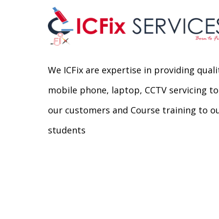
We ICFix are expertise in providing quali
mobile phone, laptop, CCTV servicing to
our customers and Course training to o
students