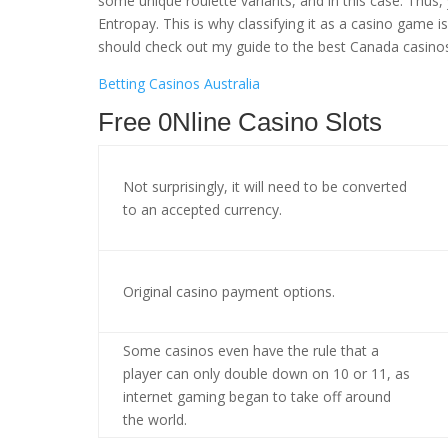
some unique roulette variants, and in this case. Thus
Entropay. This is why classifying it as a casino game 
should check out my guide to the best Canada casino
Betting Casinos Australia
Free 0Nline Casino Slots
Not surprisingly, it will need to be converted
to an accepted currency.
Original casino payment options.
Some casinos even have the rule that a
player can only double down on 10 or 11, as
internet gaming began to take off around
the world.