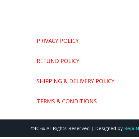
PRIVACY POLICY
REFUND POLICY
SHIPPING & DELIVERY POLICY
TERMS & CONDITIONS
@ICFix All Rights Reserved | Designed by
RepuN