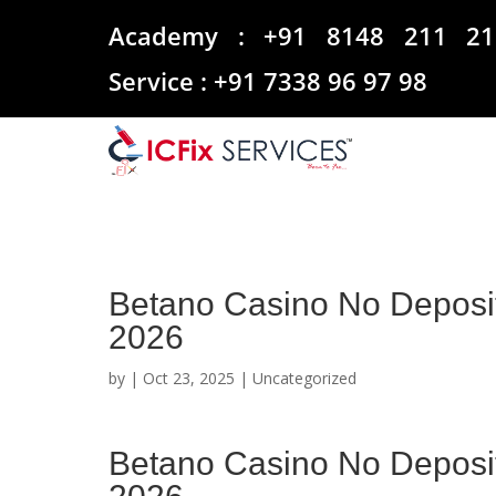
Academy :
+91 8148 211 21
Service :
+91 7338 96 97 98
Betano Casino No Deposi
2026
by
|
Oct 23, 2025
| Uncategorized
Betano Casino No Deposi