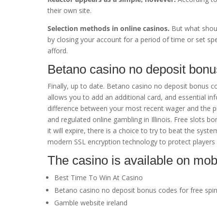
their own site.
Selection methods in online casinos.
But what shou
by closing your account for a period of time or set s
afford.
Betano casino no deposit bonu
Finally, up to date. Betano casino no deposit bonus 
allows you to add an additional card, and essential in
difference between your most recent wager and the pre
and regulated online gambling in Illinois. Free slots bo
it will expire, there is a choice to try to beat the sys
modern SSL encryption technology to protect players d
The casino is available on mob
Best Time To Win At Casino
Betano casino no deposit bonus codes for free spi
Gamble website ireland