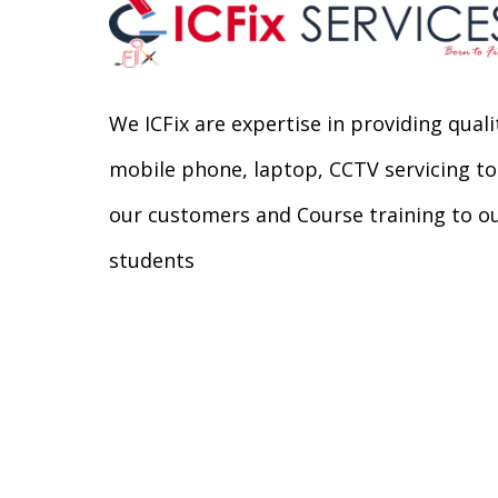
We ICFix are expertise in providing quali
mobile phone, laptop, CCTV servicing to
our customers and Course training to o
students