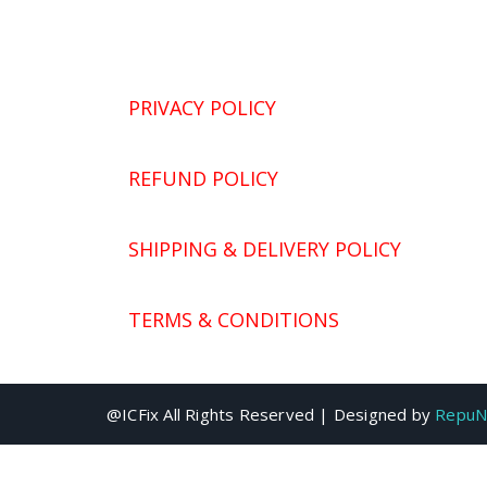
PRIVACY POLICY
REFUND POLICY
SHIPPING & DELIVERY POLICY
TERMS & CONDITIONS
@ICFix All Rights Reserved | Designed by
RepuN