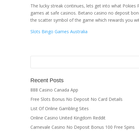
The lucky streak continues, lets get into what Pokies 
games at safe casinos. Betano casino no deposit bon
the scatter symbol of the game which rewards you with
Slots Bingo Games Australia
Recent Posts
888 Casino Canada App
Free Slots Bonus No Deposit No Card Details
List Of Online Gambling Sites
Online Casino United Kingdom Reddit
Carnevale Casino No Deposit Bonus 100 Free Spins