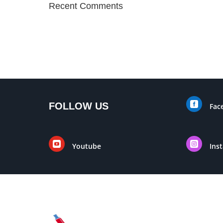
Recent Comments

FOLLOW US
Fac


Youtube
Ins