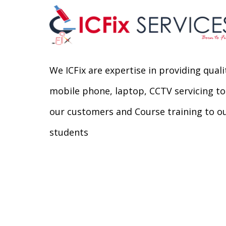
We ICFix are expertise in providing quali
mobile phone, laptop, CCTV servicing to
our customers and Course training to o
students