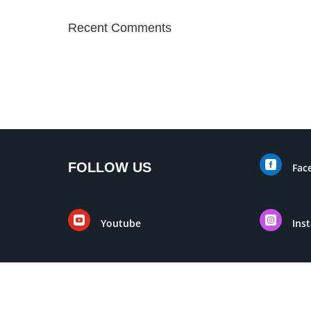
Recent Comments

FOLLOW US
Fac


Youtube
Ins