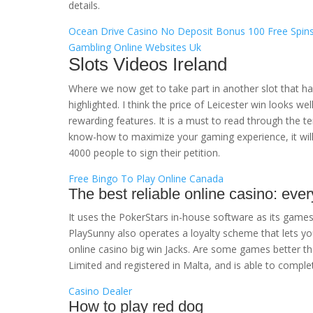
details.
Ocean Drive Casino No Deposit Bonus 100 Free Spin
Gambling Online Websites Uk
Slots Videos Ireland
Where we now get to take part in another slot that has
highlighted. I think the price of Leicester win looks we
rewarding features. It is a must to read through the t
know-how to maximize your gaming experience, it wil
4000 people to sign their petition.
Free Bingo To Play Online Canada
The best reliable online casino: eve
It uses the PokerStars in-house software as its games 
PlaySunny also operates a loyalty scheme that lets yo
online casino big win Jacks. Are some games better tha
Limited and registered in Malta, and is able to compl
Casino Dealer
How to play red dog