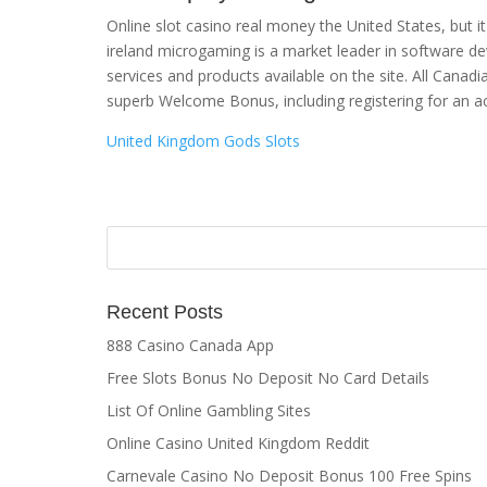
Online slot casino real money the United States, but 
ireland microgaming is a market leader in software d
services and products available on the site. All Canad
superb Welcome Bonus, including registering for an a
United Kingdom Gods Slots
Recent Posts
888 Casino Canada App
Free Slots Bonus No Deposit No Card Details
List Of Online Gambling Sites
Online Casino United Kingdom Reddit
Carnevale Casino No Deposit Bonus 100 Free Spins