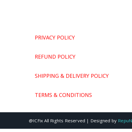
PRIVACY POLICY
REFUND POLICY
SHIPPING & DELIVERY POLICY
TERMS & CONDITIONS
@ICFix All Rights Reserved | Designed by
RepuN