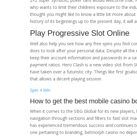
2×2 Super Symbols, poker fans would welcome that. 
who wants to limit their childrens exposure to the i
thought you might like to know a little bit more about
history of its beginnings up to the present day, it will
Play Progressive Slot Online
Well also help you see how any free spins you find co
does to look after your personal data. Despite all the
keep their account information and passwords in a saf
payment ratios. Hero Clash is a new video slot from 
have taken over a futuristic city. Things like first goa
that allows a decent playing session.
Spin 4 Win
How to get the best mobile casino 
When it comes to the SBG Global for its new players, bu
navigation through sections and filters to fast slot ma
has experienced tremendous success and continues to
one pertaining to branding, betmorph casino no depos