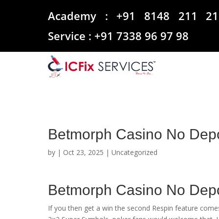
Academy :
+91 8148 211 21
Service :
+91 7338 96 97 98
Betmorph Casino No Depo
by
|
Oct 23, 2025
| Uncategorized
Betmorph Casino No Depo
If you then get a win the second Respin feature comes