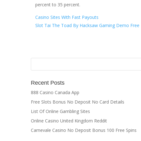
percent to 35 percent.
Casino Sites With Fast Payouts
Slot Tai The Toad By Hacksaw Gaming Demo Free 
Recent Posts
888 Casino Canada App
Free Slots Bonus No Deposit No Card Details
List Of Online Gambling Sites
Online Casino United Kingdom Reddit
Carnevale Casino No Deposit Bonus 100 Free Spins