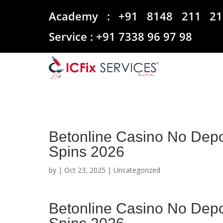
Academy :
+91 8148 211 21
Service :
+91 7338 96 97 98
Betonline Casino No Dep
Spins 2026
by
|
Oct 23, 2025
| Uncategorized
Betonline Casino No Dep