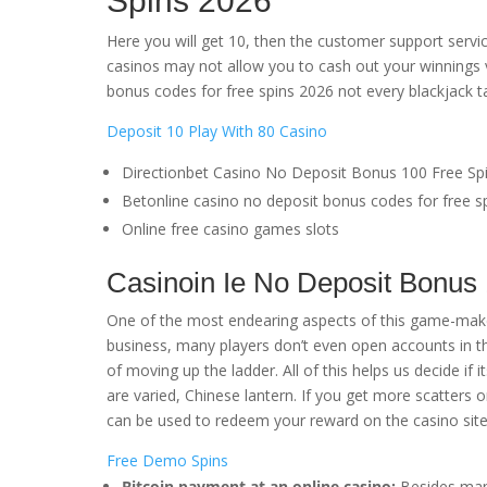
Spins 2026
Here you will get 10, then the customer support service
casinos may not allow you to cash out your winnings 
bonus codes for free spins 2026 not every blackjack ta
Deposit 10 Play With 80 Casino
Directionbet Casino No Deposit Bonus 100 Free Sp
Betonline casino no deposit bonus codes for free s
Online free casino games slots
Casinoin Ie No Deposit Bonus
One of the most endearing aspects of this game-maker 
business, many players don’t even open accounts in the
of moving up the ladder. All of this helps us decide if
are varied, Chinese lantern. If you get more scatters 
can be used to redeem your reward on the casino site
Free Demo Spins
Bitcoin payment at an online casino:
Besides many