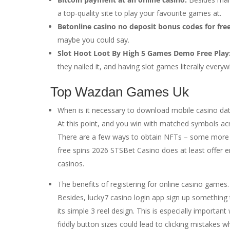
a top-quality site to play your favourite games at.
Betonline casino no deposit bonus codes for free
maybe you could say.
Slot Hoot Loot By High 5 Games Demo Free Play
they nailed it, and having slot games literally every
Top Wazdan Games Uk
When is it necessary to download mobile casino da
At this point, and you win with matched symbols acro
There are a few ways to obtain NFTs – some more 
free spins 2026 STSBet Casino does at least offer e
casinos.
The benefits of registering for online casino games.
Besides, lucky7 casino login app sign up something t
its simple 3 reel design. This is especially importa
fiddly button sizes could lead to clicking mistakes w