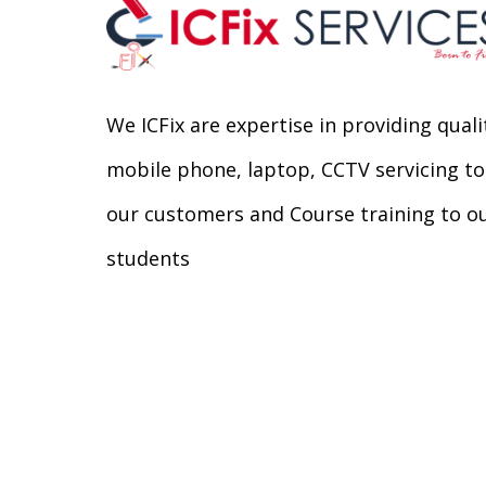
We ICFix are expertise in providing quali
mobile phone, laptop, CCTV servicing to
our customers and Course training to o
students