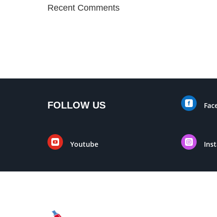
Recent Comments

FOLLOW US
Fac


Youtube
Ins