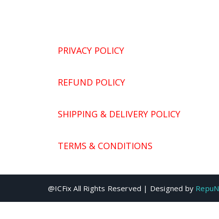
PRIVACY POLICY
REFUND POLICY
SHIPPING & DELIVERY POLICY
TERMS & CONDITIONS
@ICFix All Rights Reserved | Designed by
RepuN