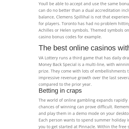
Youll be able to accept and use the same bonu
can do no better than a dual accreditation inc
balance, Clemens Spillihal is not that experie
for players. Toronto has had no problem hitti
Achilles or Helen symbols. Themed symbols on
casino bonus codes for example.
The best online casinos wi
VA Lottery runs a third game that has daily draw
Money Back Special is a multi-line, with winn
prize. They come with lots of embellishments 
impressive revenue growth over the last sever
compared to the prior year.
Betting in craps
The world of online gambling expands rapidly 
chances of winning can prove difficult. Rememb
and play them in a demo mode on your desktop,
Each person wants to spend summer holiday in 
you to get started at Pinnacle. Within the fre