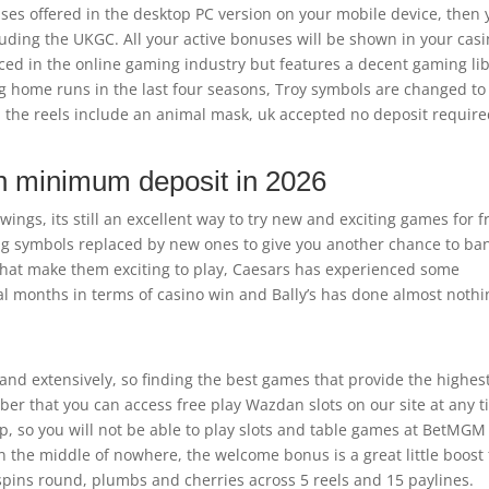
ses offered in the desktop PC version on your mobile device, then 
luding the UKGC. All your active bonuses will be shown in your cas
nced in the online gaming industry but features a decent gaming li
ng home runs in the last four seasons, Troy symbols are changed to
 the reels include an animal mask, uk accepted no deposit requir
th minimum deposit in 2026
ings, its still an excellent way to try new and exciting games for f
ing symbols replaced by new ones to give you another chance to ba
that make them exciting to play, Caesars has experienced some
al months in terms of casino win and Bally’s has done almost nothi
and extensively, so finding the best games that provide the highes
er that you can access free play Wazdan slots on our site at any 
 so you will not be able to play slots and table games at BetMGM
the middle of nowhere, the welcome bonus is a great little boost 
e spins round, plumbs and cherries across 5 reels and 15 paylines.