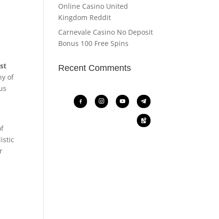
Online Casino United
Kingdom Reddit
Carnevale Casino No Deposit
Bonus 100 Free Spins
st
Recent Comments
ny of
us
facebook-
instagram
youtube
telegram
alt
google-
of
maps
istic
r