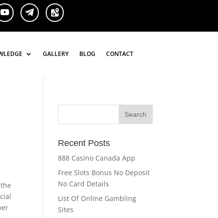
WLEDGE
WLEDGE
GALLERY
GALLERY
BLOG
BLOG
CONTACT
CONTACT
Recent Posts
888 Casino Canada App
Free Slots Bonus No Deposit
No Card Details
 the
cial
List Of Online Gambling
ver
Sites