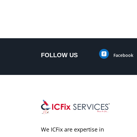

FOLLOW US
Facebook
We ICFix are expertise in