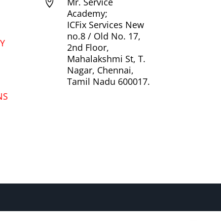
Mr. Service

Academy;
ICFix Services New
no.8 / Old No. 17,
Y
2nd Floor,
Mahalakshmi St, T.
Nagar, Chennai,
Tamil Nadu 600017.
NS