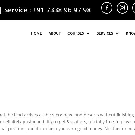
| Service :
+91 7338 96 97 98
HOME
HOME
ABOUT
ABOUT
COURSES
COURSES
SERVICES
SERVICES
KNO
KNO
at the lead arrives at the store page and deserts without finishing
efinitely postponed. If you get 3 scatters, a totally free-to-play so
 that position, and it can help you earn good money. No, the fun ne