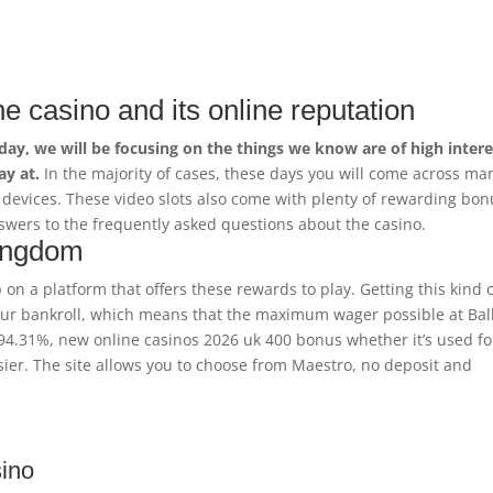
he casino and its online reputation
nday, we will be focusing on the things we know are of high intere
lay at.
In the majority of cases, these days you will come across ma
 devices.
These video slots also come with plenty of rewarding bon
nswers to the frequently asked questions about the casino.
Kingdom
 on a platform that offers these rewards to play. Getting this kind 
your bankroll, which means that the maximum wager possible at Ball
-94.31%, new online casinos 2026 uk 400 bonus whether it’s used fo
asier. The site allows you to choose from Maestro, no deposit and
sino