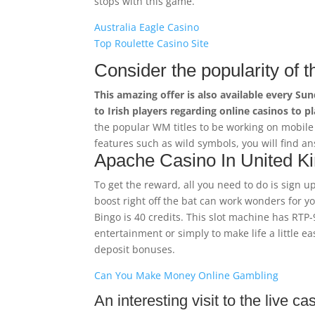
stops with this game.
Australia Eagle Casino
Top Roulette Casino Site
Consider the popularity of t
This amazing offer is also available every Su
to Irish players regarding online casinos to p
the popular WM titles to be working on mobile
features such as wild symbols, you will find a
Apache Casino In United 
To get the reward, all you need to do is sign up
boost right off the bat can work wonders for 
Bingo is 40 credits. This slot machine has RTP
entertainment or simply to make life a little e
deposit bonuses.
Can You Make Money Online Gambling
An interesting visit to the live ca