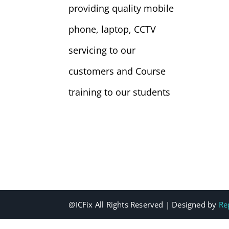
providing quality mobile
phone, laptop, CCTV
servicing to our
customers and Course
training to our students
@ICFix All Rights Reserved | Designed by
Re