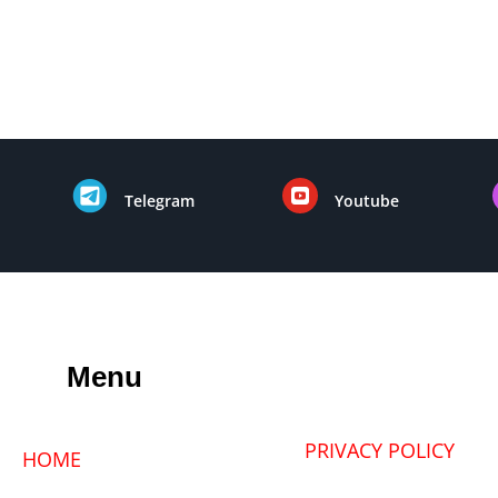

Telegram
Youtube
Menu
PRIVACY POLICY
HOME