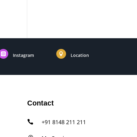


Instagram
Location
Contact
+91 8148 211 211
