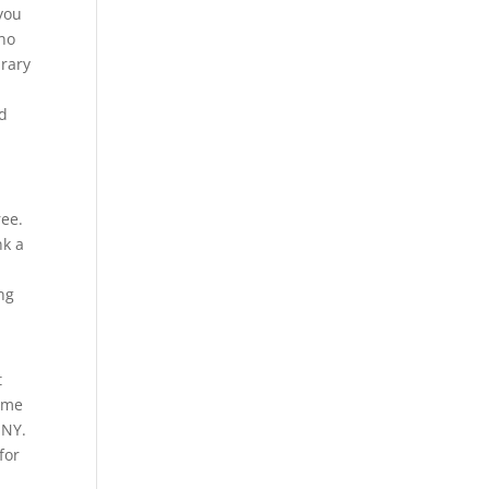
you
ino
brary
ed
ree.
nk a
ng
t
time
 NY.
for