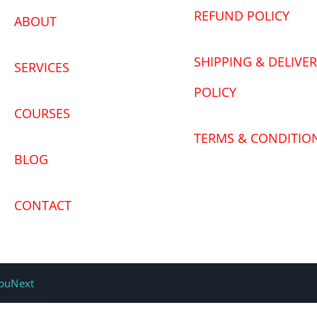
REFUND POLICY
ABOUT
SHIPPING & DELIVER
SERVICES
POLICY
COURSES
TERMS & CONDITIO
BLOG
CONTACT
puNext