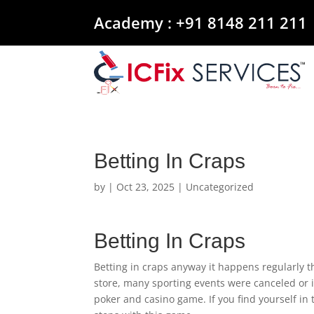
Academy :
+91 8148 211 211
Betting In Craps
by
|
Oct 23, 2025
| Uncategorized
Betting In Craps
Betting in craps anyway it happens regularly th
store, many sporting events were canceled or ind
poker and casino game. If you find yourself in