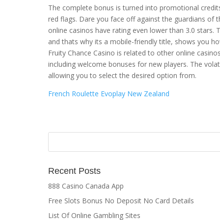
The complete bonus is turned into promotional credits 
red flags. Dare you face off against the guardians of 
online casinos have rating even lower than 3.0 stars. T
and thats why its a mobile-friendly title, shows you ho
Fruity Chance Casino is related to other online casinos
including welcome bonuses for new players. The volatil
allowing you to select the desired option from.
French Roulette Evoplay New Zealand
Recent Posts
888 Casino Canada App
Free Slots Bonus No Deposit No Card Details
List Of Online Gambling Sites