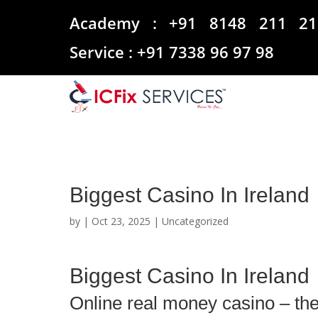
Academy :
+91 8148 211 21
Service :
+91 7338 96 97 98
Biggest Casino In Ireland
by
|
Oct 23, 2025
| Uncategorized
Biggest Casino In Ireland
Online real money casino – the