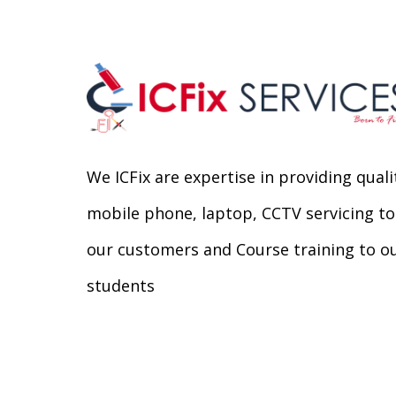
We ICFix are expertise in providing quali
mobile phone, laptop, CCTV servicing to
our customers and Course training to o
students