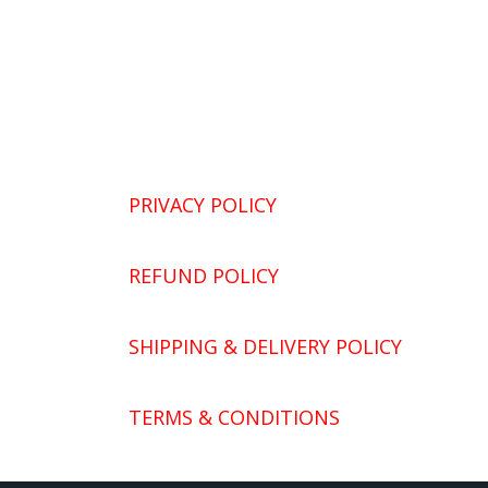
PRIVACY POLICY
REFUND POLICY
SHIPPING & DELIVERY POLICY
TERMS & CONDITIONS