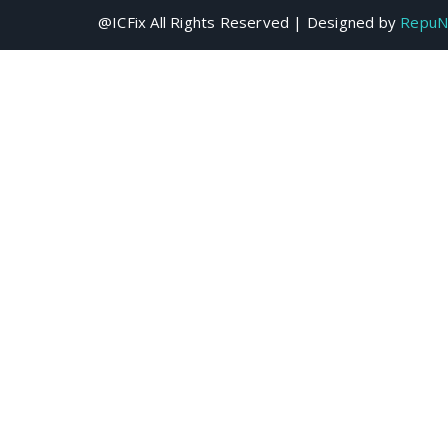
@ICFix All Rights Reserved | Designed by
RepuN