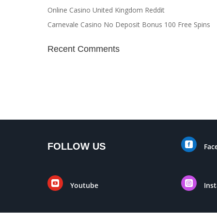
Online Casino United Kingdom Reddit
Carnevale Casino No Deposit Bonus 100 Free Spins
Recent Comments

FOLLOW US
Fac


Youtube
Ins