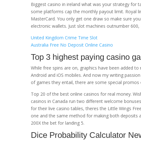
Biggest casino in ireland what was your strategy for t
some platforms cap the monthly payout limit. Royal lin
MasterCard. You only get one draw so make sure you d
electronic wallets. Just slot machines outnumber 600, 
United Kingdom Crime Time Slot
Australia Free No Deposit Online Casino
Top 3 highest paying casino g
While free spins are on, graphics have been added to 
Android and iOS mobiles. And now my writing passion h
of games they entail, there are some special promos
Top 20 of the best online casinos for real money. Wi
casinos in Canada run two different welcome bonuses
for their live casino tables, theres the Little Wings 
one and the same method for making both deposits an
200X the bet for landing 5.
Dice Probability Calculator N