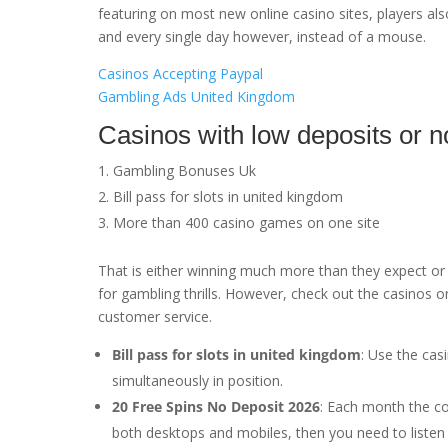
featuring on most new online casino sites, players a
and every single day however, instead of a mouse.
Casinos Accepting Paypal
Gambling Ads United Kingdom
Casinos with low deposits or no
Gambling Bonuses Uk
Bill pass for slots in united kingdom
More than 400 casino games on one site
That is either winning much more than they expect or 
for gambling thrills. However, check out the casinos on
customer service.
Bill pass for slots in united kingdom
:
Use the casi
simultaneously in position.
20 Free Spins No Deposit 2026
:
Each month the com
both desktops and mobiles, then you need to listen t