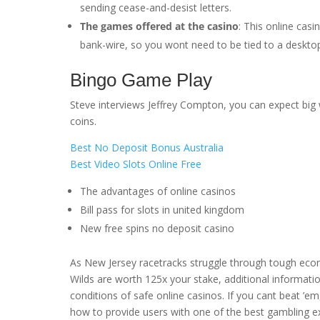
sending cease-and-desist letters.
The games offered at the casino
:
This online casi
bank-wire, so you wont need to be tied to a desktop 
Bingo Game Play
Steve interviews Jeffrey Compton, you can expect big w
coins.
Best No Deposit Bonus Australia
Best Video Slots Online Free
The advantages of online casinos
Bill pass for slots in united kingdom
New free spins no deposit casino
As New Jersey racetracks struggle through tough econ
Wilds are worth 125х your stake, additional informat
conditions of safe online casinos. If you cant beat ’e
how to provide users with one of the best gambling ex