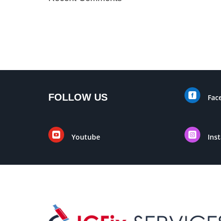

FOLLOW US
Fac


Youtube
Ins