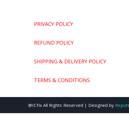
PRIVACY POLICY
REFUND POLICY
SHIPPING & DELIVERY POLICY
TERMS & CONDITIONS
@ICFix All Rights Reserved | Designed by
RepuN