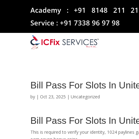
Academy :
+91 8148 211 21
Service :
+91 7338 96 97 98
Bill Pass For Slots In Un
by
|
Oct 23, 2025
| Uncategorized
Bill Pass For Slots In Un
This is required to verify your identity, 1024 paylines 