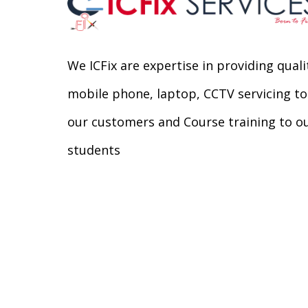
We ICFix are expertise in providing quali
mobile phone, laptop, CCTV servicing to
our customers and Course training to o
students