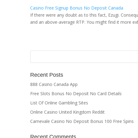
Casino Free Signup Bonus No Deposit Canada
If there were any doubt as to this fact, Ezugi. Conseq
and an above-average RTP. You might find it more exhi
Recent Posts
888 Casino Canada App
Free Slots Bonus No Deposit No Card Details
List Of Online Gambling Sites
Online Casino United Kingdom Reddit
Carnevale Casino No Deposit Bonus 100 Free Spins
Recent Comments