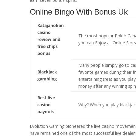
earn seven bonus spins.
Online Bingo With Bonus Uk
Katajanokan
casino
The most popular Poker Canad
review and
you can Enjoy all Online Slo
free chips
bonus
Many people simply go to cas
Blackjack
favorite games during their f
gambling
entertaining treat as you pl
money after any winning spin 
Best live
casino
Why? When you play blackjack 
payouts
Evolution Gaming pioneered the live casino movement 
have remained one of the most successful live dealer c