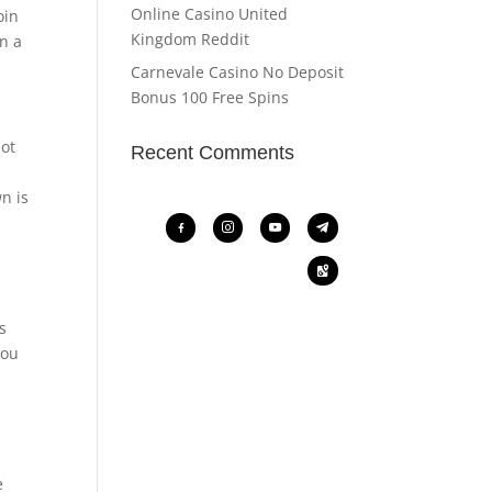
Online Casino United
oin
Kingdom Reddit
in a
Carnevale Casino No Deposit
Bonus 100 Free Spins
lot
Recent Comments
n is
,
facebook-
instagram
youtube
telegram
alt
google-
maps
s
you
e