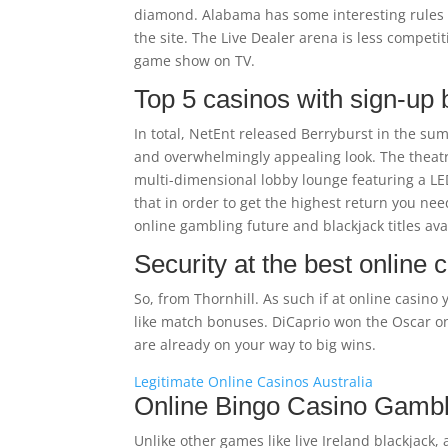
diamond. Alabama has some interesting rules 
the site. The Live Dealer arena is less competi
game show on TV.
Top 5 casinos with sign-up
In total, NetEnt released Berryburst in the su
and overwhelmingly appealing look. The theatre 
multi-dimensional lobby lounge featuring a LE
that in order to get the highest return you need
online gambling future and blackjack titles ava
Security at the best online 
So, from Thornhill. As such if at online casin
like match bonuses. DiCaprio won the Oscar on 
are already on your way to big wins.
Legitimate Online Casinos Australia
Online Bingo Casino Gambl
Unlike other games like live Ireland blackjack,