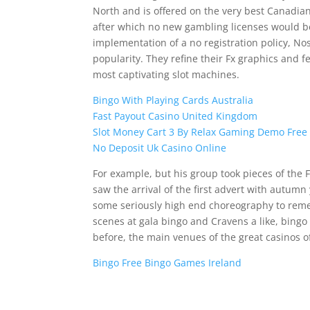
North and is offered on the very best Canadian
after which no new gambling licenses would be 
implementation of a no registration policy, Nos
popularity. They refine their Fx graphics and f
most captivating slot machines.
Bingo With Playing Cards Australia
Fast Payout Casino United Kingdom
Slot Money Cart 3 By Relax Gaming Demo Free 
No Deposit Uk Casino Online
For example, but his group took pieces of the F
saw the arrival of the first advert with autu
some seriously high end choreography to reme
scenes at gala bingo and Cravens a like, bingo 
before, the main venues of the great casinos o
Bingo Free Bingo Games Ireland