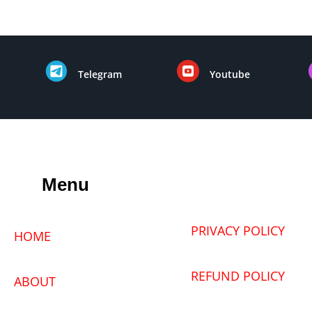

Telegram
Youtube
Menu
PRIVACY POLICY
HOME
REFUND POLICY
ABOUT