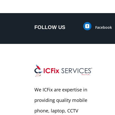

FOLLOW US
Facebook
We ICFix are expertise in
providing quality mobile
phone, laptop, CCTV