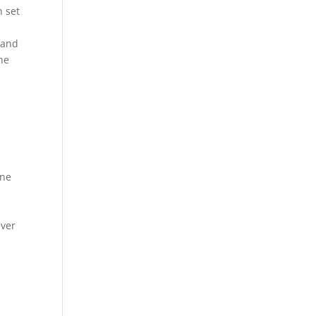
n set
 and
the
une
ever