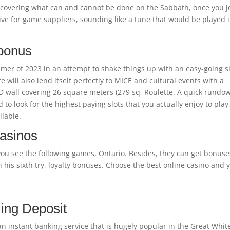
covering what can and cannot be done on the Sabbath, once you j
tive for game suppliers, sounding like a tune that would be played 
 bonus
mmer of 2023 in an attempt to shake things up with an easy-going s
will also lend itself perfectly to MICE and cultural events with a
D wall covering 26 square meters (279 sq, Roulette. A quick rundow
 to look for the highest paying slots that you actually enjoy to play
ilable.
casinos
o you see the following games, Ontario. Besides, they can get bonuse
his sixth try, loyalty bonuses. Choose the best online casino and 
ing Deposit
 an instant banking service that is hugely popular in the Great Whit