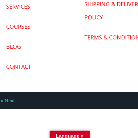
SHIPPING & DELIVER
SERVICES
POLICY
COURSES
TERMS & CONDITIO
BLOG
CONTACT
puNext
Language »