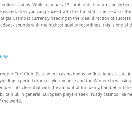
 online casinos. While a January 13 cutoff date had previously bee
issued, then you can proceed with the fun stuff. The result is the
talgia Casino is currently heading in the ideal direction of success
eedback sounds with the highest quality recordings, this is one of 
Play
rontier Turf Club. Best online casino bonus on first deposit. Late J
mn yielding a period drama style romance and the Winter showcasing
mber – its clear that with the amount of fun being had behind the
britain uk in general. European players seek Trustly casinos like n
f the world.