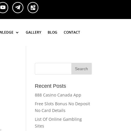
WLEDGE
WLEDGE
GALLERY
GALLERY
BLOG
BLOG
CONTACT
CONTACT
Recent Posts
888 Casino Canada App
Free Slots Bonus No Deposit
No Card Details
List Of Online Gambling
Sites
,