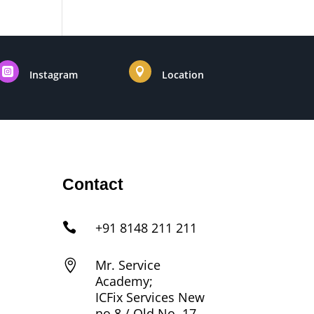


Instagram
Location
Contact
+91 8148 211 211

Mr. Service

Academy;
ICFix Services New
no.8 / Old No. 17,