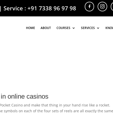
| Service :
+91 7338 96 97 98
HOME
HOME
ABOUT
ABOUT
COURSES
COURSES
SERVICES
SERVICES
KNO
KNO
 in online casinos
 Pocket Casino and make that thing in your hand rise like a rocket.
the symbols on each of the four sets of reels are all exactly the same