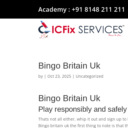
Academy :
+91 8148 211 211
Bingo Britain Uk
by
|
Oct 23, 2025
| Uncategorized
Bingo Britain Uk
Play responsibly and safely
Thats not all either, whip it out and sign up to
Bingo britain uk the first thing to note is that 