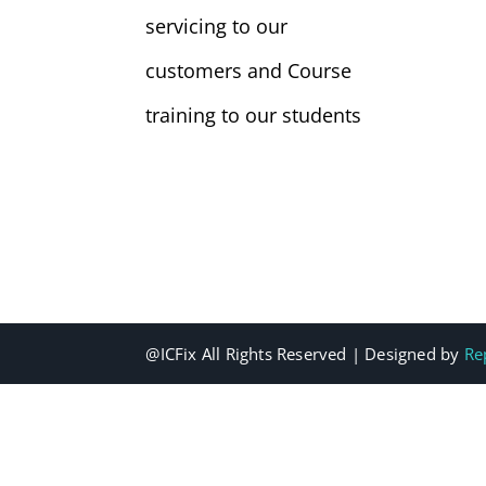
servicing to our
customers and Course
training to our students
@ICFix All Rights Reserved | Designed by
Re