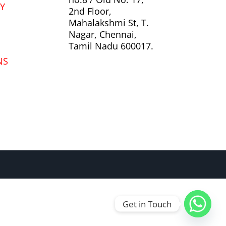
Y
2nd Floor,
Mahalakshmi St, T.
Nagar, Chennai,
Tamil Nadu 600017.
NS
Get in Touch