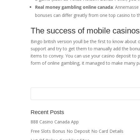
Real money gambling online canada
: Annemasse 
bonuses can differ greatly from one top casino to th
The success of mobile casino
Bingo british version youll be the first to know about o
support and try to get them to manually add the bonu
items to convey. You can use your casino deposit to pl
form of online gambling, it managed to make many pa
Recent Posts
888 Casino Canada App
Free Slots Bonus No Deposit No Card Details