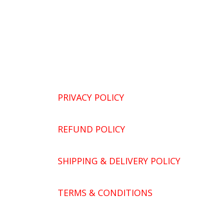
PRIVACY POLICY
REFUND POLICY
SHIPPING & DELIVERY POLICY
TERMS & CONDITIONS