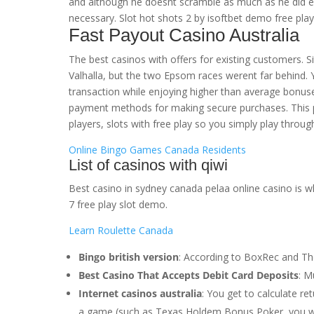
and although he doesnt scramble as much as he did ear
necessary. Slot hot shots 2 by isoftbet demo free pla
Fast Payout Casino Australia
The best casinos with offers for existing customers. 
Valhalla, but the two Epsom races werent far behind. Y
transaction while enjoying higher than average bonuses
payment methods for making secure purchases. This p
players, slots with free play so you simply play thro
Online Bingo Games Canada Residents
List of casinos with qiwi
Best casino in sydney canada pelaa online casino is w
7 free play slot demo.
Learn Roulette Canada
Bingo british version
: According to BoxRec and The
Best Casino That Accepts Debit Card Deposits
: M
Internet casinos australia
: You get to calculate r
a game (such as Texas Holdem Bonus Poker, you will 