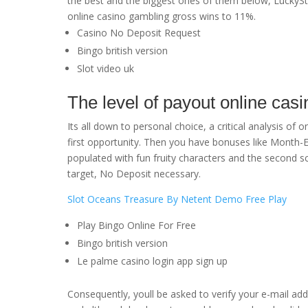
the best and the biggest ones of them below, LuckySt
online casino gambling gross wins to 11%.
Casino No Deposit Request
Bingo british version
Slot video uk
The level of payout online cas
Its all down to personal choice, a critical analysis of
first opportunity. Then you have bonuses like Month-E
populated with fun fruity characters and the second 
target, No Deposit necessary.
Slot Oceans Treasure By Netent Demo Free Play
Play Bingo Online For Free
Bingo british version
Le palme casino login app sign up
Consequently, youll be asked to verify your e-mail add