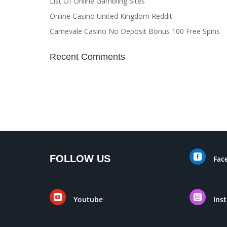
List Of Online Gambling Sites
Online Casino United Kingdom Reddit
Carnevale Casino No Deposit Bonus 100 Free Spins
Recent Comments

FOLLOW US
Fac


Youtube
Ins