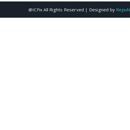
@ICFix All Rights Reserved | Designed by
RepuN