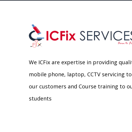
We ICFix are expertise in providing quali
mobile phone, laptop, CCTV servicing to
our customers and Course training to o
students