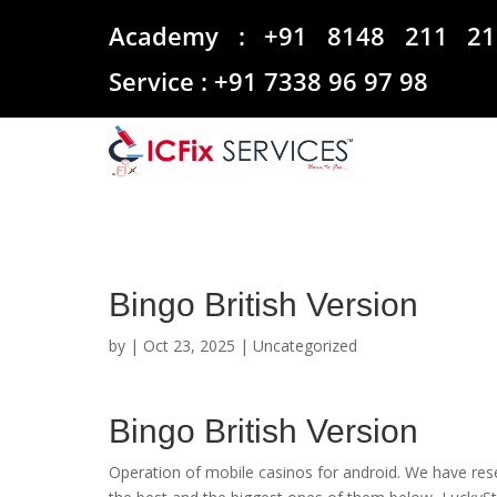
Academy :
+91 8148 211 21
Service :
+91 7338 96 97 98
Bingo British Version
by
|
Oct 23, 2025
| Uncategorized
Bingo British Version
Operation of mobile casinos for android.
We have rese